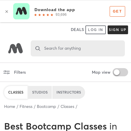
DEALS
LOG IN
SIGN UP
Search for anything
Filters
Map view
CLASSES
STUDIOS
INSTRUCTORS
Home
Fitness
Bootcamp
Classes
Best
Bootcamp Classes
in