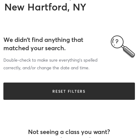
New Hartford, NY
We didn’t find anything that
matched your search.
Double-check to make sure everything’s spelled
correctly, and/or change the date and time.
RESET FILTERS
Not seeing a class you want?