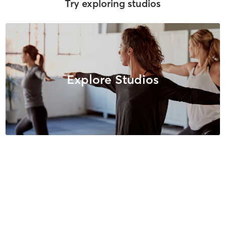
Try exploring studios
Explore Studios