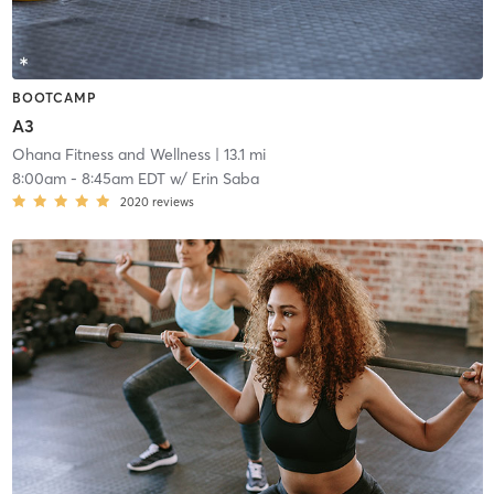
BOOTCAMP
A3
Ohana Fitness and Wellness
| 13.1 mi
8:00am
-
8:45am EDT
w/
Erin Saba
2020
reviews