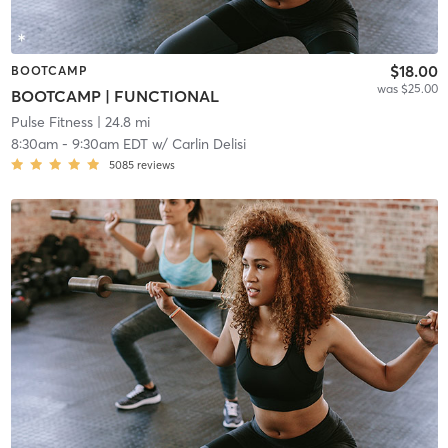
$18.00
BOOTCAMP
was $25.00
BOOTCAMP | FUNCTIONAL
Pulse Fitness
| 24.8 mi
8:30am
-
9:30am EDT
w/
Carlin Delisi
5085
reviews