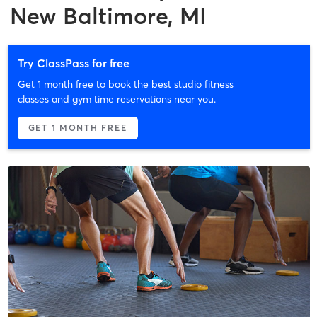
New Baltimore, MI
Try ClassPass for free
Get 1 month free to book the best studio fitness
classes and gym time reservations near you.
GET 1 MONTH FREE