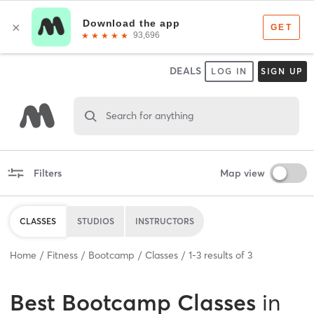
DEALS
LOG IN
SIGN UP
Search for anything
Filters
Map view
CLASSES
STUDIOS
INSTRUCTORS
Home
Fitness
Bootcamp
Classes
1
-
3
results of
3
Best
Bootcamp Classes
in