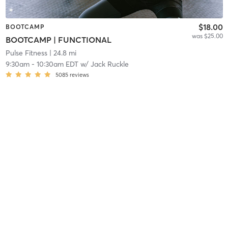
$18.00
BOOTCAMP
was $25.00
BOOTCAMP | FUNCTIONAL
Pulse Fitness
| 24.8 mi
9:30am
-
10:30am EDT
w/
Jack Ruckle
5085
reviews