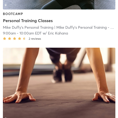
BOOTCAMP
Personal Training Classes
Mike Duffy's Personal Training
| Mike Duffy's Personal Training - Ocean
9:00am
-
10:00am EDT
w/
Eric Kahana
2
reviews