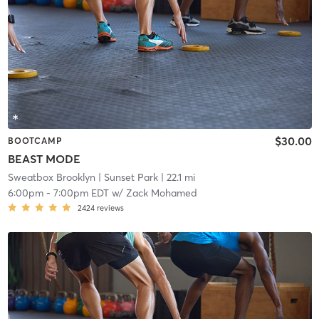
$30.00
BOOTCAMP
BEAST MODE
Sweatbox Brooklyn
| Sunset Park
| 22.1 mi
6:00pm
-
7:00pm EDT
w/
Zack Mohamed
2424
reviews