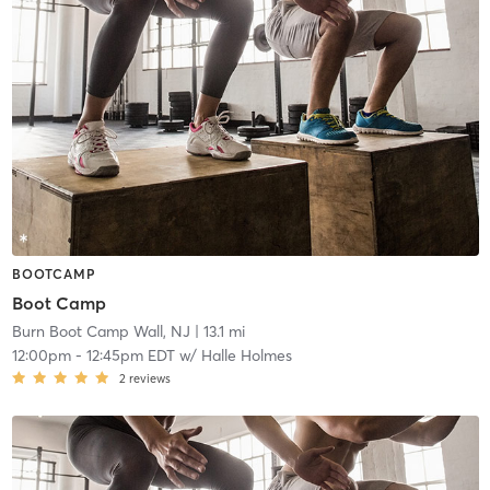
BOOTCAMP
Boot Camp
Burn Boot Camp Wall, NJ
| 13.1 mi
12:00pm
-
12:45pm EDT
w/
Halle Holmes
2
reviews