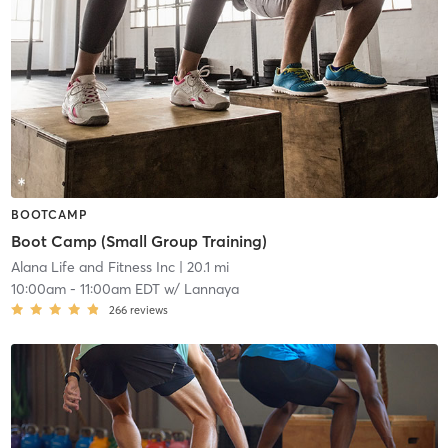
BOOTCAMP
Boot Camp (Small Group Training)
Alana Life and Fitness Inc
| 20.1 mi
10:00am
-
11:00am EDT
w/
Lannaya
266
reviews