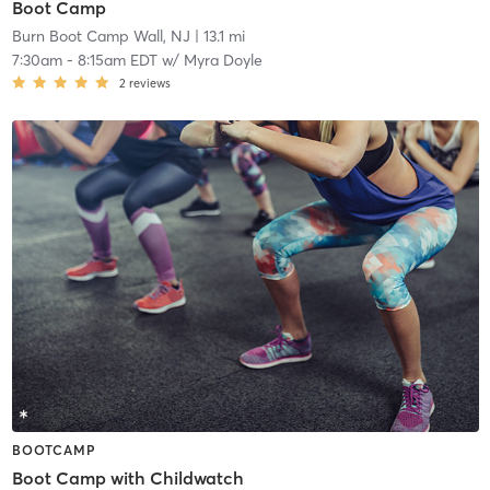
Boot Camp
Burn Boot Camp Wall, NJ
| 13.1 mi
7:30am
-
8:15am EDT
w/
Myra Doyle
2
reviews
BOOTCAMP
Boot Camp with Childwatch