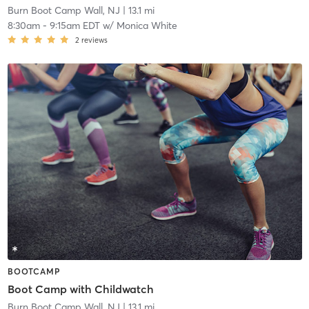
Burn Boot Camp Wall, NJ
| 13.1 mi
8:30am
-
9:15am EDT
w/
Monica White
2
reviews
BOOTCAMP
Boot Camp with Childwatch
Burn Boot Camp Wall, NJ
| 13.1 mi