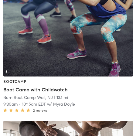
BOOTCAMP
Boot Camp with Childwatch
Burn Boot Camp Wall, NJ
| 13.1 mi
9:30am
-
10:15am EDT
w/
Myra Doyle
2
reviews