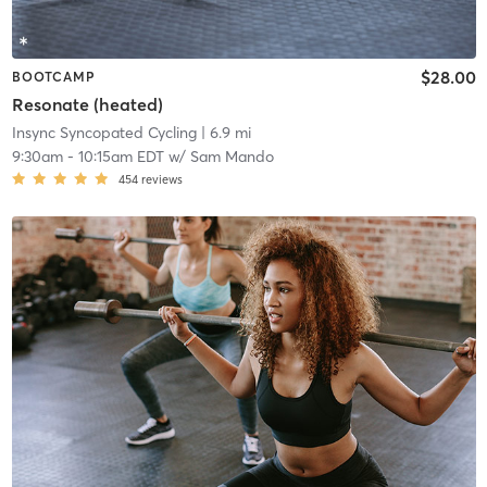
$28.00
BOOTCAMP
Resonate (heated)
Insync Syncopated Cycling
| 6.9 mi
9:30am
-
10:15am EDT
w/
Sam Mando
454
reviews