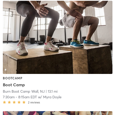
BOOTCAMP
Boot Camp
Burn Boot Camp Wall, NJ
| 13.1 mi
7:30am
-
8:15am EDT
w/
Myra Doyle
2
reviews