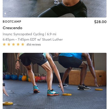
$28.00
BOOTCAMP
Crescendo
Insync Syncopated Cycling
| 6.9 mi
6:45pm
-
7:45pm EDT
w/
Stuart Luther
454
reviews