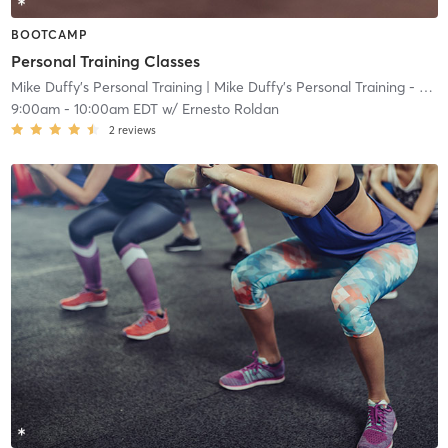
BOOTCAMP
Personal Training Classes
Mike Duffy's Personal Training
| Mike Duffy's Personal Training - Ocean
9:00am
-
10:00am EDT
w/
Ernesto Roldan
2
reviews