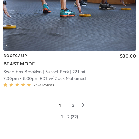
$30.00
BOOTCAMP
BEAST MODE
Sweatbox Brooklyn
| Sunset Park
| 22.1 mi
7:00pm
-
8:00pm EDT
w/
Zack Mohamed
2424
reviews
▻
1
2
1 - 2 (32)