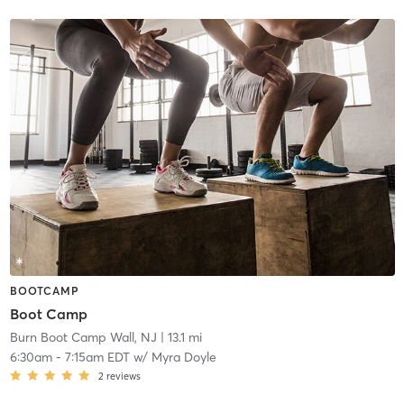
BOOTCAMP
Boot Camp
Burn Boot Camp Wall, NJ
| 13.1 mi
6:30am
-
7:15am EDT
w/
Myra Doyle
2
reviews