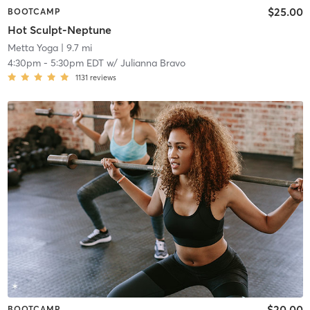
$25.00
BOOTCAMP
Hot Sculpt-Neptune
Metta Yoga
| 9.7 mi
4:30pm
-
5:30pm EDT
w/
Julianna Bravo
1131
reviews
$20.00
BOOTCAMP