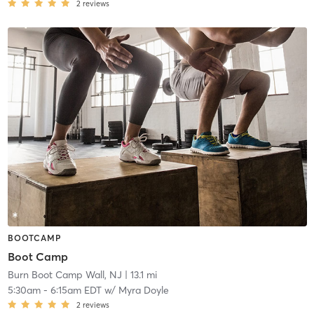
2
reviews
BOOTCAMP
Boot Camp
Burn Boot Camp Wall, NJ
| 13.1 mi
5:30am
-
6:15am EDT
w/
Myra Doyle
2
reviews