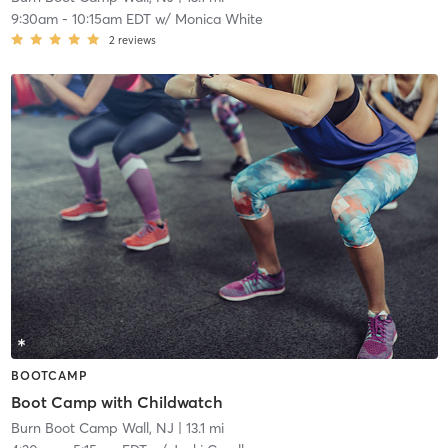
9:30am
-
10:15am EDT
w/
Monica White
2
reviews
BOOTCAMP
Boot Camp with Childwatch
Burn Boot Camp Wall, NJ
| 13.1 mi