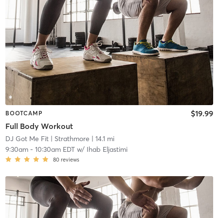
$19.99
BOOTCAMP
Full Body Workout
DJ Got Me Fit
| Strathmore
| 14.1 mi
9:30am
-
10:30am EDT
w/
Ihab Eljastimi
80
reviews