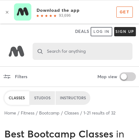
DEALS
LOG IN
SIGN UP
Search for anything
Filters
Map view
CLASSES
STUDIOS
INSTRUCTORS
Home
Fitness
Bootcamp
Classes
1
-
21
results of
32
Best
Bootcamp Classes
in