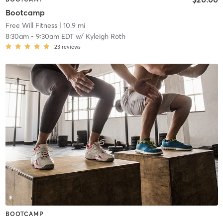
Bootcamp
Free Will Fitness
| 10.9 mi
8:30am
-
9:30am EDT
w/
Kyleigh Roth
23
reviews
BOOTCAMP