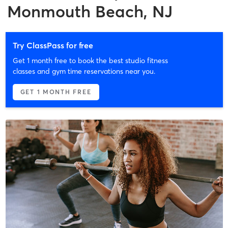
Monmouth Beach, NJ
Try ClassPass for free
Get 1 month free to book the best studio fitness
classes and gym time reservations near you.
GET 1 MONTH FREE