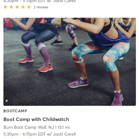
4:30pm
-
5:15pm EDT
w/
Jacki Carell
2
reviews
BOOTCAMP
Boot Camp with Childwatch
Burn Boot Camp Wall, NJ
| 13.1 mi
5:30pm
-
6:15pm EDT
w/
Jacki Carell