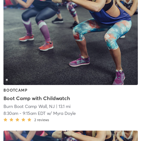
BOOTCAMP
Boot Camp with Childwatch
Burn Boot Camp Wall, NJ
| 13.1 mi
8:30am
-
9:15am EDT
w/
Myra Doyle
2
reviews