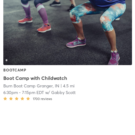
BOOTCAMP
Boot Camp with Childwatch
Burn Boot Camp Granger, IN
| 4.5 mi
6:30pm
-
7:15pm EDT
w/
Gabby Scott
1700
reviews