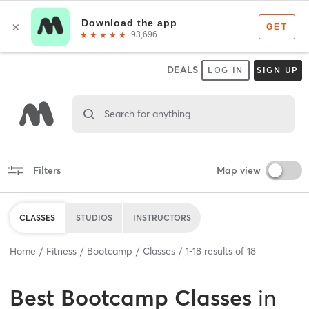
DEALS
LOG IN
SIGN UP
Search for anything
Filters
Map view
CLASSES
STUDIOS
INSTRUCTORS
Home
Fitness
Bootcamp
Classes
1
-
18
results of
18
Best
Bootcamp Classes
in