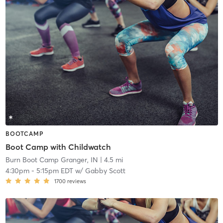
BOOTCAMP
Boot Camp with Childwatch
Burn Boot Camp Granger, IN
| 4.5 mi
4:30pm
-
5:15pm EDT
w/
Gabby Scott
1700
reviews