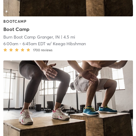
BOOTCAMP
Boot Camp
Burn Boot Camp Granger, IN
| 4.5 mi
6:00am
-
6:45am EDT
w/
Keega Hibshman
1700
reviews