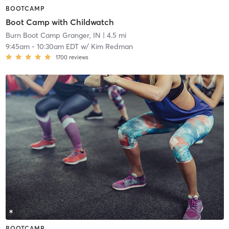
BOOTCAMP
Boot Camp with Childwatch
Burn Boot Camp Granger, IN
| 4.5 mi
9:45am
-
10:30am EDT
w/
Kim Redman
1700
reviews
BOOTCAMP