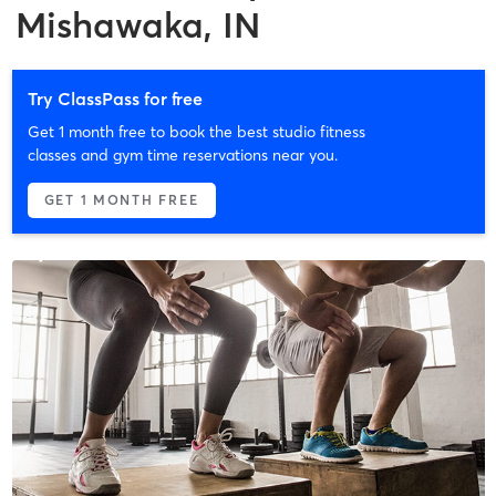
Mishawaka, IN
Try ClassPass for free
Get 1 month free to book the best studio fitness
classes and gym time reservations near you.
GET 1 MONTH FREE