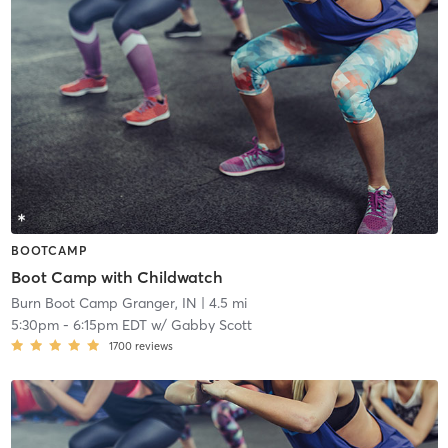
BOOTCAMP
Boot Camp with Childwatch
Burn Boot Camp Granger, IN
| 4.5 mi
5:30pm
-
6:15pm EDT
w/
Gabby Scott
1700
reviews