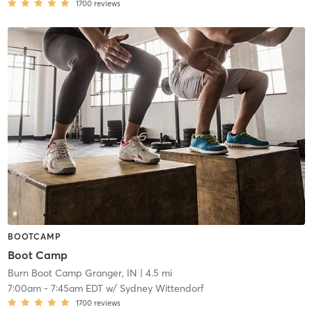
1700
reviews
BOOTCAMP
Boot Camp
Burn Boot Camp Granger, IN
| 4.5 mi
7:00am
-
7:45am EDT
w/
Sydney Wittendorf
1700
reviews