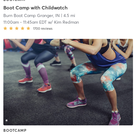
Boot Camp with Childwatch
Burn Boot Camp Granger, IN
| 4.5 mi
11:00am
-
11:45am EDT
w/
Kim Redman
1700
reviews
BOOTCAMP