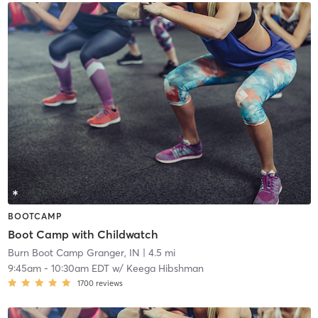
BOOTCAMP
Boot Camp with Childwatch
Burn Boot Camp Granger, IN
| 4.5 mi
9:45am
-
10:30am EDT
w/
Keega Hibshman
1700
reviews