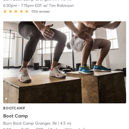
6:30pm
-
7:15pm EDT
w/
Tim Robinson
1700
reviews
BOOTCAMP
Boot Camp
Burn Boot Camp Granger, IN
| 4.5 mi