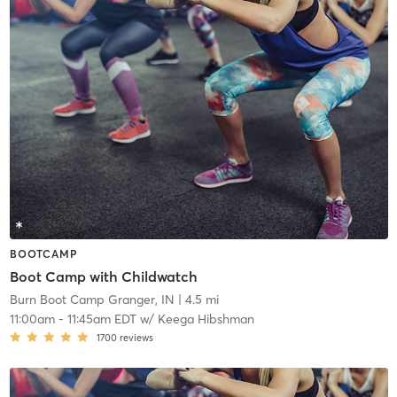
BOOTCAMP
Boot Camp with Childwatch
Burn Boot Camp Granger, IN
| 4.5 mi
11:00am
-
11:45am EDT
w/
Keega Hibshman
1700
reviews