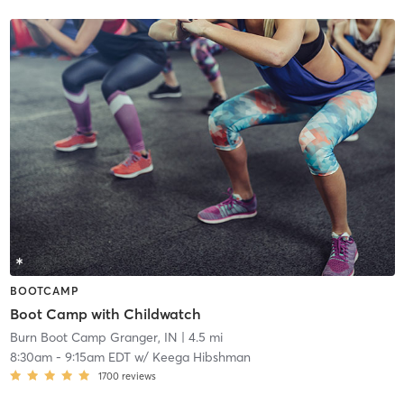
BOOTCAMP
Boot Camp with Childwatch
Burn Boot Camp Granger, IN
| 4.5 mi
8:30am
-
9:15am EDT
w/
Keega Hibshman
1700
reviews