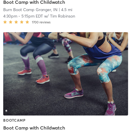
Boot Camp with Childwatch
Burn Boot Camp Granger, IN
| 4.5 mi
4:30pm
-
5:15pm EDT
w/
Tim Robinson
1700
reviews
BOOTCAMP
Boot Camp with Childwatch