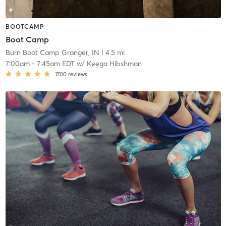
BOOTCAMP
Boot Camp
Burn Boot Camp Granger, IN
| 4.5 mi
7:00am
-
7:45am EDT
w/
Keega Hibshman
1700
reviews