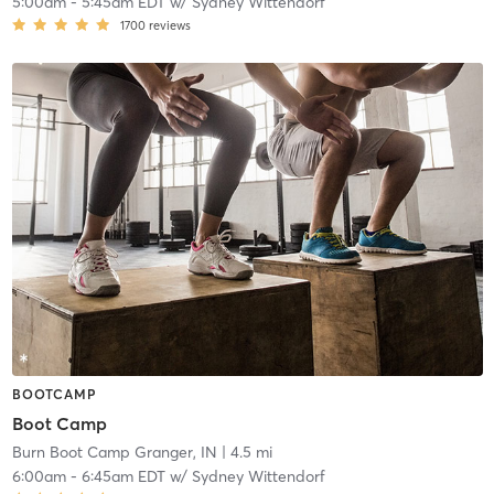
5:00am
-
5:45am EDT
w/
Sydney Wittendorf
1700
reviews
BOOTCAMP
Boot Camp
Burn Boot Camp Granger, IN
| 4.5 mi
6:00am
-
6:45am EDT
w/
Sydney Wittendorf