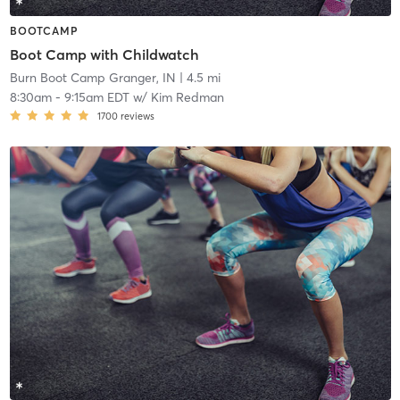
BOOTCAMP
Boot Camp with Childwatch
Burn Boot Camp Granger, IN
| 4.5 mi
8:30am
-
9:15am EDT
w/
Kim Redman
1700
reviews