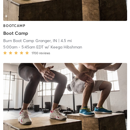
BOOTCAMP
Boot Camp
Burn Boot Camp Granger, IN
| 4.5 mi
5:00am
-
5:45am EDT
w/
Keega Hibshman
1700
reviews