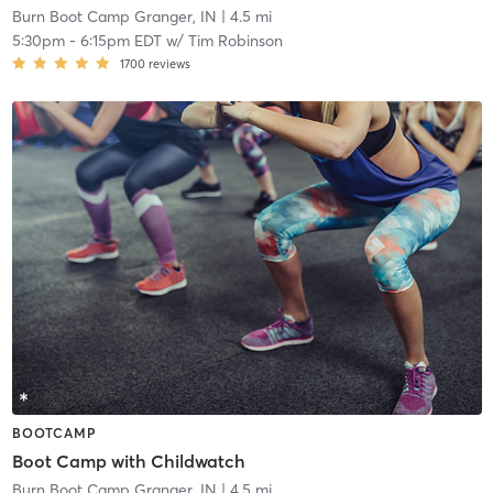
Burn Boot Camp Granger, IN
| 4.5 mi
5:30pm
-
6:15pm EDT
w/
Tim Robinson
1700
reviews
BOOTCAMP
Boot Camp with Childwatch
Burn Boot Camp Granger, IN
| 4.5 mi