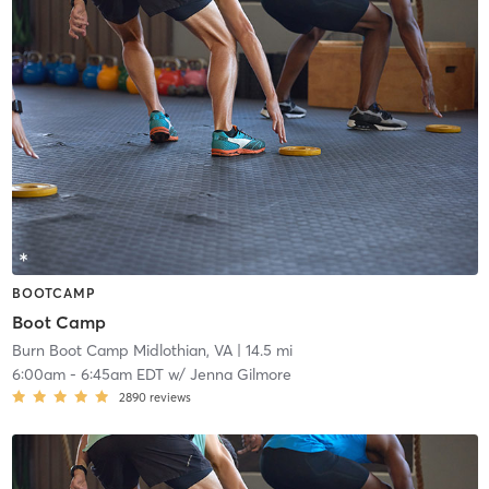
BOOTCAMP
Boot Camp
Burn Boot Camp Midlothian, VA
| 14.5 mi
6:00am
-
6:45am EDT
w/
Jenna Gilmore
2890
reviews