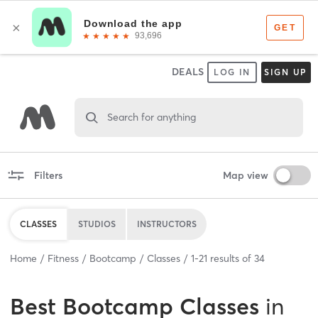
DEALS
LOG IN
SIGN UP
Search for anything
Filters
Map view
CLASSES
STUDIOS
INSTRUCTORS
Home
Fitness
Bootcamp
Classes
1
-
21
results of
34
Best
Bootcamp Classes
in