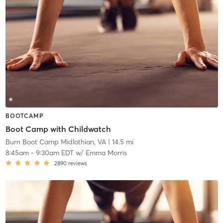
BOOTCAMP
Boot Camp with Childwatch
Burn Boot Camp Midlothian, VA
| 14.5 mi
8:45am
-
9:30am EDT
w/
Emma Morris
2890
reviews