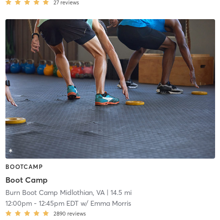
27
reviews
BOOTCAMP
Boot Camp
Burn Boot Camp Midlothian, VA
| 14.5 mi
12:00pm
-
12:45pm EDT
w/
Emma Morris
2890
reviews