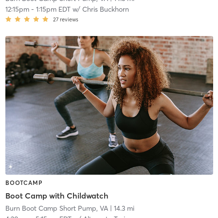
12:15pm
-
1:15pm EDT
w/
Chris Buckhorn
27
reviews
BOOTCAMP
Boot Camp with Childwatch
Burn Boot Camp Short Pump, VA
| 14.3 mi