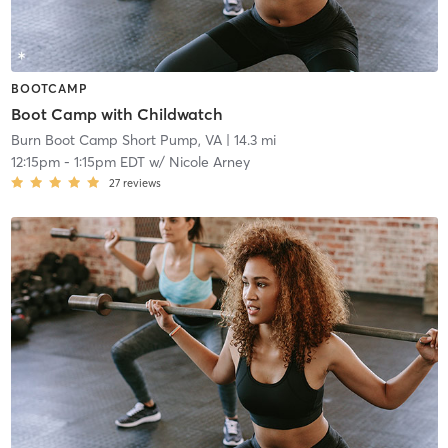
BOOTCAMP
Boot Camp with Childwatch
Burn Boot Camp Short Pump, VA
| 14.3 mi
12:15pm
-
1:15pm EDT
w/
Nicole Arney
27
reviews