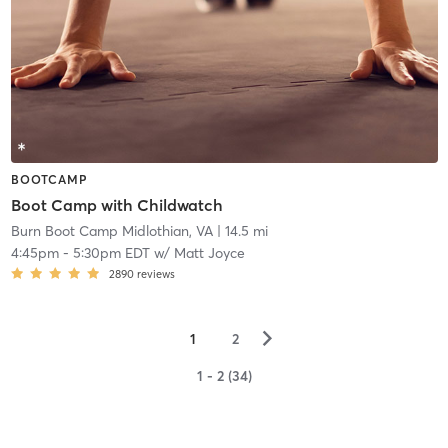
BOOTCAMP
Boot Camp with Childwatch
Burn Boot Camp Midlothian, VA
| 14.5 mi
4:45pm
-
5:30pm EDT
w/
Matt Joyce
2890
reviews
▻
1
2
1 - 2 (34)