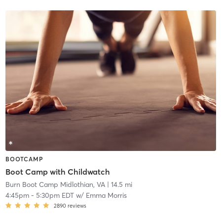
BOOTCAMP
Boot Camp with Childwatch
Burn Boot Camp Midlothian, VA
| 14.5 mi
4:45pm
-
5:30pm EDT
w/
Emma Morris
2890
reviews