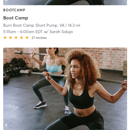
BOOTCAMP
Boot Camp
Burn Boot Camp Short Pump, VA
| 14.3 mi
5:15am
-
6:00am EDT
w/
Sarah Saluja
27
reviews