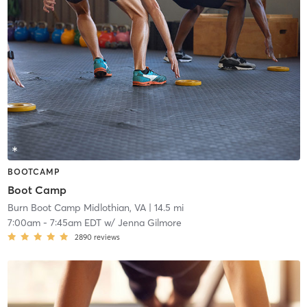
BOOTCAMP
Boot Camp
Burn Boot Camp Midlothian, VA
| 14.5 mi
7:00am
-
7:45am EDT
w/
Jenna Gilmore
2890
reviews