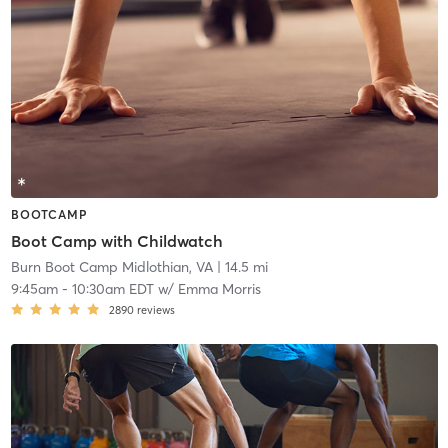
BOOTCAMP
Boot Camp with Childwatch
Burn Boot Camp Midlothian, VA
| 14.5 mi
9:45am
-
10:30am EDT
w/
Emma Morris
2890
reviews