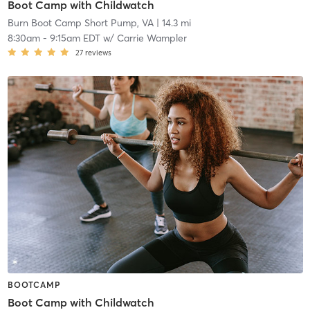
Boot Camp with Childwatch
Burn Boot Camp Short Pump, VA
| 14.3 mi
8:30am
-
9:15am EDT
w/
Carrie Wampler
27
reviews
BOOTCAMP
Boot Camp with Childwatch