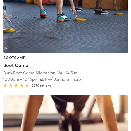
BOOTCAMP
Boot Camp
Burn Boot Camp Midlothian, VA
| 14.5 mi
12:00pm
-
12:45pm EDT
w/
Jenna Gilmore
2890
reviews