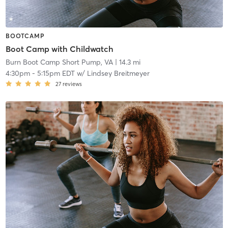
BOOTCAMP
Boot Camp with Childwatch
Burn Boot Camp Short Pump, VA
| 14.3 mi
4:30pm
-
5:15pm EDT
w/
Lindsey Breitmeyer
27
reviews