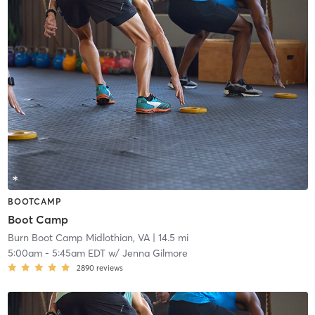
BOOTCAMP
Boot Camp
Burn Boot Camp Midlothian, VA
| 14.5 mi
5:00am
-
5:45am EDT
w/
Jenna Gilmore
2890
reviews