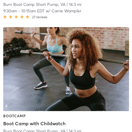
Burn Boot Camp Short Pump, VA
| 14.3 mi
9:30am
-
10:15am EDT
w/
Carrie Wampler
27
reviews
BOOTCAMP
Boot Camp with Childwatch
Burn Boot Camp Short Pump, VA
| 14.3 mi