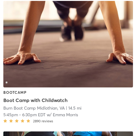
BOOTCAMP
Boot Camp with Childwatch
Burn Boot Camp Midlothian, VA
| 14.5 mi
5:45pm
-
6:30pm EDT
w/
Emma Morris
2890
reviews