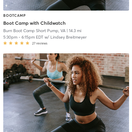
BOOTCAMP
Boot Camp with Childwatch
Burn Boot Camp Short Pump, VA
| 14.3 mi
5:30pm
-
6:15pm EDT
w/
Lindsey Breitmeyer
27
reviews