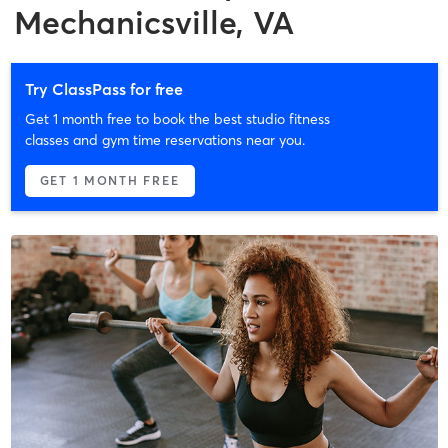
Mechanicsville, VA
Try ClassPass for free
Get 1 month free to book the best studio fitness
classes and gym time reservations near you.
GET 1 MONTH FREE