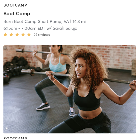
BOOTCAMP
Boot Camp
Burn Boot Camp Short Pump, VA
| 14.3 mi
6:15am
-
7:00am EDT
w/
Sarah Saluja
27
reviews
BOOTCAMP