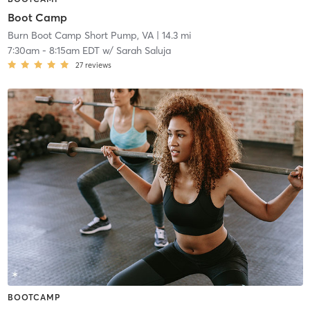
Boot Camp
Burn Boot Camp Short Pump, VA
| 14.3 mi
7:30am
-
8:15am EDT
w/
Sarah Saluja
27
reviews
BOOTCAMP