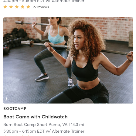
4:30pm
-
5:15pm EDT
w/
Alternate Trainer
27
reviews
BOOTCAMP
Boot Camp with Childwatch
Burn Boot Camp Short Pump, VA
| 14.3 mi
5:30pm
-
6:15pm EDT
w/
Alternate Trainer