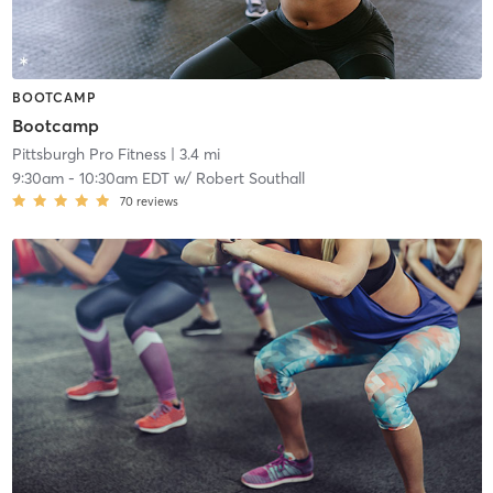
BOOTCAMP
Bootcamp
Pittsburgh Pro Fitness
| 3.4 mi
9:30am
-
10:30am EDT
w/
Robert Southall
70
reviews