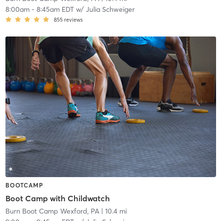
8:00am
-
8:45am EDT
w/
Julia Schweiger
855
reviews
BOOTCAMP
Boot Camp with Childwatch
Burn Boot Camp Wexford, PA
| 10.4 mi