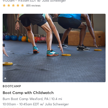
9:00am
-
9:45am EDT
w/
Julia Schweiger
855
reviews
BOOTCAMP
Boot Camp with Childwatch
Burn Boot Camp Wexford, PA
| 10.4 mi
10:00am
-
10:45am EDT
w/
Julia Schweiger