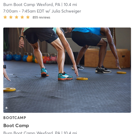
Burn Boot Camp Wexford, PA
| 10.4 mi
7:00am
-
7:45am EDT
w/
Julia Schweiger
855
reviews
BOOTCAMP
Boot Camp
Burn Boot Camp Wexford, PA
| 10.4 mi