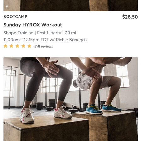
$28.50
BOOTCAMP
Sunday HYROX Workout
Shape Training
| East Liberty
| 7.3 mi
11:00am
-
12:15pm EDT
w/
Richie Banegas
358
reviews