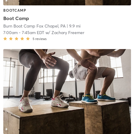
BOOTCAMP
Boot Camp
Burn Boot Camp Fox Chapel, PA
| 9.9 mi
7:00am
-
7:45am EDT
w/
Zachary Freemer
5
reviews