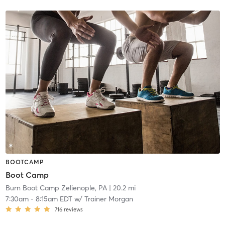
BOOTCAMP
Boot Camp
Burn Boot Camp Zelienople, PA
| 20.2 mi
7:30am
-
8:15am EDT
w/
Trainer Morgan
716
reviews