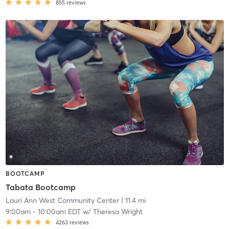
855
reviews
BOOTCAMP
Tabata Bootcamp
Lauri Ann West Community Center
| 11.4 mi
9:00am
-
10:00am EDT
w/
Theresa Wright
4263
reviews