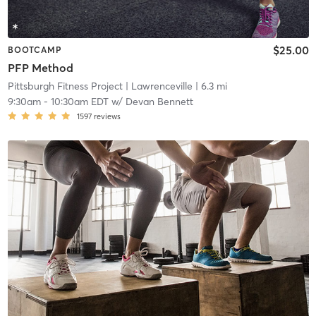
$25.00
BOOTCAMP
PFP Method
Pittsburgh Fitness Project
| Lawrenceville
| 6.3 mi
9:30am
-
10:30am EDT
w/
Devan Bennett
1597
reviews