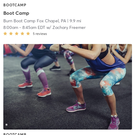
BOOTCAMP
Boot Camp
Burn Boot Camp Fox Chapel, PA
| 9.9 mi
8:00am
-
8:45am EDT
w/
Zachary Freemer
5
reviews
BOOTCAMP