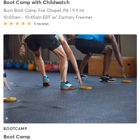
Boot Camp with Childwatch
Burn Boot Camp Fox Chapel, PA
| 9.9 mi
10:00am
-
10:45am EDT
w/
Zachary Freemer
5
reviews
BOOTCAMP
Boot Camp