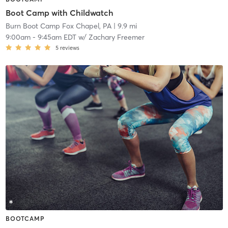
Boot Camp with Childwatch
Burn Boot Camp Fox Chapel, PA
| 9.9 mi
9:00am
-
9:45am EDT
w/
Zachary Freemer
5
reviews
BOOTCAMP