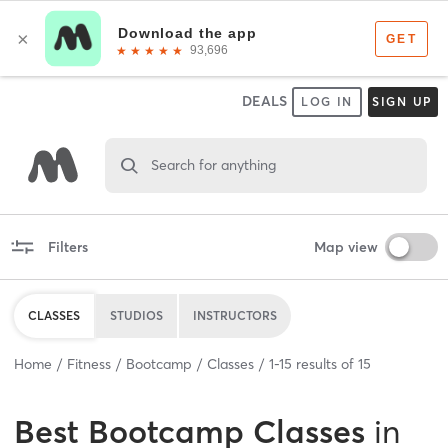
DEALS
LOG IN
SIGN UP
Search for anything
Filters
Map view
CLASSES
STUDIOS
INSTRUCTORS
Home
Fitness
Bootcamp
Classes
1
-
15
results of
15
Best
Bootcamp Classes
in