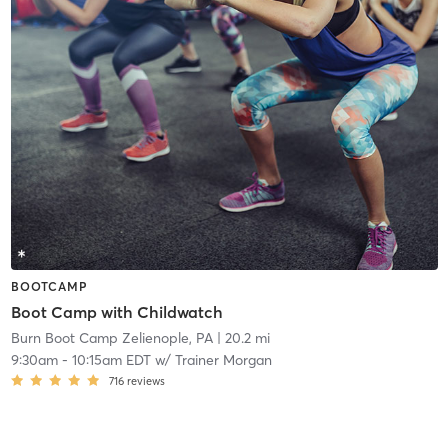
BOOTCAMP
Boot Camp with Childwatch
Burn Boot Camp Zelienople, PA
| 20.2 mi
9:30am
-
10:15am EDT
w/
Trainer Morgan
716
reviews