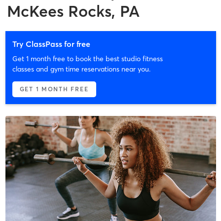
McKees Rocks, PA
Try ClassPass for free
Get 1 month free to book the best studio fitness
classes and gym time reservations near you.
GET 1 MONTH FREE