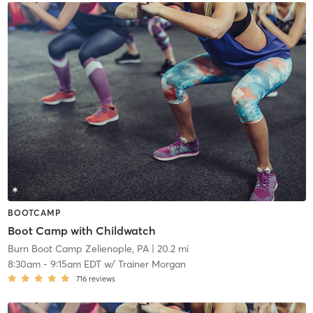
BOOTCAMP
Boot Camp with Childwatch
Burn Boot Camp Zelienople, PA
| 20.2 mi
8:30am
-
9:15am EDT
w/
Trainer Morgan
716
reviews