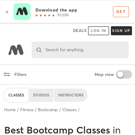
DEALS
LOG IN
SIGN UP
Search for anything
Filters
Map view
CLASSES
STUDIOS
INSTRUCTORS
Home
Fitness
Bootcamp
Classes
Best
Bootcamp Classes
in