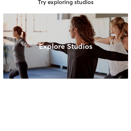
Try exploring studios
Explore Studios