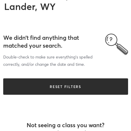
Lander, WY
We didn’t find anything that
matched your search.
Double-check to make sure everything’s spelled
correctly, and/or change the date and time.
RESET FILTERS
Not seeing a class you want?