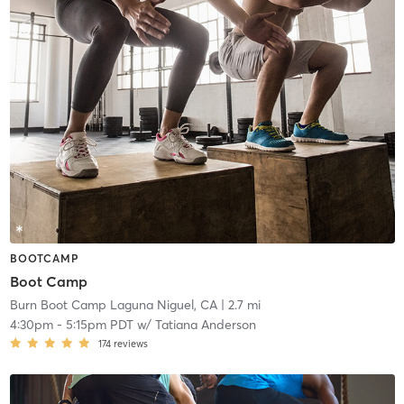
BOOTCAMP
Boot Camp
Burn Boot Camp Laguna Niguel, CA
| 2.7 mi
4:30pm
-
5:15pm PDT
w/
Tatiana Anderson
174
reviews