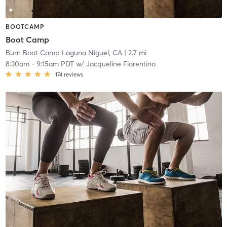
BOOTCAMP
Boot Camp
Burn Boot Camp Laguna Niguel, CA
| 2.7 mi
8:30am
-
9:15am PDT
w/
Jacqueline Fiorentino
174
reviews