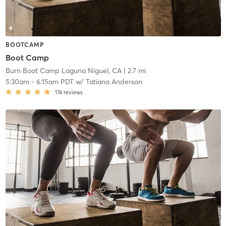
BOOTCAMP
Boot Camp
Burn Boot Camp Laguna Niguel, CA
| 2.7 mi
5:30am
-
6:15am PDT
w/
Tatiana Anderson
174
reviews