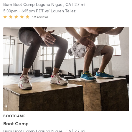
Burn Boot Camp Laguna Niguel, CA
| 2.7 mi
5:30pm
-
6:15pm PDT
w/
Lauren Tellez
174
reviews
BOOTCAMP
Boot Camp
Burn Boot Camp Laguna Niguel, CA
| 2.7 mi