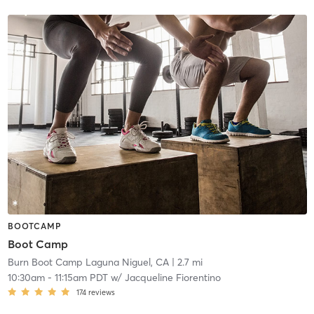
BOOTCAMP
Boot Camp
Burn Boot Camp Laguna Niguel, CA
| 2.7 mi
10:30am
-
11:15am PDT
w/
Jacqueline Fiorentino
174
reviews