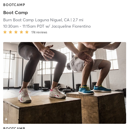
BOOTCAMP
Boot Camp
Burn Boot Camp Laguna Niguel, CA
| 2.7 mi
10:30am
-
11:15am PDT
w/
Jacqueline Fiorentino
174
reviews
BOOTCAMP