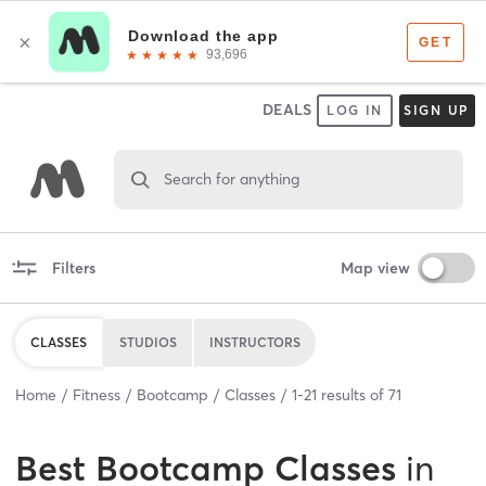
DEALS
LOG IN
SIGN UP
Search for anything
Filters
Map view
CLASSES
STUDIOS
INSTRUCTORS
Home
Fitness
Bootcamp
Classes
1
-
21
results of
71
Best
Bootcamp Classes
in