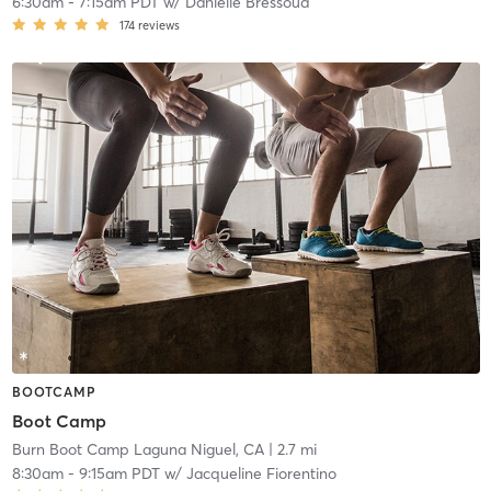
6:30am
-
7:15am PDT
w/
Danielle Bressoud
174
reviews
BOOTCAMP
Boot Camp
Burn Boot Camp Laguna Niguel, CA
| 2.7 mi
8:30am
-
9:15am PDT
w/
Jacqueline Fiorentino