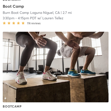
Boot Camp
Burn Boot Camp Laguna Niguel, CA
| 2.7 mi
3:30pm
-
4:15pm PDT
w/
Lauren Tellez
174
reviews
BOOTCAMP