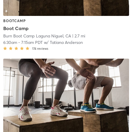
BOOTCAMP
Boot Camp
Burn Boot Camp Laguna Niguel, CA
| 2.7 mi
6:30am
-
7:15am PDT
w/
Tatiana Anderson
174
reviews