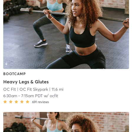
BOOTCAMP
Heavy Legs & Glutes
OC FIt
| OC Fit Skypark
| 11.6 mi
6:30am
-
7:15am PDT
w/
ocfit
691
reviews