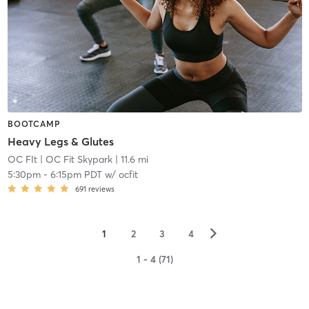
BOOTCAMP
Heavy Legs & Glutes
OC FIt
| OC Fit Skypark
| 11.6 mi
5:30pm
-
6:15pm PDT
w/
ocfit
691
reviews
▻
1
2
3
4
1 - 4 (71)