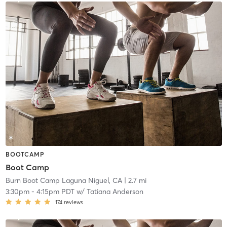
BOOTCAMP
Boot Camp
Burn Boot Camp Laguna Niguel, CA
| 2.7 mi
3:30pm
-
4:15pm PDT
w/
Tatiana Anderson
174
reviews