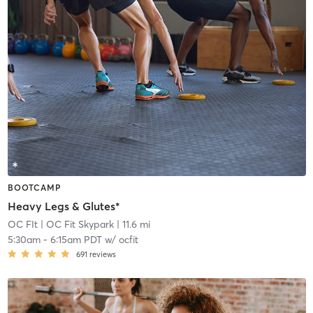
BOOTCAMP
Heavy Legs & Glutes*
OC FIt
| OC Fit Skypark
| 11.6 mi
5:30am
-
6:15am PDT
w/
ocfit
691
reviews