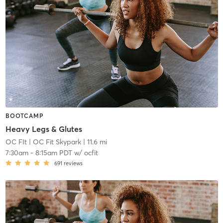
BOOTCAMP
Heavy Legs & Glutes
OC FIt
| OC Fit Skypark
| 11.6 mi
7:30am
-
8:15am PDT
w/
ocfit
691
reviews