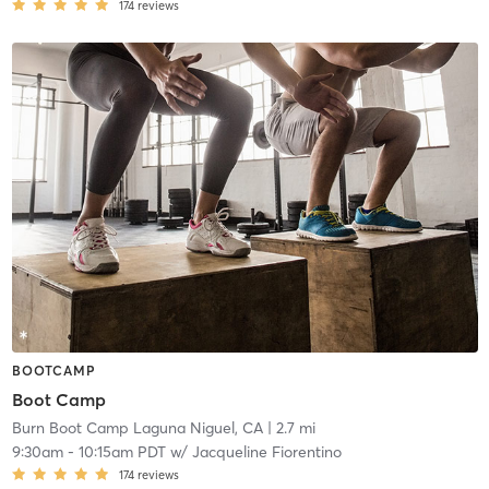
174
reviews
BOOTCAMP
Boot Camp
Burn Boot Camp Laguna Niguel, CA
| 2.7 mi
9:30am
-
10:15am PDT
w/
Jacqueline Fiorentino
174
reviews