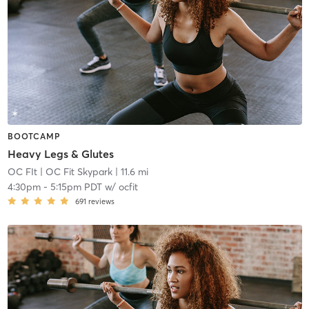
BOOTCAMP
Heavy Legs & Glutes
OC FIt
| OC Fit Skypark
| 11.6 mi
4:30pm
-
5:15pm PDT
w/
ocfit
691
reviews