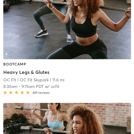
BOOTCAMP
Heavy Legs & Glutes
OC FIt
| OC Fit Skypark
| 11.6 mi
8:30am
-
9:15am PDT
w/
ocfit
691
reviews