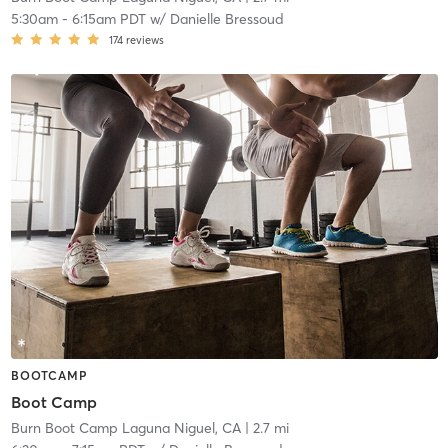
5:30am
-
6:15am PDT
w/
Danielle Bressoud
174
reviews
BOOTCAMP
Boot Camp
Burn Boot Camp Laguna Niguel, CA
| 2.7 mi