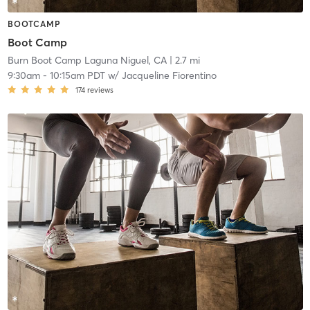
BOOTCAMP
Boot Camp
Burn Boot Camp Laguna Niguel, CA
| 2.7 mi
9:30am
-
10:15am PDT
w/
Jacqueline Fiorentino
174
reviews