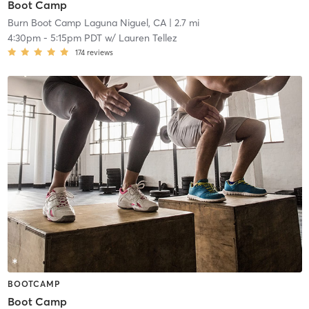
Boot Camp
Burn Boot Camp Laguna Niguel, CA
| 2.7 mi
4:30pm
-
5:15pm PDT
w/
Lauren Tellez
174
reviews
BOOTCAMP
Boot Camp