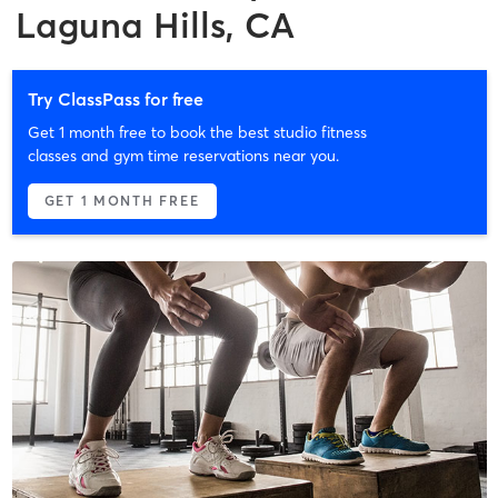
Laguna Hills, CA
Try ClassPass for free
Get 1 month free to book the best studio fitness
classes and gym time reservations near you.
GET 1 MONTH FREE