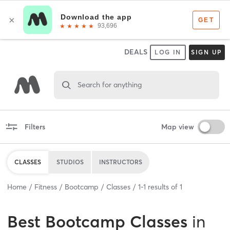
DEALS
LOG IN
SIGN UP
Search for anything
Filters
Map view
CLASSES
STUDIOS
INSTRUCTORS
Home
Fitness
Bootcamp
Classes
1
-
1
results of
1
Best
Bootcamp Classes
in