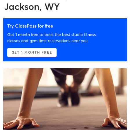
Jackson, WY
Try ClassPass for free
Get 1 month free to book the best studio fitness
classes and gym time reservations near you.
GET 1 MONTH FREE