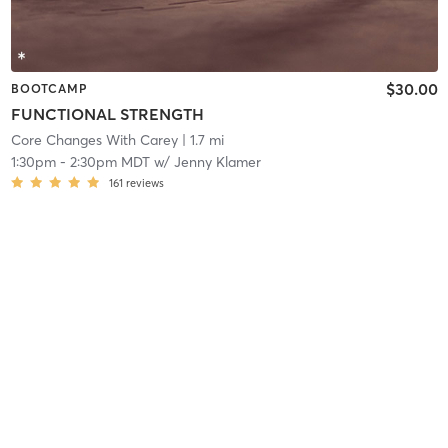
$30.00
BOOTCAMP
FUNCTIONAL STRENGTH
Core Changes With Carey
| 1.7 mi
1:30pm
-
2:30pm MDT
w/
Jenny Klamer
161
reviews