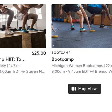
$25.00
BOOTCAMP
Boot Camp HIIT: Total Body Torch
Bootcamp
iety
| 14.7 mi
Michigan Women Bootcamps
| 22.4 m
11:00am EDT
w/
Steven Nelson
9:00am
-
9:45am EDT
w/
Brenda Wood
Map view