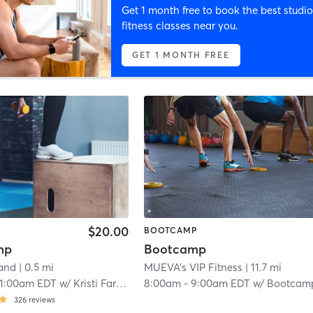
Get 1 month free to book the best studio
fitness classes near you.
GET 1 MONTH FREE
$20.00
BOOTCAMP
mp
Bootcamp
land
| 0.5 mi
MUEVA's VIP Fitness
| 11.7 mi
11:00am EDT
w/
Kristi Farrell
8:00am
-
9:00am EDT
w/
Bootcamp Ro
326
reviews