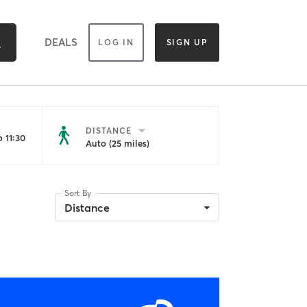
DEALS
LOG IN
SIGN UP
DISTANCE
 11:30
Auto (25 miles)
Sort By
Distance