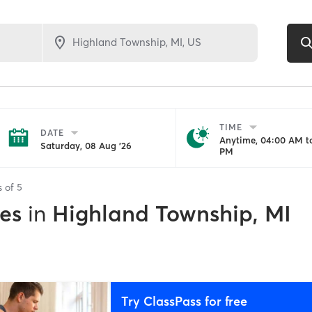
TIME
DATE
Anytime, 04:00 AM to
Saturday, 08 Aug '26
PM
s of
5
es
in
Highland Township, MI
Try ClassPass for free