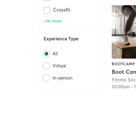
Crossfit
+16 more
Experience Type
All
BOOTCAMP
Virtual
In-person
Fitness Soc
10:00am
-