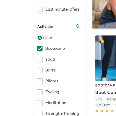
Last minute offers
Activities
clear
Bootcamp
Yoga
Barre
Pilates
BOOTCAMP
Cycling
Boot Ca
STS
| High
Meditation
10:00am
-
Strength-Training