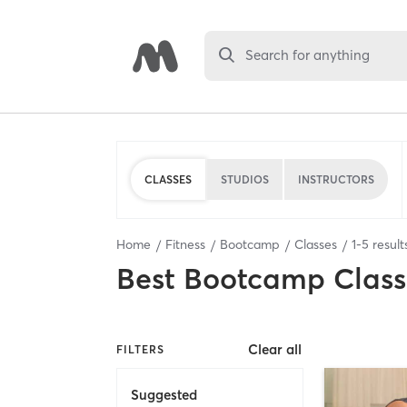
Search for anything
CLASSES
STUDIOS
INSTRUCTORS
Home
Fitness
Bootcamp
Classes
1
-
5
result
Best
Bootcamp Class
Clear all
FILTERS
Suggested