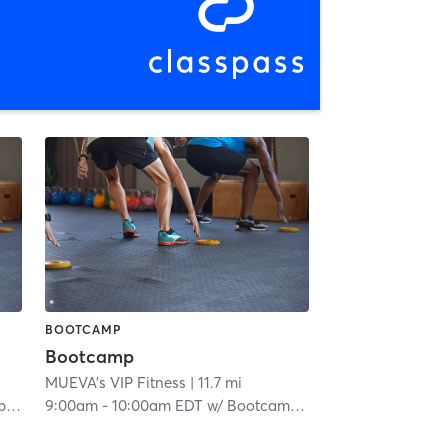
BOOTCAMP
Bootcamp
MUEVA's VIP Fitness
| 11.7 mi
om
9:00am
-
10:00am EDT
w/
Bootcamp Room