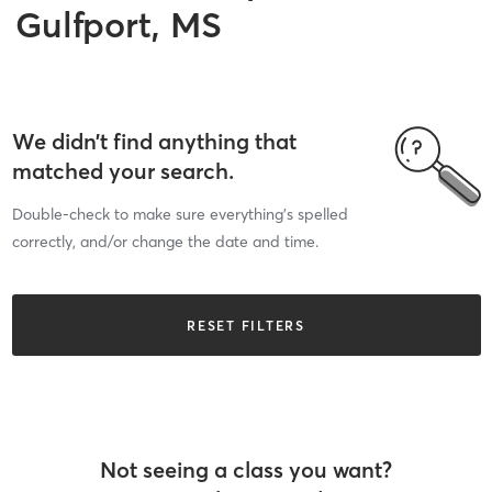
Gulfport, MS
We didn’t find anything that
matched your search.
Double-check to make sure everything’s spelled
correctly, and/or change the date and time.
RESET FILTERS
Not seeing a class you want?