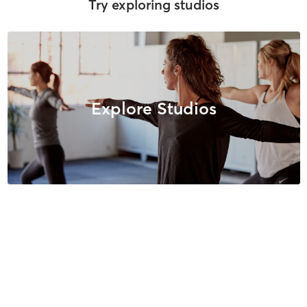
Try exploring studios
Explore Studios