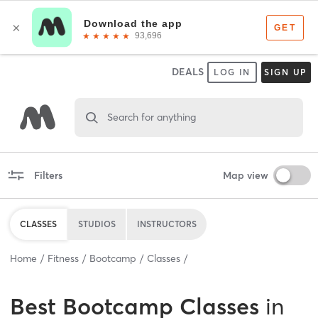
DEALS
LOG IN
SIGN UP
Search for anything
Filters
Map view
CLASSES
STUDIOS
INSTRUCTORS
Home
Fitness
Bootcamp
Classes
Best
Bootcamp Classes
in