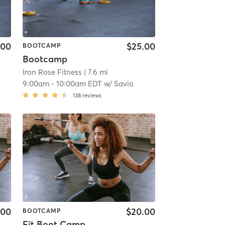
.00
$25.00
BOOTCAMP
Bootcamp
Iron Rose Fitness
| 7.6 mi
9:00am
-
10:00am EDT
w/
Savio
138
reviews
.00
$20.00
BOOTCAMP
Fit Boot Camp