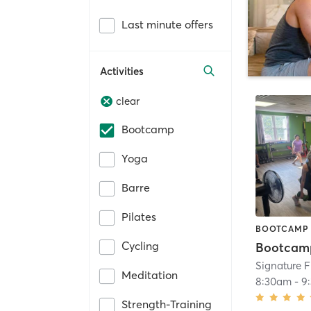
Last minute offers
Activities
clear
Bootcamp
Yoga
Barre
Pilates
BOOTCAMP
Cycling
Bootcam
Signature 
Meditation
8:30am
-
9
Strength-Training