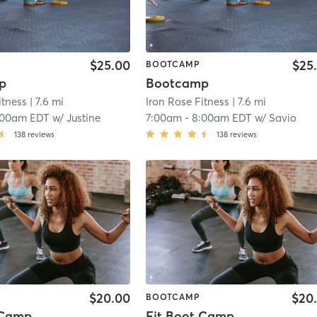
$25.00
$25
BOOTCAMP
p
Bootcamp
itness
| 7.6 mi
Iron Rose Fitness
| 7.6 mi
:00am EDT
w/
Justine
7:00am
-
8:00am EDT
w/
Savio
138
reviews
138
reviews
$20.00
$20
BOOTCAMP
 Camp
Fit Boot Camp