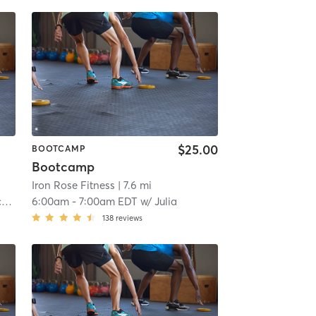
$25.00
BOOTCAMP
Bootcamp
Iron Rose Fitness
| 7.6 mi
t
6:00am
-
7:00am EDT
w/
Julia
138
reviews