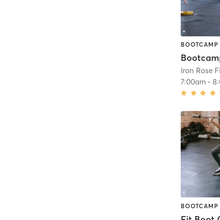
BOOTCAMP
Bootcam
Iron Rose F
7:00am
-
8
BOOTCAMP
Fit Boot