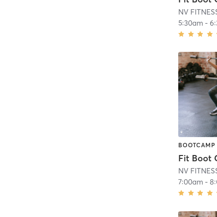
NV FITNES
5:30am
-
6
BOOTCAMP
Fit Boot
NV FITNES
7:00am
-
8