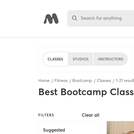
Search for anything
CLASSES
STUDIOS
INSTRUCTORS
Home
Fitness
Bootcamp
Classes
1
-
21
resul
Best
Bootcamp Class
Clear all
FILTERS
Suggested