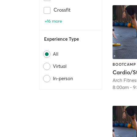
Crossfit
+16 more
Experience Type
All
BOOTCAMP
Virtual
In-person
Arch Fitnes
8:00am
-
9