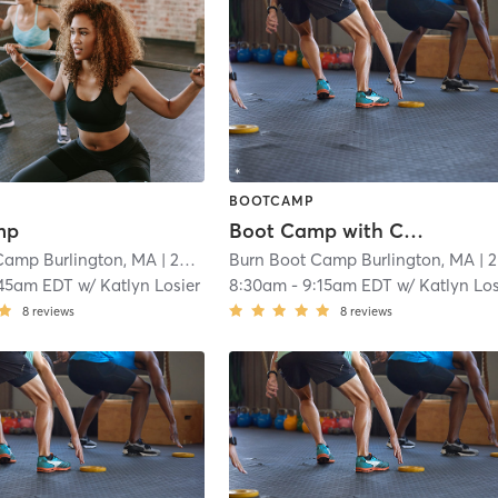
BOOTCAMP
mp
Boot Camp with Childwatch
Camp Burlington, MA
| 20.4 mi
Burn Boot Camp Burlington, MA
| 20.4 mi
:45am EDT
w/
Katlyn Losier
8:30am
-
9:15am EDT
w/
Katlyn Los
8
reviews
8
reviews