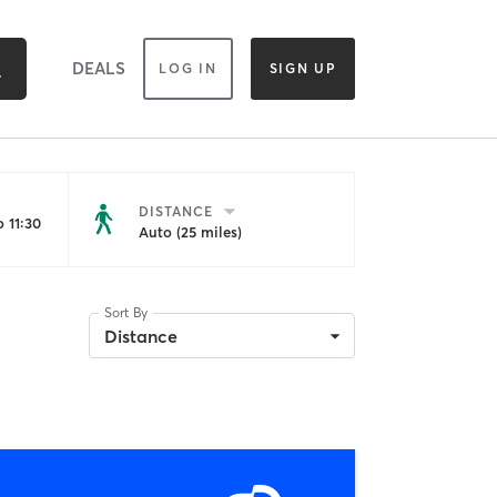
DEALS
LOG IN
SIGN UP
DISTANCE
 11:30
Auto (25 miles)
Sort By
Distance