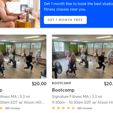
Get 1 month free to book the best studio
fitness classes near you.
GET 1 MONTH FREE
$20.00
$20
BOOTCAMP
p
Bootcamp
Fitness MA
| 3.3 mi
Signature Fitness MA
| 3.3 mi
:30am EDT
w/
Alison Hillman
9:30am
-
10:30am EDT
w/
Alison Hillma
490
reviews
490
reviews