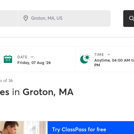
TIME
DATE
Anytime, 04:00 AM to
Friday, 07 Aug '26
PM
ts of
36
es
in
Groton, MA
Try ClassPass for free