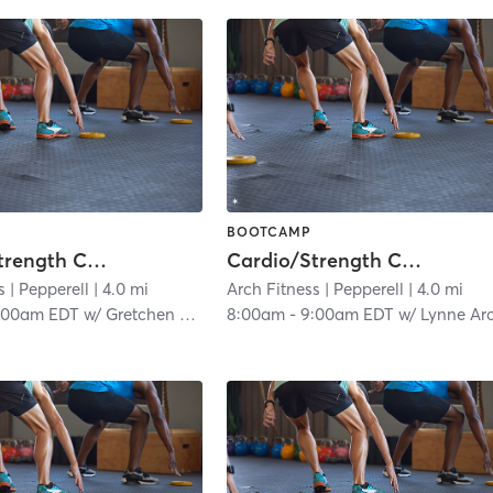
BOOTCAMP
Cardio/Strength Combo
Cardio/Strength Combo
s
| Pepperell
| 4.0 mi
Arch Fitness
| Pepperell
| 4.0 mi
:00am EDT
w/
Gretchen Archambault
8:00am
-
9:00am EDT
w/
Lynne Archambaul