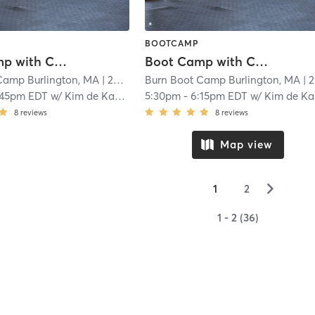
BOOTCAMP
Boot Camp with Childwatch
Boot Camp with Childwatch
Camp Burlington, MA
| 20.4 mi
Burn Boot Camp Burlington, MA
| 20.4 mi
:45pm EDT
w/
Kim de Kanter
5:30pm
-
6:15pm EDT
w/
Kim de Kanter
8
reviews
8
reviews
Map view
▻
1
2
1 - 2 (36)