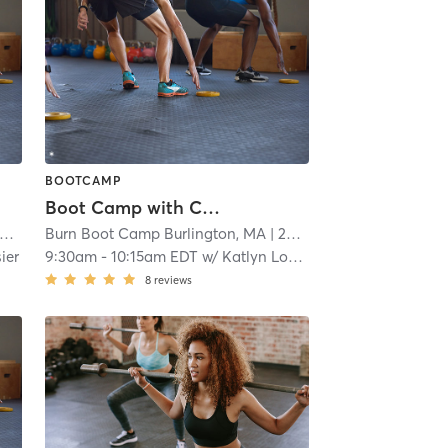
BOOTCAMP
Boot Camp with Childwatch
Burn Boot Camp Burlington, MA
| 20.4 mi
ier
9:30am
-
10:15am EDT
w/
Katlyn Losier
8
reviews