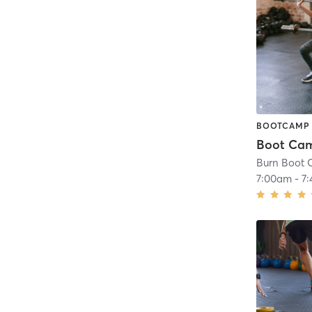
BOOTCAMP
Boot Ca
Burn Boot 
7:00am
-
7