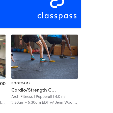
.00
BOOTCAMP
Cardio/Strength Combo
Arch Fitness
| Pepperell
| 4.0 mi
n
5:30am
-
6:30am EDT
w/
Jenn Wooldridge