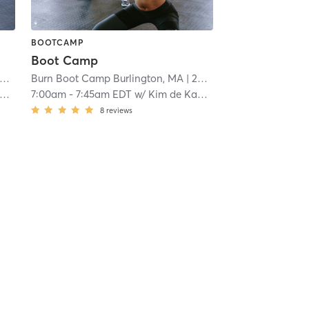
BOOTCAMP
Boot Camp
Burn Boot Camp Burlington, MA
| 20.4 mi
7:00am
-
7:45am EDT
w/
Kim de Kanter
8
reviews