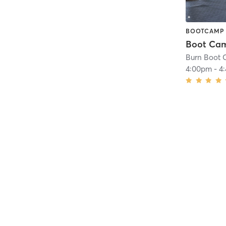
BOOTCAMP
Burn Boot 
4:00pm
-
4