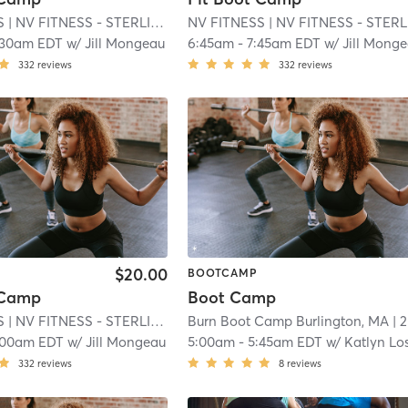
S
| NV FITNESS - STERLING MA
NV FITNESS
| 15.3 mi
| NV FITNESS - STERLING M
:30am EDT
w/
Jill Mongeau
6:45am
-
7:45am EDT
w/
Jill Mong
332
reviews
332
reviews
$20.00
BOOTCAMP
 Camp
Boot Camp
S
| NV FITNESS - STERLING MA
Burn Boot Camp Burlington, MA
| 15.3 mi
| 20.4 mi
:00am EDT
w/
Jill Mongeau
5:00am
-
5:45am EDT
w/
Katlyn Los
332
reviews
8
reviews