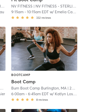
A
NV FITNESS
| 15.3 mi
| NV FITNESS - STERLING MA
| 15.3 mi
eau
9:15am
-
10:15am EDT
w/
Emelia Carvalho
332
reviews
BOOTCAMP
Boot Camp
Burn Boot Camp Burlington, MA
| 20.4 mi
ier
6:00am
-
6:45am EDT
w/
Katlyn Losier
8
reviews