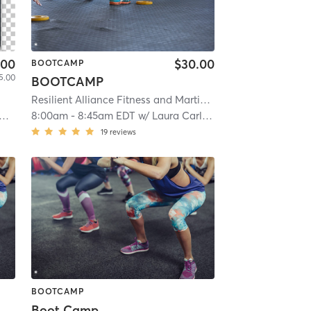
.00
$30.00
BOOTCAMP
5.00
BOOTCAMP
Resilient Alliance Fitness and Martial Arts
| Castleton Corn
8:00am
-
8:45am EDT
w/
Laura Carlucci Watson
19
reviews
BOOTCAMP
Boot Camp