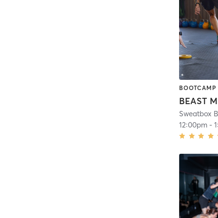
BOOTCAMP
BEAST 
Sweatbox B
12:00pm
-