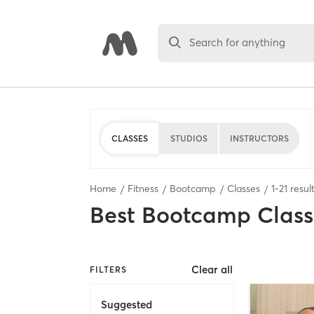
Search for anything
CLASSES
STUDIOS
INSTRUCTORS
Home
Fitness
Bootcamp
Classes
1
-
21
resul
Best
Bootcamp Class
Clear all
FILTERS
Suggested