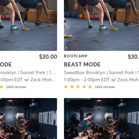
$30.00
$30
BOOTCAMP
MODE
BEAST MODE
rooklyn
| Sunset Park
| 16.4 mi
Sweatbox Brooklyn
| Sunset Park
| 16.4 
1:00pm EDT
w/
Zack Mohamed
1:00pm
-
2:00pm EDT
w/
Zack Mohamed
2424
reviews
2424
reviews