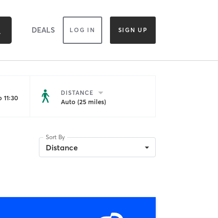
DEALS
LOG IN
SIGN UP
DISTANCE
 11:30
Auto (25 miles)
Sort By
Distance