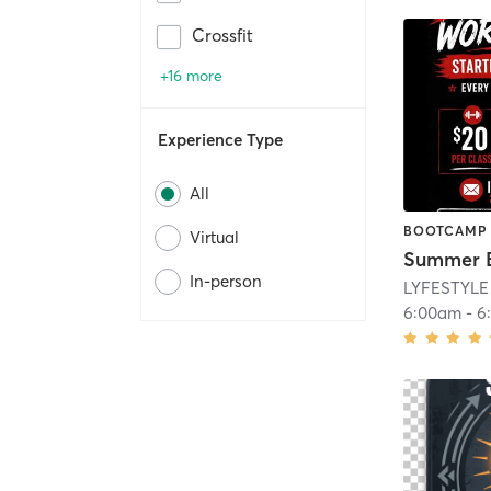
Crossfit
+16 more
Experience Type
All
BOOTCAMP
Virtual
In-person
LYFESTYLE
6:00am
-
6