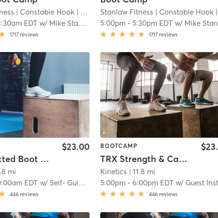
tness
| Constable Hook
| 11.2 mi
Stanlaw Fitness
| Constable Hook
| 11.2
1:30am EDT
w/
Mike Stanlaw
5:00pm
-
5:30pm EDT
w/
Mike Stanla
1717
reviews
1717
reviews
$23.00
$23
BOOTCAMP
Self-Directed Boot Camp Express
TRX Strength & Cardio Conditioning (In Studio)
1.8 mi
Kinetics
| 11.8 mi
0:00am EDT
w/
Self- Guided Instruction
5:00pm
-
6:00pm EDT
w/
Guest Instruct
446
reviews
446
reviews