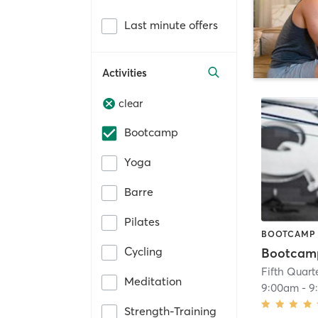
Last minute offers
Activities
clear
Bootcamp
Yoga
Barre
Pilates
BOOTCAMP
Cycling
Bootcam
Meditation
9:00am
-
9
Strength-Training