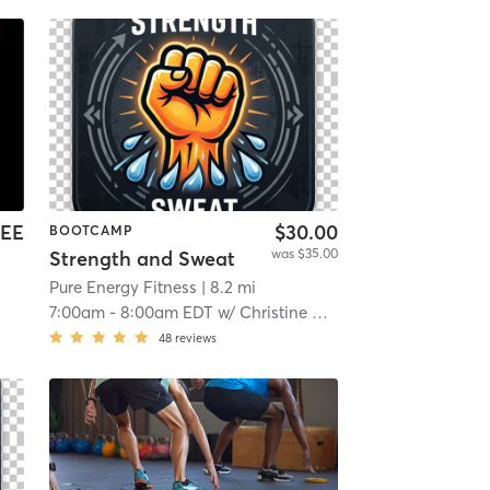
EE
$30.00
BOOTCAMP
was $35.00
Strength and Sweat
i
Pure Energy Fitness
| 8.2 mi
7:00am
-
8:00am EDT
w/
Christine Quinones
48
reviews