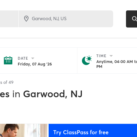
TIME
DATE
Anytime, 04:00 AM to
Friday, 07 Aug '26
PM
ts of
49
es
in
Garwood, NJ
Try ClassPass for free