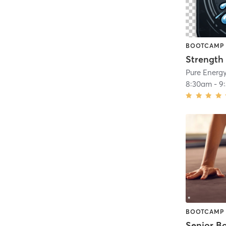
BOOTCAMP
Strength
Pure Energy
8:30am
-
9
BOOTCAMP
Senior B