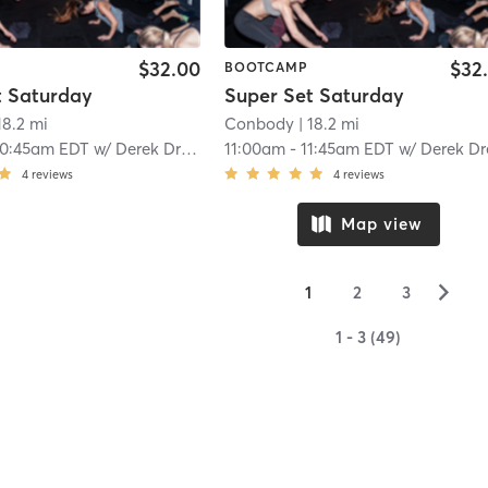
$32.00
$32
BOOTCAMP
t Saturday
Super Set Saturday
18.2 mi
Conbody
| 18.2 mi
10:45am EDT
w/
Derek Drescher
11:00am
-
11:45am EDT
w/
Derek Dresch
4
reviews
4
reviews
Map view
▻
1
2
3
1 - 3 (49)