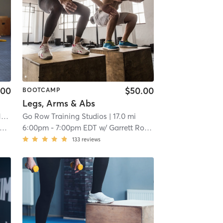
.00
$50.00
BOOTCAMP
Legs, Arms & Abs
mi
Go Row Training Studios
| 17.0 mi
6:00pm
-
7:00pm EDT
w/
Garrett Roberts
133
reviews