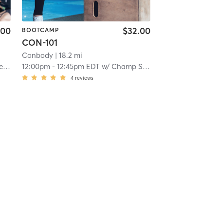
.00
$32.00
BOOTCAMP
CON-101
Conbody
| 18.2 mi
er
12:00pm
-
12:45pm EDT
w/
Champ Smith-baker
4
reviews