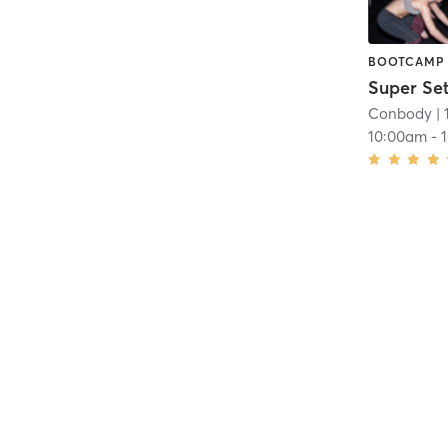
BOOTCAMP
Super Se
Conbody
| 
10:00am
-