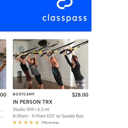
.00
$28.00
BOOTCAMP
IN PERSON TRX
m
| 2.9 mi
Studio 509
| 6.3 mi
k
8:30am
-
9:15am EDT
w/
Guada Bas
1794
reviews