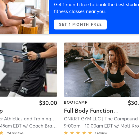
Get 1 month free to book the best studio
fitness classes near you.
GET 1 MONTH FREE
$30.00
$30
BOOTCAMP
p
Full Body Functional Strength
Fifth Quarter Athletics and Training
| 0.4 mi
CNKRT GYM LLC
| The Compound Gy
:45am EDT
w/
Coach Brad J.
9:00am
-
10:00am EDT
w/
Matt Kronya
761
reviews
1
review