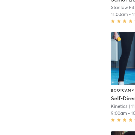
Stanlaw Fi
11:00am
-
1
BOOTCAMP
Kinetics
| 1
9:00am
-
1