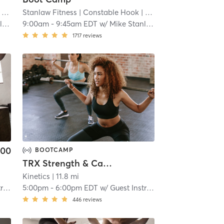
 mi
Stanlaw Fitness
| Constable Hook
| 11.2 mi
w
9:00am
-
9:45am EDT
w/
Mike Stanlaw
1717
reviews
.00
BOOTCAMP
TRX Strength & Cardio Conditioning (Virtual)
Kinetics
| 11.8 mi
or
5:00pm
-
6:00pm EDT
w/
Guest Instructor
446
reviews