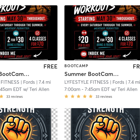
FREE
FR
BOOTCAMP
Summer BootCamp Saturdays
Summer BootCamp Saturdays
 FITNESS
| Fords
| 7.4 mi
LYFESTYLE FITNESS
| Fords
| 7.4 m
:45am EDT
w/
Teri Allen
7:00am
-
7:45am EDT
w/
Teri Allen
33
reviews
33
reviews