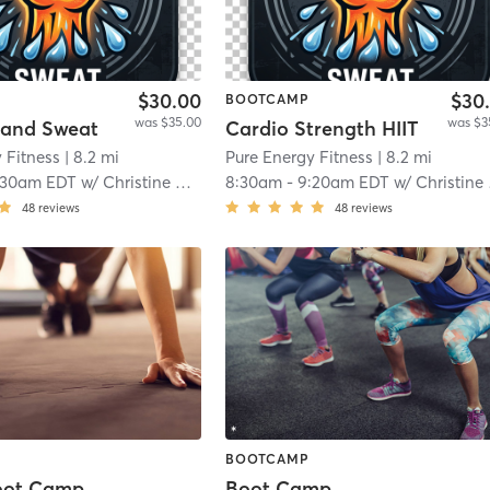
$30.00
$30
BOOTCAMP
was $35.00
was $3
 and Sweat
Cardio Strength HIIT
 Fitness
| 8.2 mi
Pure Energy Fitness
| 8.2 mi
:30am EDT
w/
Christine Quinones
8:30am
-
9:20am EDT
w/
Christine Massey
48
reviews
48
reviews
BOOTCAMP
oot Camp
Boot Camp