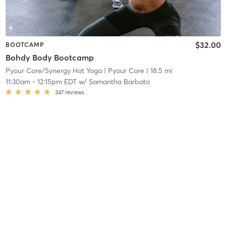
$32.00
BOOTCAMP
Bohdy Body Bootcamp
Pyour Core/Synergy Hot Yoga
| Pyour Core
| 18.5 mi
11:30am
-
12:15pm EDT
w/
Samantha Barbato
347
reviews