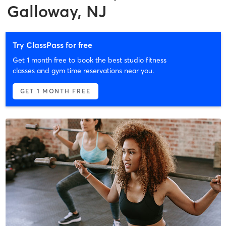
Galloway, NJ
Try ClassPass for free
Get 1 month free to book the best studio fitness
classes and gym time reservations near you.
GET 1 MONTH FREE