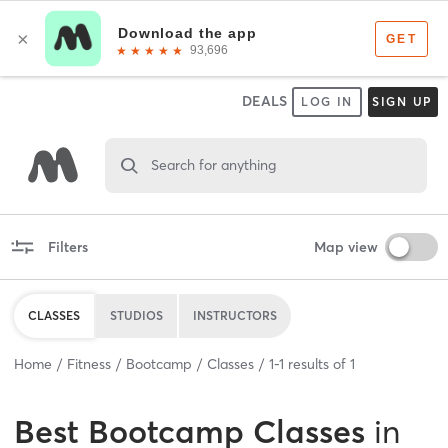
DEALS
LOG IN
SIGN UP
Search for anything
Filters
Map view
CLASSES
STUDIOS
INSTRUCTORS
Home
Fitness
Bootcamp
Classes
1
-
1
results of
1
Best
Bootcamp Classes
in