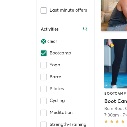
Last minute offers
Activities
clear
Bootcamp
Yoga
Barre
Pilates
BOOTCAMP
Cycling
Boot Ca
Burn Boot
Meditation
7:00am
-
7
Strength-Training