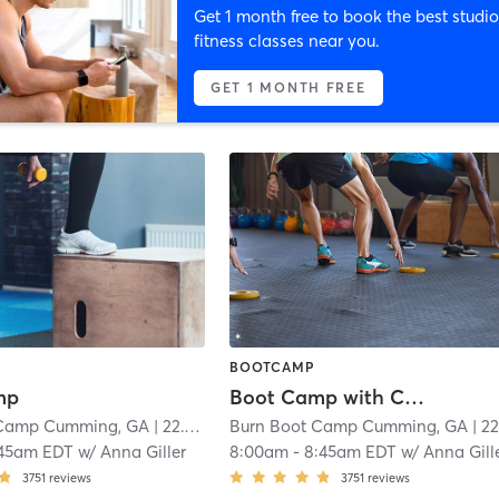
Get 1 month free to book the best studio
fitness classes near you.
GET 1 MONTH FREE
BOOTCAMP
mp
Boot Camp with Childwatch
 Camp Cumming, GA
| 22.1 mi
Burn Boot Camp Cumming, GA
| 22.1 m
:45am EDT
w/
Anna Giller
8:00am
-
8:45am EDT
w/
Anna Gill
3751
reviews
3751
reviews