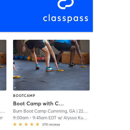
BOOTCAMP
Boot Camp with Childwatch
i
Burn Boot Camp Cumming, GA
| 22.1 mi
er
9:00am
-
9:45am EDT
w/
Alyssa Kunselman
3751
reviews