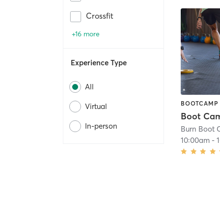
Crossfit
+16 more
Experience Type
All
BOOTCAMP
Virtual
In-person
Burn Boot
10:00am
-