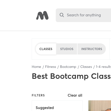
Search for anything
CLASSES
STUDIOS
INSTRUCTORS
Home
Fitness
Bootcamp
Classes
1
-
4
result
Best
Bootcamp Class
Clear all
FILTERS
Suggested