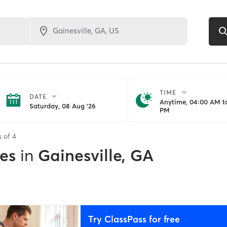
TIME
DATE
Anytime, 04:00 AM to
Saturday, 08 Aug '26
PM
s of
4
es
in
Gainesville, GA
Try ClassPass for free