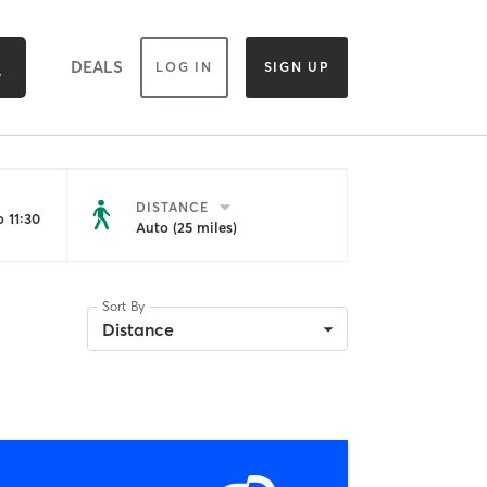
DEALS
LOG IN
SIGN UP
DISTANCE
 11:30
Auto (25 miles)
Sort By
Distance