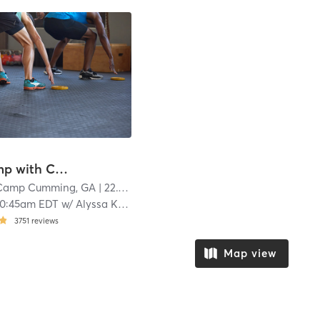
Boot Camp with Childwatch
 Camp Cumming, GA
| 22.1 mi
10:45am EDT
w/
Alyssa Kunselman
3751
reviews
Map view