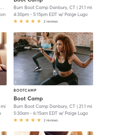
Burn Boot Camp Danbury, CT
| 15.2 mi
| 21.1 mi
ton
4:30pm
-
5:15pm EDT
w/
Paige Lugo
2
reviews
BOOTCAMP
Boot Camp
1 mi
Burn Boot Camp Danbury, CT
| 21.1 mi
o
5:30am
-
6:15am EDT
w/
Paige Lugo
2
reviews