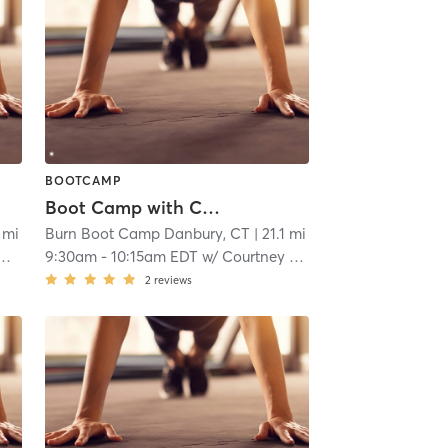
BOOTCAMP
Boot Camp with Childwatch
1 mi
Burn Boot Camp Danbury, CT
| 21.1 mi
9:30am
-
10:15am EDT
w/
Courtney Webber
2
reviews