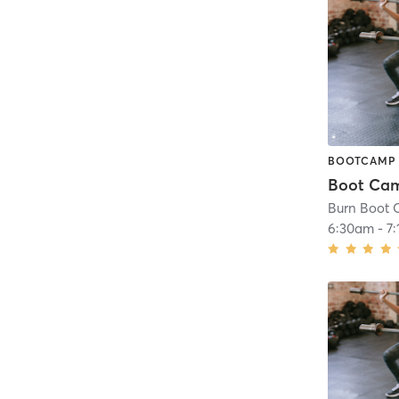
BOOTCAMP
Boot Ca
Burn Boot 
6:30am
-
7