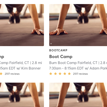
BOOTCAMP
mp
Boot Camp
amp Fairfield, CT
| 2.8 mi
Burn Boot Camp Fairfield, CT
| 2.8
:15am EDT
w/
Kim Banner
7:30am
-
8:15am EDT
w/
Adam Par
2517
reviews
2517
reviews