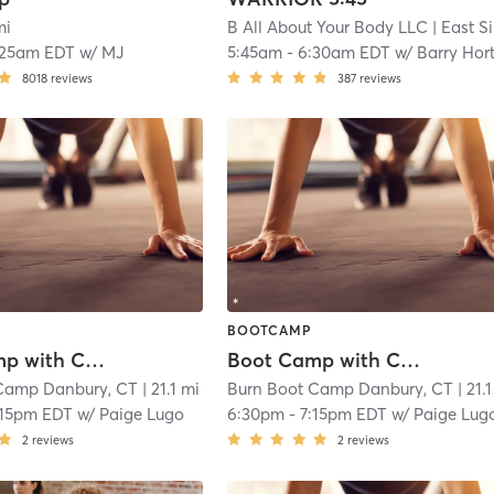
mi
B All About Your Body LLC
| East Side of Stamford
:25am EDT
w/
MJ
5:45am
-
6:30am EDT
w/
Barry Hor
8018
reviews
387
reviews
BOOTCAMP
Boot Camp with Childwatch
Boot Camp with Childwatch
Camp Danbury, CT
| 21.1 mi
Burn Boot Camp Danbury, CT
| 21.
:15pm EDT
w/
Paige Lugo
6:30pm
-
7:15pm EDT
w/
Paige Lug
2
reviews
2
reviews