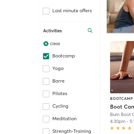
Last minute offers
Activities
clear
Bootcamp
Yoga
Barre
Pilates
BOOTCAMP
Cycling
Burn Boot C
Meditation
4:30pm
-
5
Strength-Training