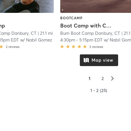
BOOTCAMP
mp
Boot Camp with Childwatch
Camp Danbury, CT
| 21.1 mi
Burn Boot Camp Danbury, CT
| 21.
:15pm EDT
w/
Nabil Gomez
4:30pm
-
5:15pm EDT
w/
Nabil Go
2
reviews
2
reviews
Map view
▻
1
2
1 - 2 (25)