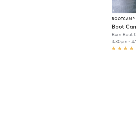
BOOTCAMP
Boot Ca
Burn Boot 
3:30pm
-
4