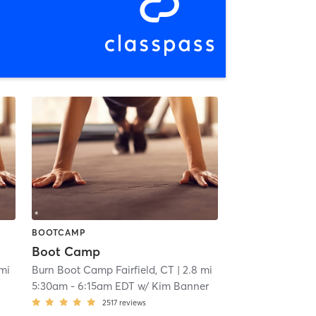
BOOTCAMP
Boot Camp
 mi
Burn Boot Camp Fairfield, CT
| 2.8 mi
5:30am
-
6:15am EDT
w/
Kim Banner
2517
reviews