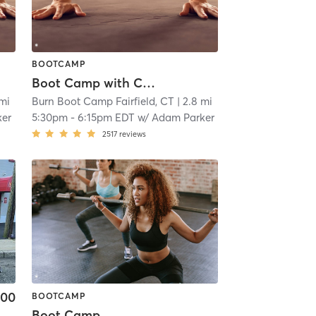
BOOTCAMP
Boot Camp with Childwatch
 mi
Burn Boot Camp Fairfield, CT
| 2.8 mi
ker
5:30pm
-
6:15pm EDT
w/
Adam Parker
2517
reviews
.00
BOOTCAMP
Boot Camp