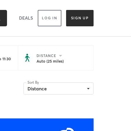
DEALS
LOG IN
SIGN UP
DISTANCE
 11:30
Auto (25 miles)
Sort By
Distance