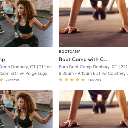
BOOTCAMP
mp
Boot Camp with Childwatch
Camp Danbury, CT
| 21.1 mi
Burn Boot Camp Danbury, CT
| 21.
:15am EDT
w/
Paige Lugo
8:30am
-
9:15am EDT
w/
Courtney Webber
2
reviews
2
reviews