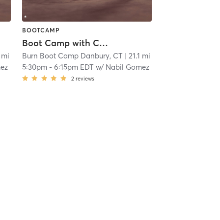
BOOTCAMP
Boot Camp with Childwatch
1 mi
Burn Boot Camp Danbury, CT
| 21.1 mi
mez
5:30pm
-
6:15pm EDT
w/
Nabil Gomez
2
reviews