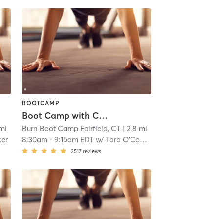
BOOTCAMP
Boot Camp with Childwatch
 mi
Burn Boot Camp Fairfield, CT
| 2.8 mi
ker
8:30am
-
9:15am EDT
w/
Tara O’Connell
2517
reviews