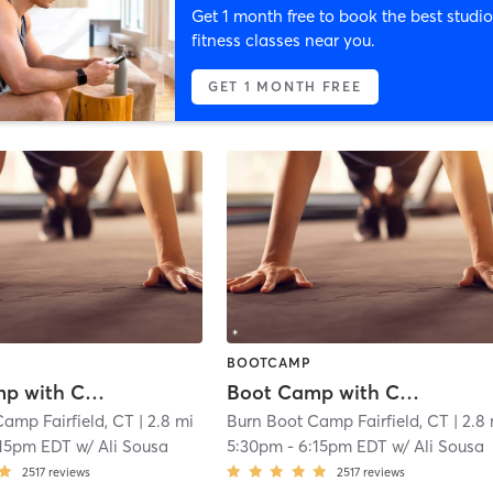
Get 1 month free to book the best studio
fitness classes near you.
GET 1 MONTH FREE
BOOTCAMP
Boot Camp with Childwatch
Boot Camp with Childwatch
amp Fairfield, CT
| 2.8 mi
Burn Boot Camp Fairfield, CT
| 2.8
:15pm EDT
w/
Ali Sousa
5:30pm
-
6:15pm EDT
w/
Ali Sousa
2517
reviews
2517
reviews