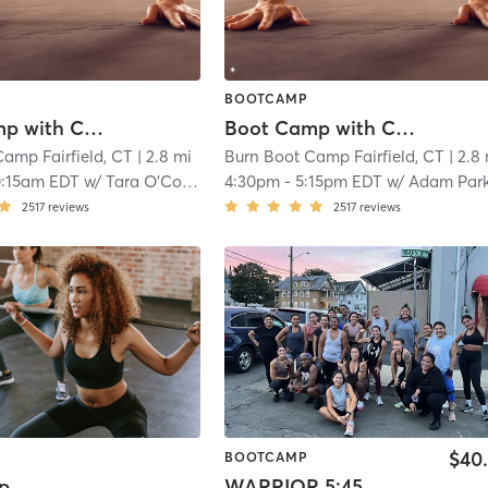
BOOTCAMP
Boot Camp with Childwatch
Boot Camp with Childwatch
amp Fairfield, CT
| 2.8 mi
Burn Boot Camp Fairfield, CT
| 2.8
0:15am EDT
w/
Tara O’Connell
4:30pm
-
5:15pm EDT
w/
Adam Par
2517
reviews
2517
reviews
$40
BOOTCAMP
p
WARRIOR 5:45