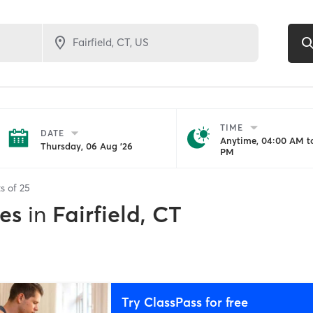
TIME
DATE
Anytime, 04:00 AM to
Thursday, 06 Aug '26
PM
ts of
25
es
in
Fairfield, CT
Try ClassPass for free