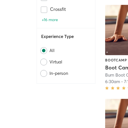
Crossfit
+16 more
Experience Type
All
BOOTCAMP
Virtual
Boot Ca
In-person
Burn Boot C
6:30am
-
7