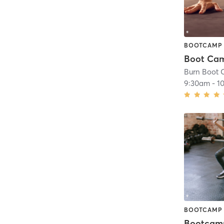
BOOTCAMP
Burn Boot C
9:30am
-
1
BOOTCAMP
Bootcam