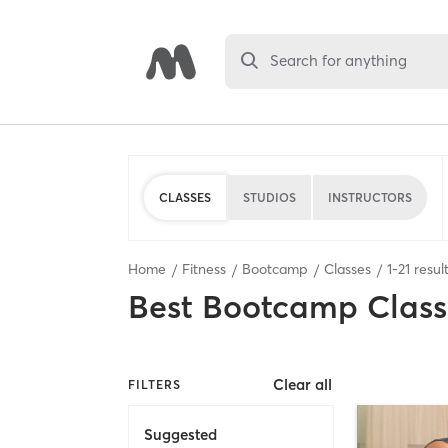
Search for anything
CLASSES
STUDIOS
INSTRUCTORS
Home
Fitness
Bootcamp
Classes
1
-
21
resul
Best
Bootcamp Class
Clear all
FILTERS
Suggested