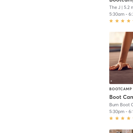
The J
| 5.2 
5:30am
-
6
BOOTCAMP
Burn Boot 
5:30pm
-
6