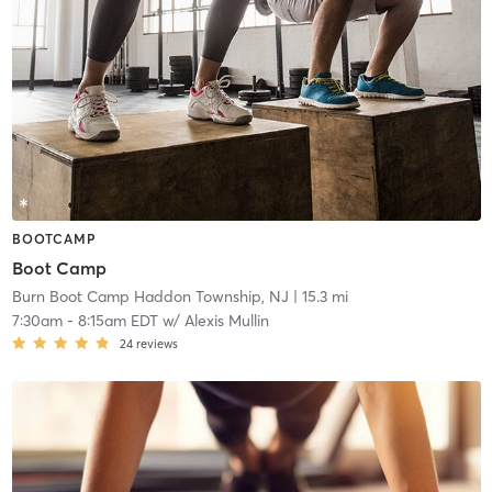
BOOTCAMP
Boot Camp
Burn Boot Camp Haddon Township, NJ
| 15.3 mi
7:30am
-
8:15am EDT
w/
Alexis Mullin
24
reviews