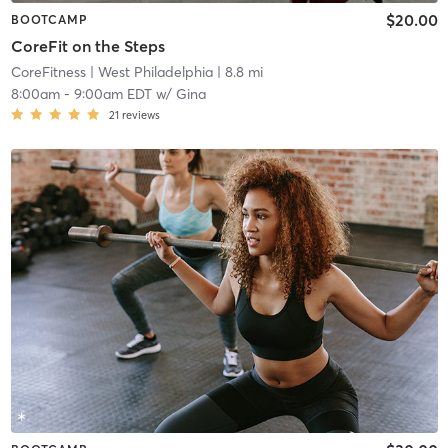
$20.00
BOOTCAMP
CoreFit on the Steps
CoreFitness
| West Philadelphia
| 8.8 mi
8:00am
-
9:00am EDT
w/
Gina
21
reviews