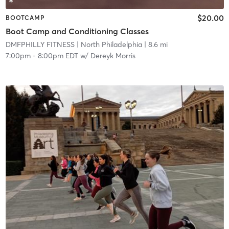
$20.00
BOOTCAMP
Boot Camp and Conditioning Classes
DMFPHILLY FITNESS
| North Philadelphia
| 8.6 mi
7:00pm
-
8:00pm EDT
w/
Dereyk Morris