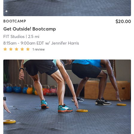
$20.00
BOOTCAMP
Get Outside! Bootcamp
FIT Studios
| 2.5 mi
8:15am
-
9:00am EDT
w/
Jennifer Harris
1
review