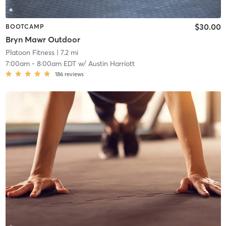
$30.00
BOOTCAMP
Bryn Mawr Outdoor
Platoon Fitness
| 7.2 mi
7:00am
-
8:00am EDT
w/
Austin Harriott
186
reviews