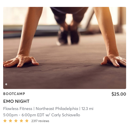
$25.00
BOOTCAMP
EMO NIGHT
Flawless Fitness
| Northeast Philadelphia
| 12.3 mi
5:00pm
-
6:00pm EDT
w/
Carly Schiavello
2317
reviews