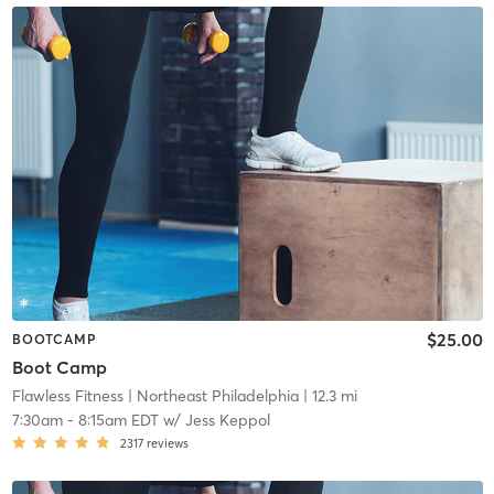
$25.00
BOOTCAMP
Boot Camp
Flawless Fitness
| Northeast Philadelphia
| 12.3 mi
7:30am
-
8:15am EDT
w/
Jess Keppol
2317
reviews