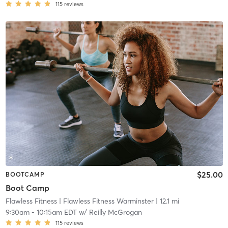
115
reviews
$25.00
BOOTCAMP
Boot Camp
Flawless Fitness
| Flawless Fitness Warminster
| 12.1 mi
9:30am
-
10:15am EDT
w/
Reilly McGrogan
115
reviews