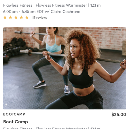
Flawless Fitness
| Flawless Fitness Warminster
| 12.1 mi
6:00pm
-
6:45pm EDT
w/
Claire Cochrane
115
reviews
$25.00
BOOTCAMP
Boot Camp