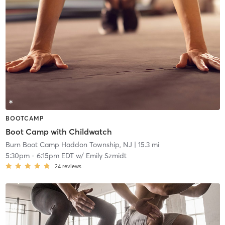
BOOTCAMP
Boot Camp with Childwatch
Burn Boot Camp Haddon Township, NJ
| 15.3 mi
5:30pm
-
6:15pm EDT
w/
Emily Szmidt
24
reviews