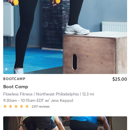
$25.00
BOOTCAMP
Boot Camp
Flawless Fitness
| Northeast Philadelphia
| 12.3 mi
9:30am
-
10:15am EDT
w/
Jess Keppol
2317
reviews