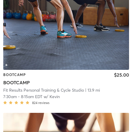
$25.00
BOOTCAMP
BOOTCAMP
Fit Results Personal Training & Cycle Studio
| 13.9 mi
7:30am
-
8:15am EDT
w/
Kevin
824
reviews