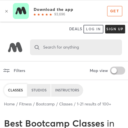
DEALS
LOG IN
SIGN UP
Search for anything
Filters
Map view
CLASSES
STUDIOS
INSTRUCTORS
Home
Fitness
Bootcamp
Classes
1
-
21
results of
100+
Best
Bootcamp Classes
in