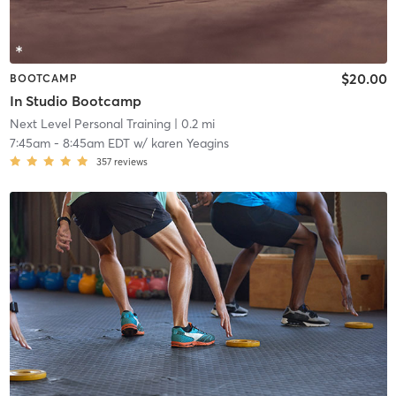
$20.00
BOOTCAMP
In Studio Bootcamp
Next Level Personal Training
| 0.2 mi
7:45am
-
8:45am EDT
w/
karen Yeagins
357
reviews