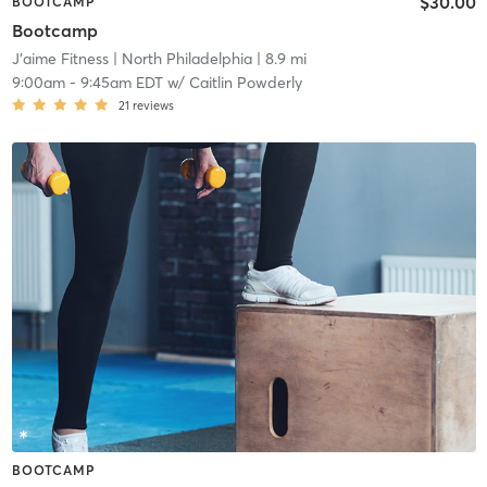
$30.00
BOOTCAMP
Bootcamp
J’aime Fitness
| North Philadelphia
| 8.9 mi
9:00am
-
9:45am EDT
w/
Caitlin Powderly
21
reviews
BOOTCAMP