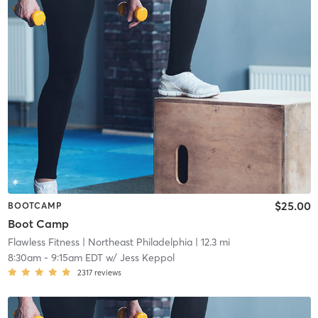
$25.00
BOOTCAMP
Boot Camp
Flawless Fitness
| Northeast Philadelphia
| 12.3 mi
8:30am
-
9:15am EDT
w/
Jess Keppol
2317
reviews