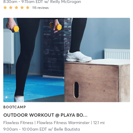
8:30am
-
9:15am EDT
w/
Reilly McGrogan
115
reviews
BOOTCAMP
OUTDOOR WORKOUT @ PLAYA BOWLS
Flawless Fitness
| Flawless Fitness Warminster
| 12.1 mi
9:00am
-
10:00am EDT
w/
Belle Bautista