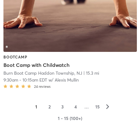
BOOTCAMP
Boot Camp with Childwatch
Burn Boot Camp Haddon Township, NJ
| 15.3 mi
9:30am
-
10:15am EDT
w/
Alexis Mullin
24
reviews
▻
1
2
3
4
…
15
1 - 15 (100+)