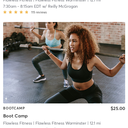
Flawless Fitness
| Flawless Fitness Warminster
| 12.1 mi
7:30am
-
8:15am EDT
w/
Reilly McGrogan
115
reviews
$25.00
BOOTCAMP
Boot Camp
Flawless Fitness
| Flawless Fitness Warminster
| 12.1 mi