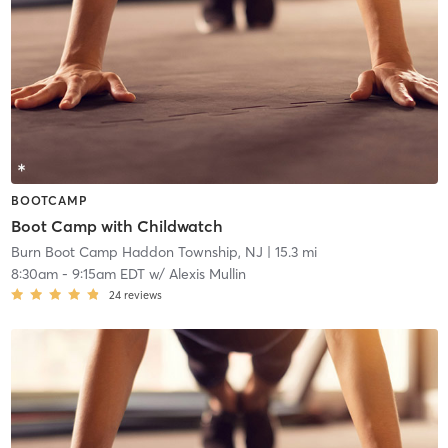
BOOTCAMP
Boot Camp with Childwatch
Burn Boot Camp Haddon Township, NJ
| 15.3 mi
8:30am
-
9:15am EDT
w/
Alexis Mullin
24
reviews