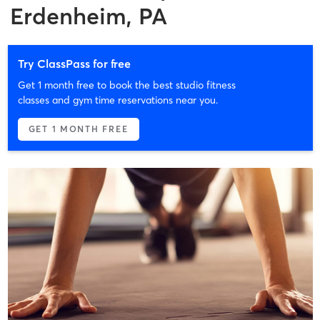
Erdenheim, PA
Try ClassPass for free
Get 1 month free to book the best studio fitness
classes and gym time reservations near you.
GET 1 MONTH FREE