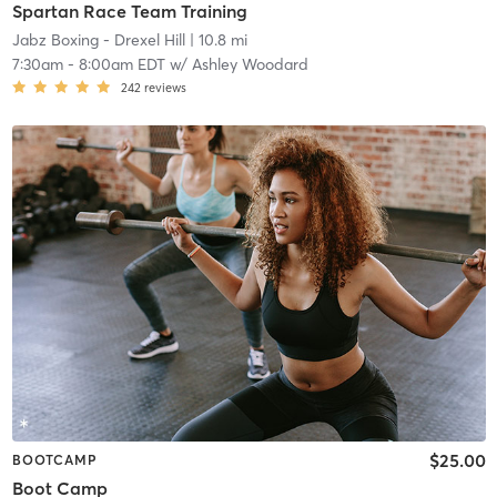
Spartan Race Team Training
Jabz Boxing - Drexel Hill
| 10.8 mi
7:30am
-
8:00am EDT
w/
Ashley Woodard
242
reviews
$25.00
BOOTCAMP
Boot Camp