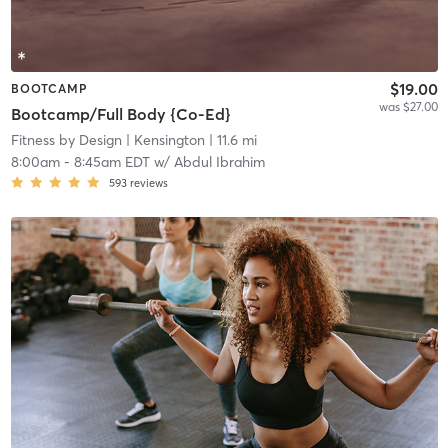
$19.00
BOOTCAMP
was $27.00
Bootcamp/Full Body {Co-Ed}
Fitness by Design
| Kensington
| 11.6 mi
8:00am
-
8:45am EDT
w/
Abdul Ibrahim
593
reviews