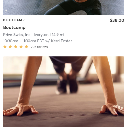
$38.00
BOOTCAMP
Bootcamp
Prive Swiss, Inc
| Ivoryton
| 14.9 mi
10:30am
-
11:30am EDT
w/
Kerri Foster
208
reviews