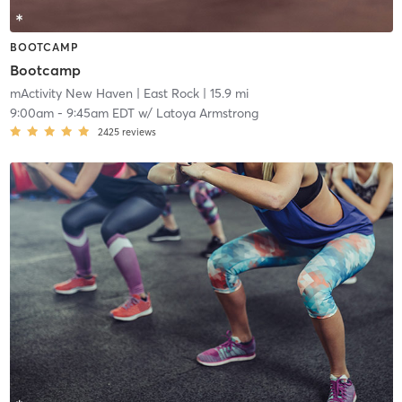
BOOTCAMP
Bootcamp
mActivity New Haven
| East Rock
| 15.9 mi
9:00am
-
9:45am EDT
w/
Latoya Armstrong
2425
reviews