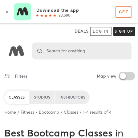
DEALS
LOG IN
SIGN UP
Search for anything
Filters
Map view
CLASSES
STUDIOS
INSTRUCTORS
Home
Fitness
Bootcamp
Classes
1
-
4
results of
4
Best
Bootcamp Classes
in