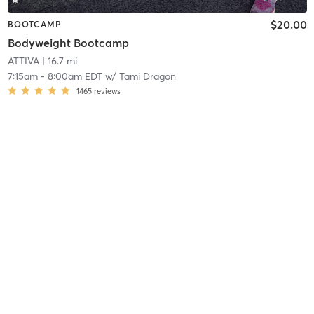
$20.00
BOOTCAMP
Bodyweight Bootcamp
ATTIVA
| 16.7 mi
7:15am
-
8:00am EDT
w/
Tami Dragon
1465
reviews