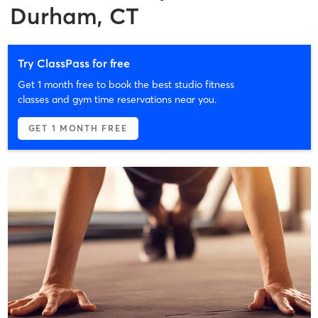
Durham, CT
Try ClassPass for free
Get 1 month free to book the best studio fitness
classes and gym time reservations near you.
GET 1 MONTH FREE