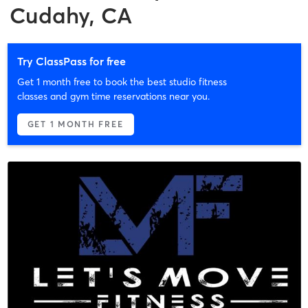
Cudahy, CA
Try ClassPass for free
Get 1 month free to book the best studio fitness
classes and gym time reservations near you.
GET 1 MONTH FREE