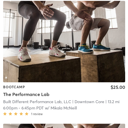
$25.00
BOOTCAMP
The Performance Lab
Built Different Performance Lab, LLC
| Downtown Core
| 13.2 mi
6:00pm
-
6:45pm PDT
w/
Mikala McNeill
1
review