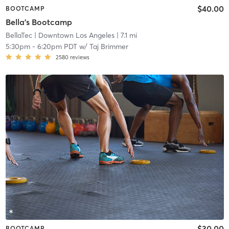
$40.00
BOOTCAMP
Bella's Bootcamp
BellaTec
| Downtown Los Angeles
| 7.1 mi
5:30pm
-
6:20pm PDT
w/
Taj Brimmer
2580
reviews
$30.00
BOOTCAMP