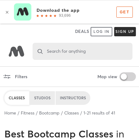
DEALS
LOG IN
SIGN UP
Search for anything
Filters
Map view
CLASSES
STUDIOS
INSTRUCTORS
Home
Fitness
Bootcamp
Classes
1
-
21
results of
41
Best
Bootcamp Classes
in