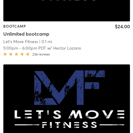
$24.00
BOOTCAMP
Unlimited bootcamp
Let's Move Fitness
| 0.1 mi
5:00pm
-
6:00pm PDT
w/
Hector Lozano
236
reviews