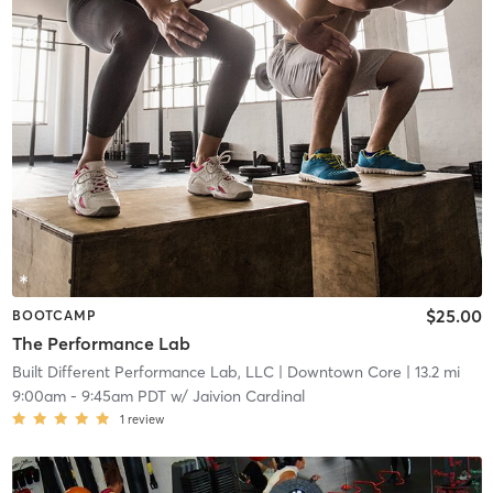
$25.00
BOOTCAMP
The Performance Lab
Built Different Performance Lab, LLC
| Downtown Core
| 13.2 mi
9:00am
-
9:45am PDT
w/
Jaivion Cardinal
1
review