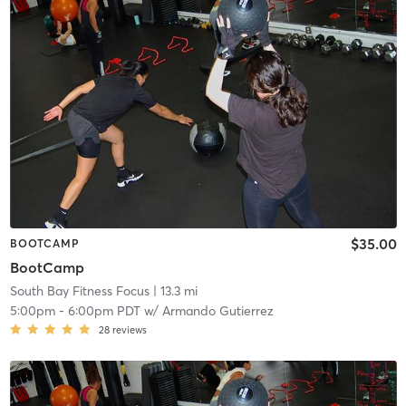
$35.00
BOOTCAMP
BootCamp
South Bay Fitness Focus
| 13.3 mi
5:00pm
-
6:00pm PDT
w/
Armando Gutierrez
28
reviews