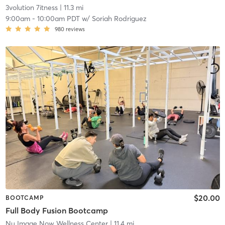
3volution 7itness
| 11.3 mi
9:00am
-
10:00am PDT
w/
Soriah Rodriguez
980
reviews
$20.00
BOOTCAMP
Full Body Fusion Bootcamp
Nu Image Now Wellness Center
| 11.4 mi