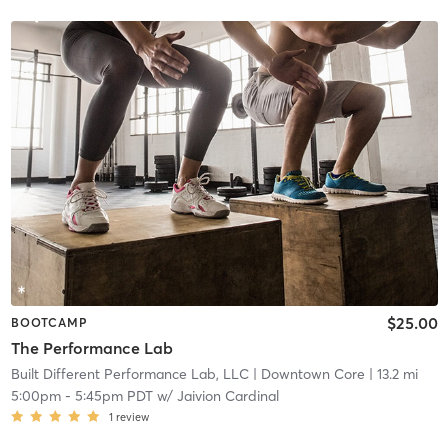
$25.00
BOOTCAMP
The Performance Lab
Built Different Performance Lab, LLC
| Downtown Core
| 13.2 mi
5:00pm
-
5:45pm PDT
w/
Jaivion Cardinal
1
review