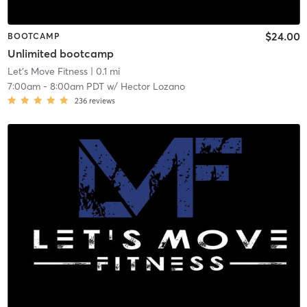
$24.00
BOOTCAMP
Unlimited bootcamp
Let's Move Fitness
| 0.1 mi
7:00am
-
8:00am PDT
w/
Hector Lozano
236
reviews