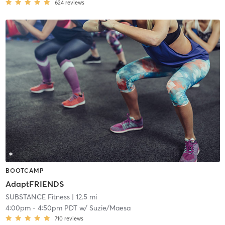
624
reviews
BOOTCAMP
AdaptFRIENDS
SUBSTANCE Fitness
| 12.5 mi
4:00pm
-
4:50pm PDT
w/
Suzie/Maesa
710
reviews