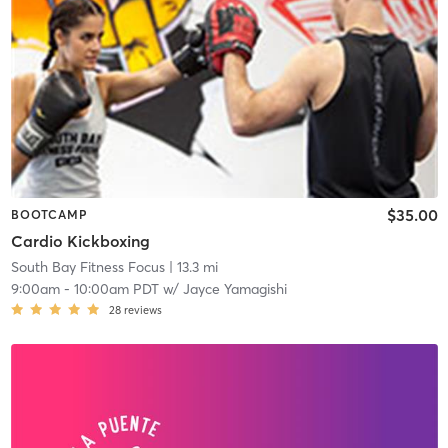
$35.00
BOOTCAMP
Cardio Kickboxing
South Bay Fitness Focus
| 13.3 mi
9:00am
-
10:00am PDT
w/
Jayce Yamagishi
28
reviews