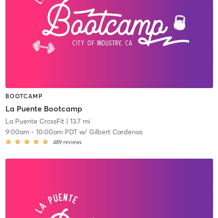
BOOTCAMP
La Puente Bootcamp
La Puente CrossFit
| 13.7 mi
9:00am
-
10:00am PDT
w/
Gilbert Cardenas
489
reviews