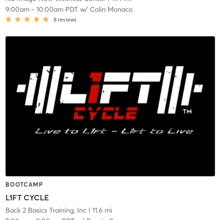
9:00am
-
10:00am PDT
w/
Colin Monaco
8
reviews
BOOTCAMP
L1FT CYCLE
Back 2 Basics Training, Inc
| 11.6 mi