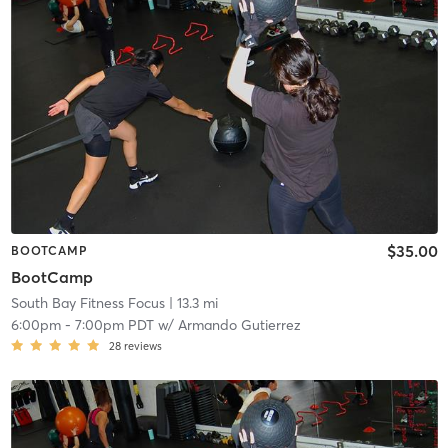
$35.00
BOOTCAMP
BootCamp
South Bay Fitness Focus
| 13.3 mi
6:00pm
-
7:00pm PDT
w/
Armando Gutierrez
28
reviews