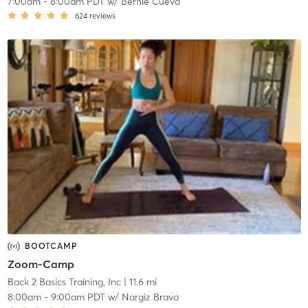
7:00am
-
8:00am PDT
w/
Bernie Cueva
624
reviews
BOOTCAMP
Zoom-Camp
Back 2 Basics Training, Inc
| 11.6 mi
8:00am
-
9:00am PDT
w/
Nargiz Bravo