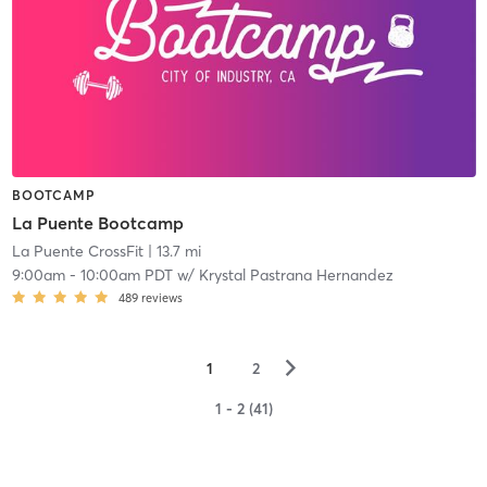
BOOTCAMP
La Puente Bootcamp
La Puente CrossFit
| 13.7 mi
9:00am
-
10:00am PDT
w/
Krystal Pastrana Hernandez
489
reviews
▻
1
2
1 - 2 (41)