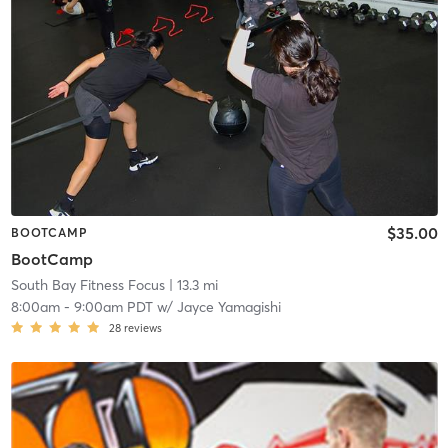
$35.00
BOOTCAMP
BootCamp
South Bay Fitness Focus
| 13.3 mi
8:00am
-
9:00am PDT
w/
Jayce Yamagishi
28
reviews