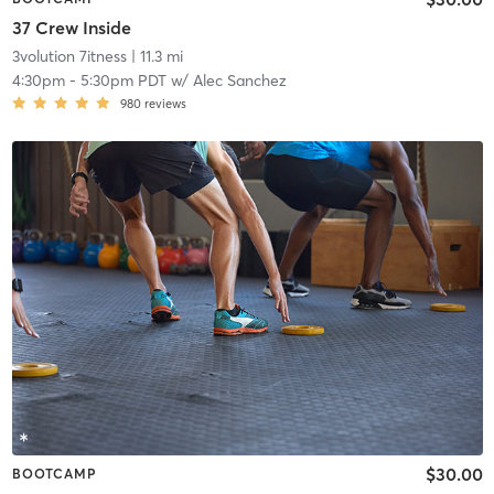
37 Crew Inside
3volution 7itness
| 11.3 mi
4:30pm
-
5:30pm PDT
w/
Alec Sanchez
980
reviews
$30.00
BOOTCAMP