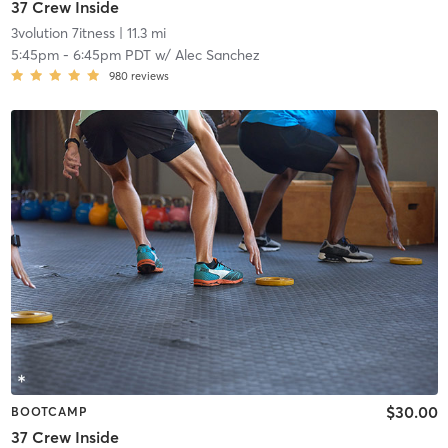
37 Crew Inside
3volution 7itness
| 11.3 mi
5:45pm
-
6:45pm PDT
w/
Alec Sanchez
980
reviews
$30.00
BOOTCAMP
37 Crew Inside