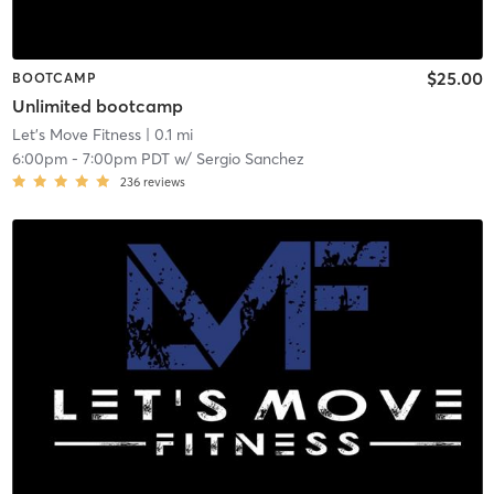
$25.00
BOOTCAMP
Unlimited bootcamp
Let's Move Fitness
| 0.1 mi
6:00pm
-
7:00pm PDT
w/
Sergio Sanchez
236
reviews