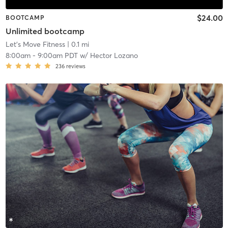
$24.00
BOOTCAMP
Unlimited bootcamp
Let's Move Fitness
| 0.1 mi
8:00am
-
9:00am PDT
w/
Hector Lozano
236
reviews