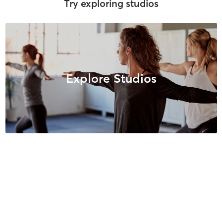
Try exploring studios
Explore Studios