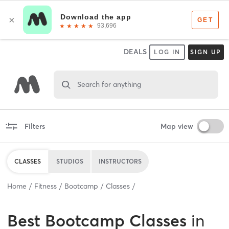
DEALS
LOG IN
SIGN UP
Search for anything
Filters
Map view
CLASSES
STUDIOS
INSTRUCTORS
Home
Fitness
Bootcamp
Classes
Best
Bootcamp Classes
in