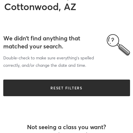
Cottonwood, AZ
We didn’t find anything that
matched your search.
Double-check to make sure everything’s spelled
correctly, and/or change the date and time.
RESET FILTERS
Not seeing a class you want?