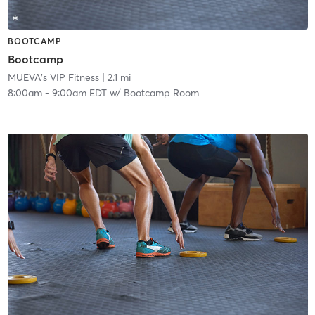
BOOTCAMP
Bootcamp
MUEVA's VIP Fitness
| 2.1 mi
8:00am
-
9:00am EDT
w/
Bootcamp Room