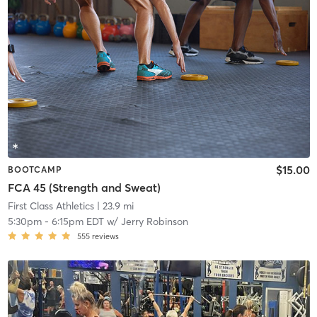
$15.00
BOOTCAMP
FCA 45 (Strength and Sweat)
First Class Athletics
| 23.9 mi
5:30pm
-
6:15pm EDT
w/
Jerry Robinson
555
reviews