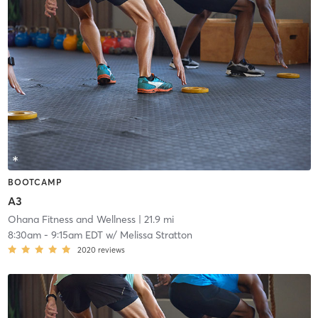
BOOTCAMP
A3
Ohana Fitness and Wellness
| 21.9 mi
8:30am
-
9:15am EDT
w/
Melissa Stratton
2020
reviews