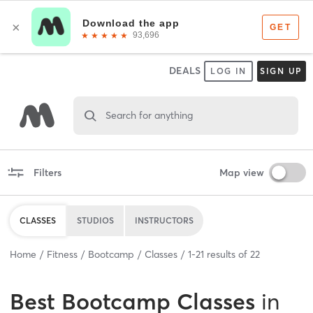
DEALS
LOG IN
SIGN UP
Search for anything
Filters
Map view
CLASSES
STUDIOS
INSTRUCTORS
Home
Fitness
Bootcamp
Classes
1
-
21
results of
22
Best
Bootcamp Classes
in