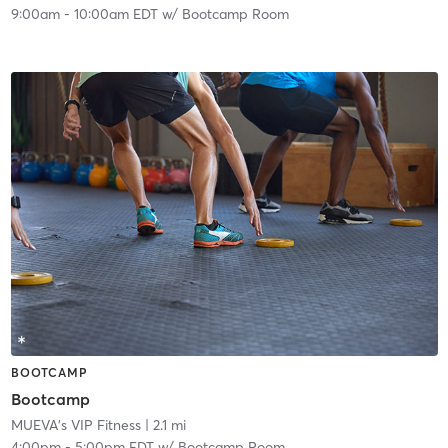
9:00am
-
10:00am EDT
w/
Bootcamp Room
BOOTCAMP
Bootcamp
MUEVA's VIP Fitness
| 2.1 mi
4:00pm
-
5:00pm EDT
w/
Bootcamp Room