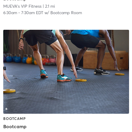
MUEVA's VIP Fitness
| 2.1 mi
6:30am
-
7:30am EDT
w/
Bootcamp Room
BOOTCAMP
Bootcamp