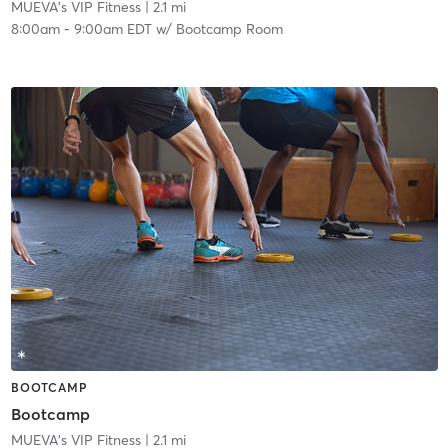
MUEVA's VIP Fitness
| 2.1 mi
8:00am
-
9:00am EDT
w/
Bootcamp Room
BOOTCAMP
Bootcamp
MUEVA's VIP Fitness
| 2.1 mi