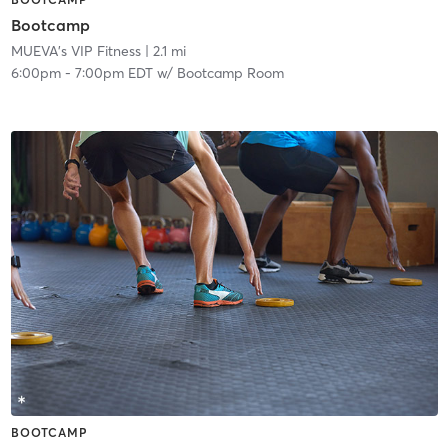
Bootcamp
MUEVA's VIP Fitness
| 2.1 mi
6:00pm
-
7:00pm EDT
w/
Bootcamp Room
BOOTCAMP