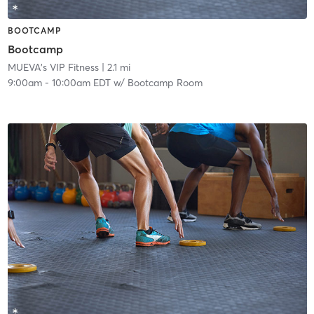
BOOTCAMP
Bootcamp
MUEVA's VIP Fitness
| 2.1 mi
9:00am
-
10:00am EDT
w/
Bootcamp Room