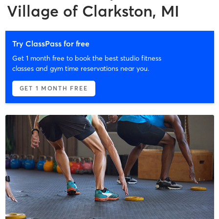
Village of Clarkston, MI
Try ClassPass for free
Get 1 month free to book the best studio fitness
classes and gym time reservations near you.
GET 1 MONTH FREE