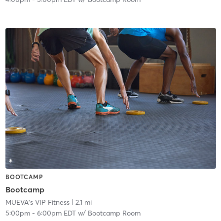
BOOTCAMP
Bootcamp
MUEVA's VIP Fitness
| 2.1 mi
5:00pm
-
6:00pm EDT
w/
Bootcamp Room