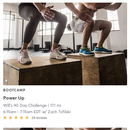
BOOTCAMP
Power Up
Will's 90 Day Challenge
| 17.1 mi
6:15am
-
7:15am EDT
w/
Zach Tofilski
29
reviews