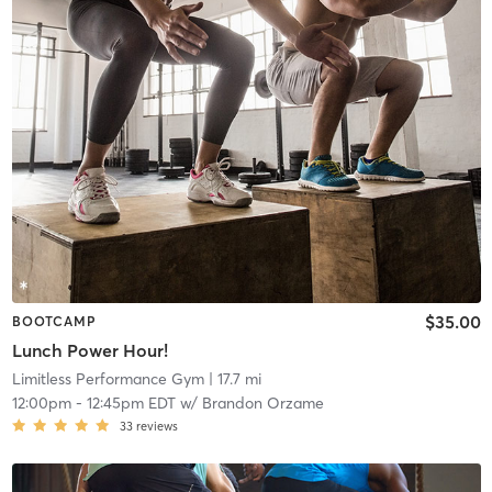
$35.00
BOOTCAMP
Lunch Power Hour!
Limitless Performance Gym
| 17.7 mi
12:00pm
-
12:45pm EDT
w/
Brandon Orzame
33
reviews