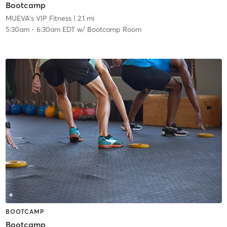
Bootcamp
MUEVA's VIP Fitness
| 2.1 mi
5:30am
-
6:30am EDT
w/
Bootcamp Room
BOOTCAMP
Bootcamp