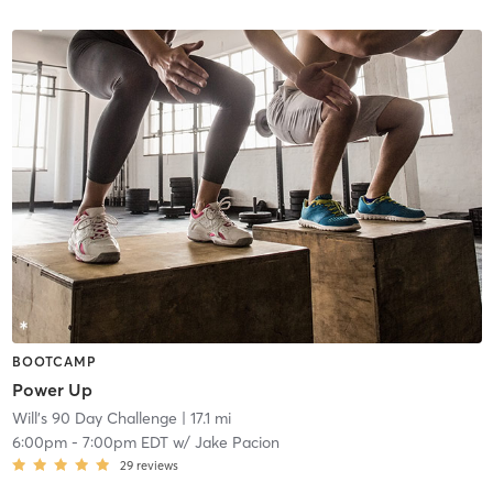
BOOTCAMP
Power Up
Will's 90 Day Challenge
| 17.1 mi
6:00pm
-
7:00pm EDT
w/
Jake Pacion
29
reviews