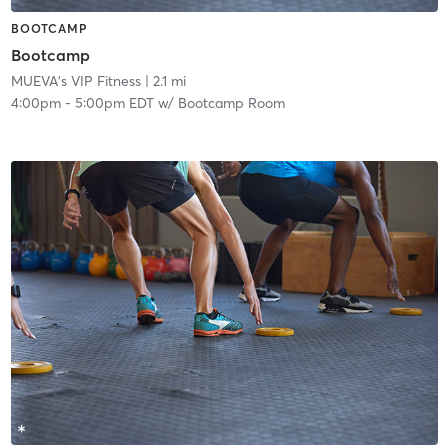
BOOTCAMP
Bootcamp
MUEVA's VIP Fitness
| 2.1 mi
4:00pm
-
5:00pm EDT
w/
Bootcamp Room