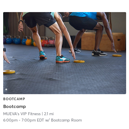
BOOTCAMP
Bootcamp
MUEVA's VIP Fitness
| 2.1 mi
6:00pm
-
7:00pm EDT
w/
Bootcamp Room