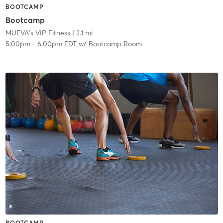
BOOTCAMP
Bootcamp
MUEVA's VIP Fitness
| 2.1 mi
5:00pm
-
6:00pm EDT
w/
Bootcamp Room
BOOTCAMP