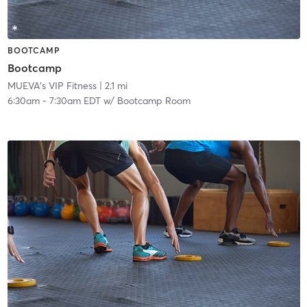
BOOTCAMP
Bootcamp
MUEVA's VIP Fitness
| 2.1 mi
6:30am
-
7:30am EDT
w/
Bootcamp Room