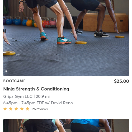
$25.00
BOOTCAMP
Ninja Strength & Conditioning
Gripz Gym LLC
| 20.9 mi
6:45pm
-
7:45pm EDT
w/
David Reno
26
reviews