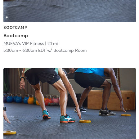
BOOTCAMP
Bootcamp
MUEVA's VIP Fitness
| 2.1 mi
5:30am
-
6:30am EDT
w/
Bootcamp Room