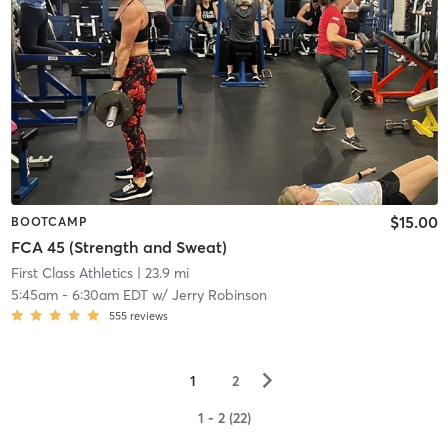
$15.00
BOOTCAMP
FCA 45 (Strength and Sweat)
First Class Athletics
| 23.9 mi
5:45am
-
6:30am EDT
w/
Jerry Robinson
555
reviews
▻
1
2
1 - 2 (22)