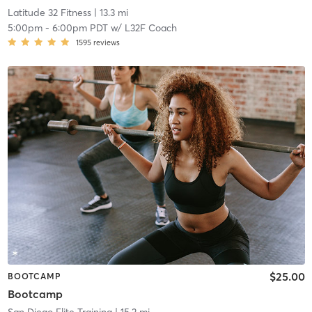
Latitude 32 Fitness
| 13.3 mi
5:00pm
-
6:00pm PDT
w/
L32F Coach
1595
reviews
$25.00
BOOTCAMP
Bootcamp