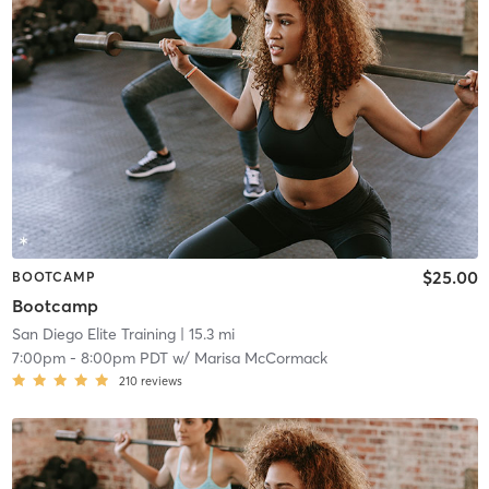
$25.00
BOOTCAMP
Bootcamp
San Diego Elite Training
| 15.3 mi
7:00pm
-
8:00pm PDT
w/
Marisa McCormack
210
reviews