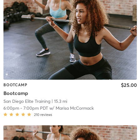
$25.00
BOOTCAMP
Bootcamp
San Diego Elite Training
| 15.3 mi
6:00pm
-
7:00pm PDT
w/
Marisa McCormack
210
reviews