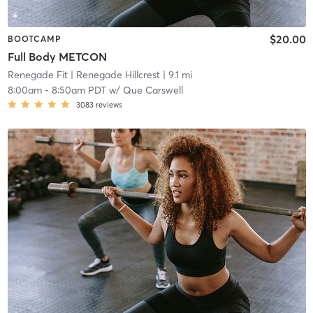
$20.00
BOOTCAMP
Full Body METCON
Renegade Fit
| Renegade Hillcrest
| 9.1 mi
8:00am
-
8:50am PDT
w/
Que Carswell
3083
reviews