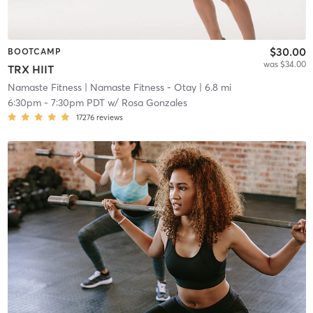
$30.00
BOOTCAMP
was $34.00
TRX HIIT
Namaste Fitness
| Namaste Fitness - Otay
| 6.8 mi
6:30pm
-
7:30pm PDT
w/
Rosa Gonzales
17276
reviews