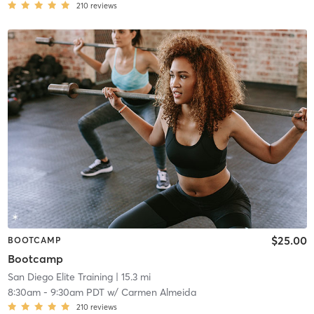
210
reviews
$25.00
BOOTCAMP
Bootcamp
San Diego Elite Training
| 15.3 mi
8:30am
-
9:30am PDT
w/
Carmen Almeida
210
reviews