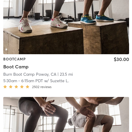
$30.00
BOOTCAMP
Boot Camp
Burn Boot Camp Poway, CA
| 23.5 mi
5:30am
-
6:15am PDT
w/
Suzette L.
2502
reviews