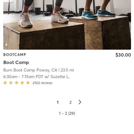
$30.00
BOOTCAMP
Boot Camp
Burn Boot Camp Poway, CA
| 23.5 mi
6:30am
-
7:15am PDT
w/
Suzette L.
2502
reviews
▻
1
2
1 - 2 (29)