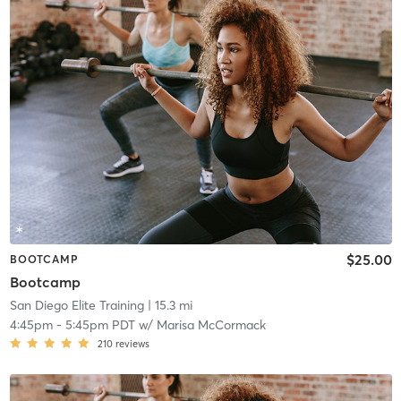
$25.00
BOOTCAMP
Bootcamp
San Diego Elite Training
| 15.3 mi
4:45pm
-
5:45pm PDT
w/
Marisa McCormack
210
reviews