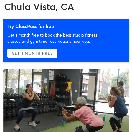
Chula Vista, CA
Try ClassPass for free
Get 1 month free to book the best studio fitness
classes and gym time reservations near you.
GET 1 MONTH FREE