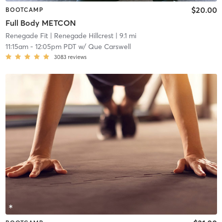
$20.00
BOOTCAMP
Full Body METCON
Renegade Fit
| Renegade Hillcrest
| 9.1 mi
11:15am
-
12:05pm PDT
w/
Que Carswell
3083
reviews