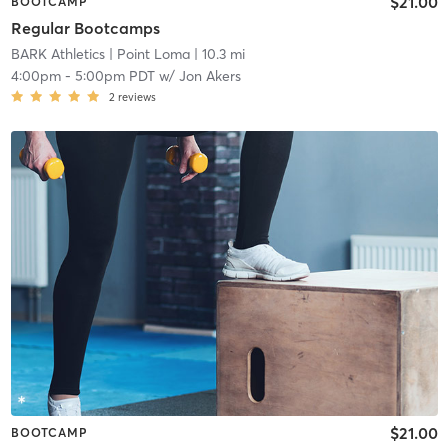
$21.00
BOOTCAMP
Regular Bootcamps
BARK Athletics
| Point Loma
| 10.3 mi
4:00pm
-
5:00pm PDT
w/
Jon Akers
2
reviews
$21.00
BOOTCAMP