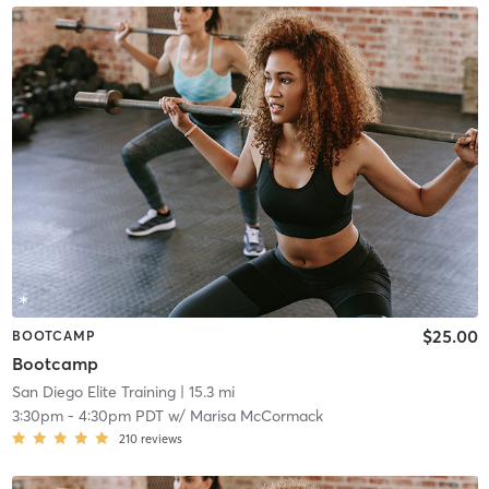
$25.00
BOOTCAMP
Bootcamp
San Diego Elite Training
| 15.3 mi
3:30pm
-
4:30pm PDT
w/
Marisa McCormack
210
reviews