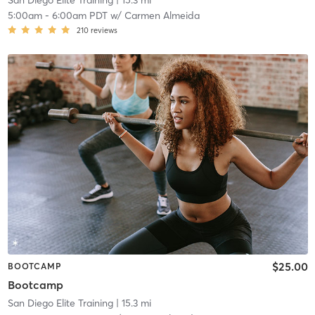
San Diego Elite Training
| 15.3 mi
5:00am
-
6:00am PDT
w/
Carmen Almeida
210
reviews
$25.00
BOOTCAMP
Bootcamp
San Diego Elite Training
| 15.3 mi