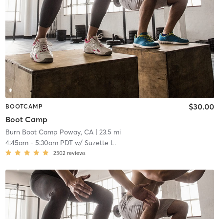
$30.00
BOOTCAMP
Boot Camp
Burn Boot Camp Poway, CA
| 23.5 mi
4:45am
-
5:30am PDT
w/
Suzette L.
2502
reviews