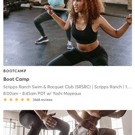
BOOTCAMP
Boot Camp
Scripps Ranch Swim & Racquet Club (SRSRC)
| Scripps Ranch
| 18.0 mi
8:00am
-
8:45am PDT
w/
Yoshi Mayeaux
3668
reviews