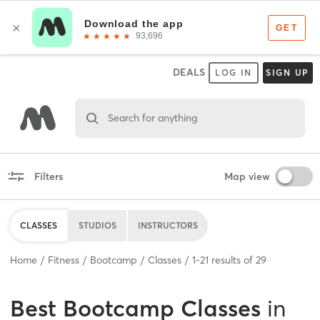
DEALS
LOG IN
SIGN UP
Search for anything
Filters
Map view
CLASSES
STUDIOS
INSTRUCTORS
Home
Fitness
Bootcamp
Classes
1
-
21
results of
29
Best
Bootcamp Classes
in