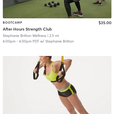
$35.00
BOOTCAMP
After Hours Strength Club
Stephanie Britton Wellness
| 2.5 mi
6:00pm
-
6:50pm PDT
w/
Stephanie Britton