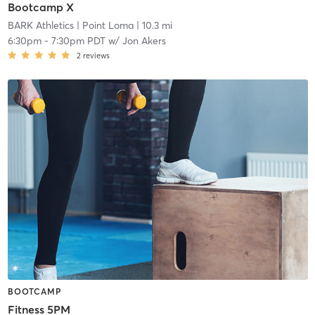
Bootcamp X
BARK Athletics
| Point Loma
| 10.3 mi
6:30pm
-
7:30pm PDT
w/
Jon Akers
2
reviews
BOOTCAMP
Fitness 5PM