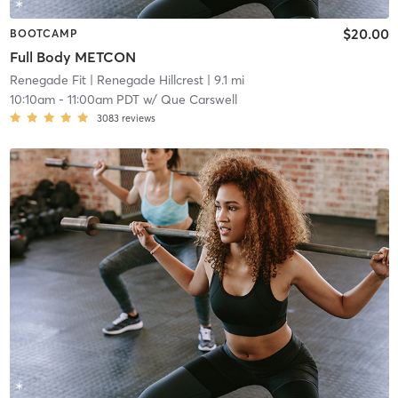
$20.00
BOOTCAMP
Full Body METCON
Renegade Fit
| Renegade Hillcrest
| 9.1 mi
10:10am
-
11:00am PDT
w/
Que Carswell
3083
reviews