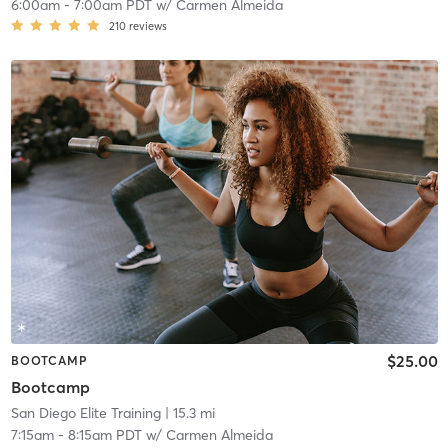
6:00am
-
7:00am PDT
w/
Carmen Almeida
210
reviews
$25.00
BOOTCAMP
Bootcamp
San Diego Elite Training
| 15.3 mi
7:15am
-
8:15am PDT
w/
Carmen Almeida