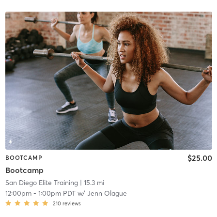
$25.00
BOOTCAMP
Bootcamp
San Diego Elite Training
| 15.3 mi
12:00pm
-
1:00pm PDT
w/
Jenn Olague
210
reviews