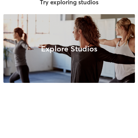
Try exploring studios
Explore Studios