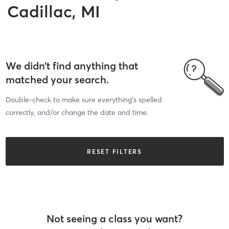
Cadillac, MI
We didn’t find anything that
matched your search.
Double-check to make sure everything’s spelled
correctly, and/or change the date and time.
RESET FILTERS
Not seeing a class you want?