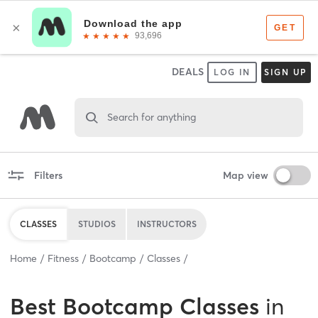
DEALS
LOG IN
SIGN UP
Search for anything
Filters
Map view
CLASSES
STUDIOS
INSTRUCTORS
Home
Fitness
Bootcamp
Classes
Best
Bootcamp Classes
in