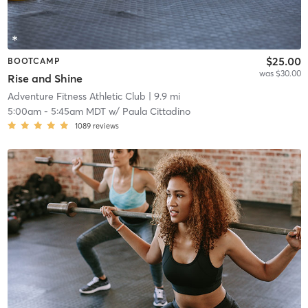
$25.00
BOOTCAMP
was $30.00
Rise and Shine
Adventure Fitness Athletic Club
| 9.9 mi
5:00am
-
5:45am MDT
w/
Paula Cittadino
1089
reviews