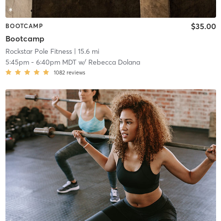
$35.00
BOOTCAMP
Bootcamp
Rockstar Pole Fitness
| 15.6 mi
5:45pm
-
6:40pm MDT
w/
Rebecca Dolana
1082
reviews