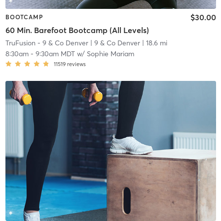
$30.00
BOOTCAMP
60 Min. Barefoot Bootcamp (All Levels)
TruFusion - 9 & Co Denver
| 9 & Co Denver
| 18.6 mi
8:30am
-
9:30am MDT
w/
Sophie Mariam
11519
reviews