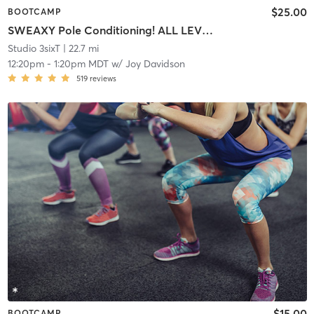
$25.00
BOOTCAMP
SWEAXY Pole Conditioning! ALL LEVELS
Studio 3sixT
| 22.7 mi
12:20pm
-
1:20pm MDT
w/
Joy Davidson
519
reviews
$15.00
BOOTCAMP