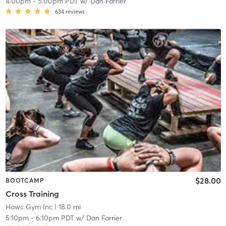
4:00pm
-
5:00pm PDT
w/
Dan Farrier
634
reviews
$28.00
BOOTCAMP
Cross Training
Hawc Gym Inc
| 18.0 mi
5:10pm
-
6:10pm PDT
w/
Dan Farrier