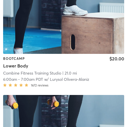
$20.00
BOOTCAMP
Lower Body
Combine Fitness Training Studio
| 21.0 mi
6:00am
-
7:00am PDT
w/
Lurysol Olivera-Alaniz
1672
reviews