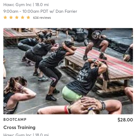
Hawc Gym Inc
| 18.0 mi
9:00am
-
10:00am PDT
w/
Dan Farrier
634
reviews
$28.00
BOOTCAMP
Cross Training
Hawc Gym Inc
| 18.0 mi