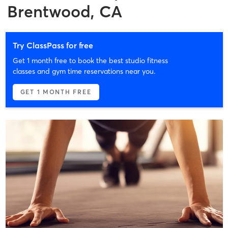
Brentwood, CA
Try ClassPass for free
Get 1 month free to book the best studio fitness
classes and gym time reservations near you.
GET 1 MONTH FREE