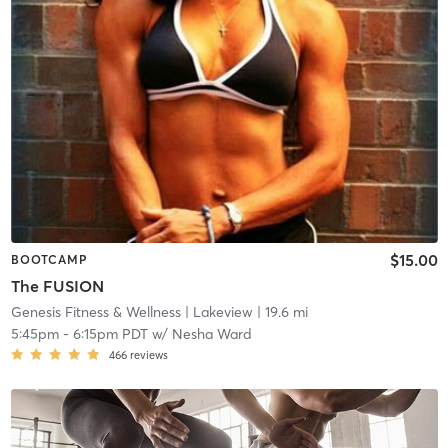
$15.00
BOOTCAMP
The FUSION
Genesis Fitness & Wellness
| Lakeview
| 19.6 mi
5:45pm
-
6:15pm PDT
w/
Nesha Ward
466
reviews