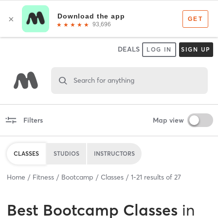
DEALS
LOG IN
SIGN UP
Search for anything
Filters
Map view
CLASSES
STUDIOS
INSTRUCTORS
Home
Fitness
Bootcamp
Classes
1
-
21
results of
27
Best
Bootcamp Classes
in