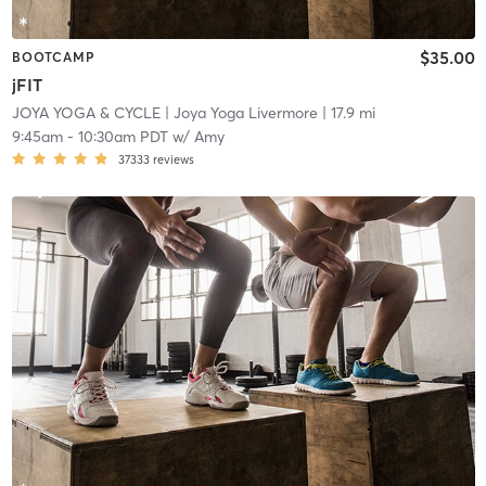
$35.00
BOOTCAMP
jFIT
JOYA YOGA & CYCLE
| Joya Yoga Livermore
| 17.9 mi
9:45am
-
10:30am PDT
w/
Amy
37333
reviews