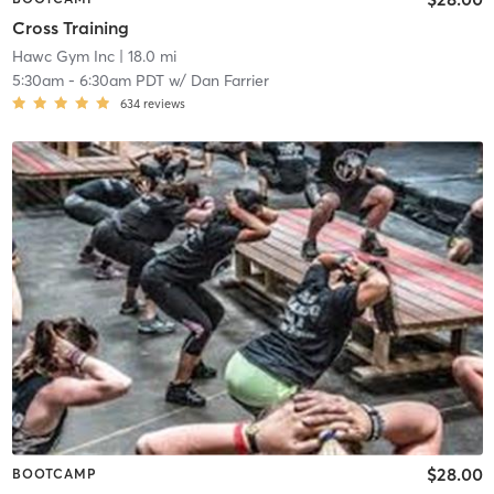
Cross Training
Hawc Gym Inc
| 18.0 mi
5:30am
-
6:30am PDT
w/
Dan Farrier
634
reviews
$28.00
BOOTCAMP