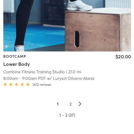
$20.00
BOOTCAMP
Lower Body
Combine Fitness Training Studio
| 21.0 mi
8:00am
-
9:00am PDT
w/
Lurysol Olivera-Alaniz
1672
reviews
▻
1
2
1 - 2 (27)