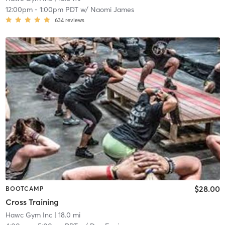
12:00pm
-
1:00pm PDT
w/
Naomi James
634
reviews
$28.00
BOOTCAMP
Cross Training
Hawc Gym Inc
| 18.0 mi