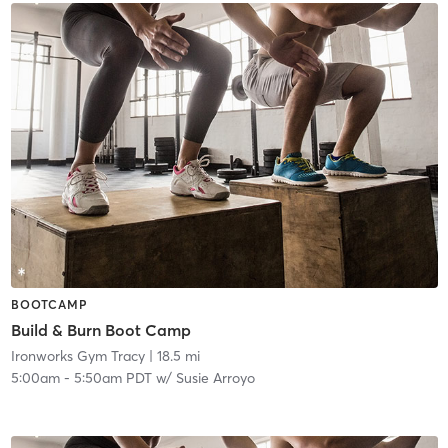
BOOTCAMP
Build & Burn Boot Camp
Ironworks Gym Tracy
| 18.5 mi
5:00am
-
5:50am PDT
w/
Susie Arroyo