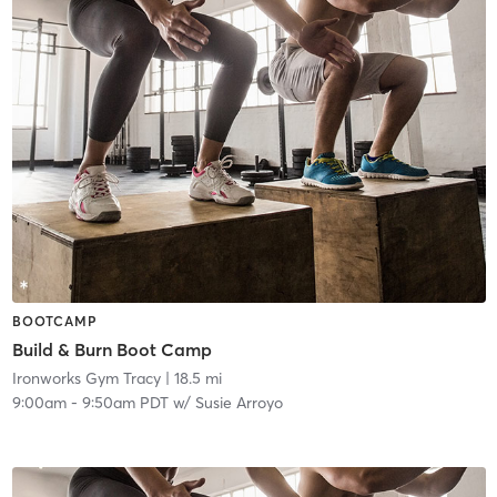
BOOTCAMP
Build & Burn Boot Camp
Ironworks Gym Tracy
| 18.5 mi
9:00am
-
9:50am PDT
w/
Susie Arroyo