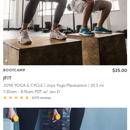
$35.00
BOOTCAMP
jFIT
JOYA YOGA & CYCLE
| Joya Yoga Pleasanton
| 20.3 mi
7:30am
-
8:15am PDT
w/
Jen D
10175
reviews