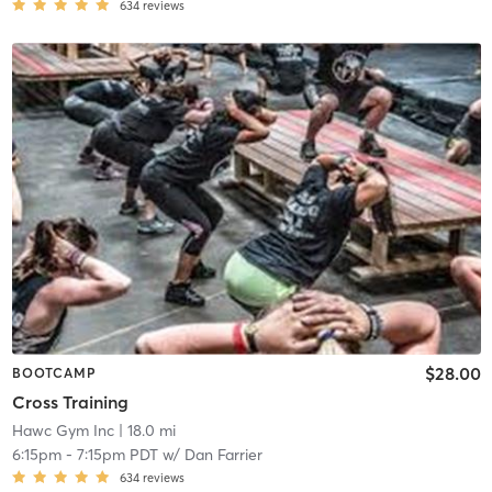
634
reviews
$28.00
BOOTCAMP
Cross Training
Hawc Gym Inc
| 18.0 mi
6:15pm
-
7:15pm PDT
w/
Dan Farrier
634
reviews