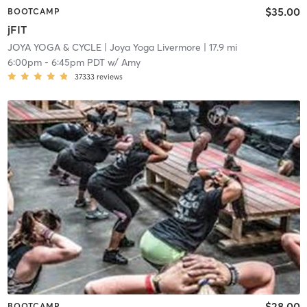
$35.00
BOOTCAMP
jFIT
JOYA YOGA & CYCLE
| Joya Yoga Livermore
| 17.9 mi
6:00pm
-
6:45pm PDT
w/
Amy
37333
reviews
$28.00
BOOTCAMP