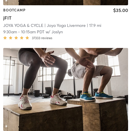
$35.00
BOOTCAMP
jFIT
JOYA YOGA & CYCLE
| Joya Yoga Livermore
| 17.9 mi
9:30am
-
10:15am PDT
w/
Joslyn
37333
reviews