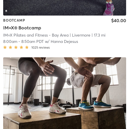
$40.00
BOOTCAMP
IM=X® Bootcamp
IM=X Pilates and Fitness - Bay Area
| Livermore
| 17.3 mi
8:00am
-
8:50am PDT
w/
Hanna Dejesus
1025
reviews