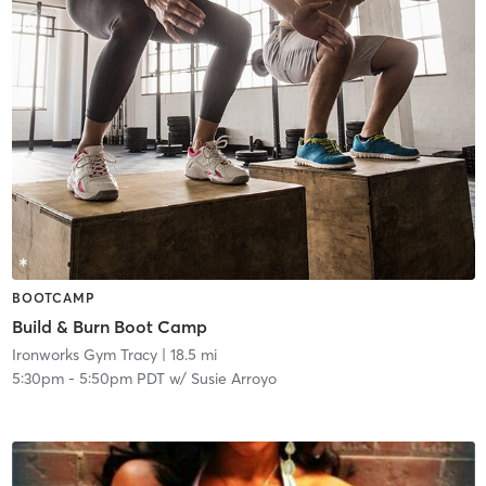
BOOTCAMP
Build & Burn Boot Camp
Ironworks Gym Tracy
| 18.5 mi
5:30pm
-
5:50pm PDT
w/
Susie Arroyo