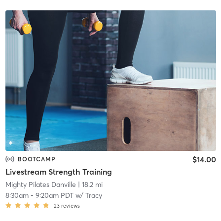
$14.00
BOOTCAMP
Livestream Strength Training
Mighty Pilates Danville
| 18.2 mi
8:30am
-
9:20am PDT
w/
Tracy
23
reviews