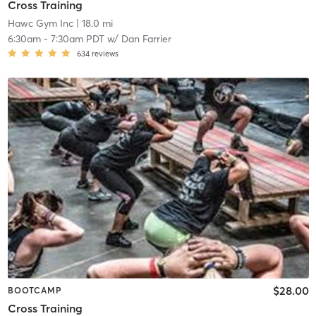
Cross Training
Hawc Gym Inc
| 18.0 mi
6:30am
-
7:30am PDT
w/
Dan Farrier
634
reviews
$28.00
BOOTCAMP
Cross Training