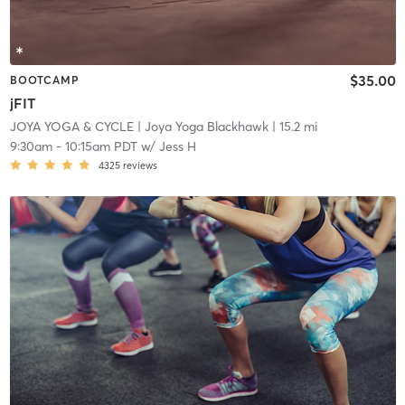
$35.00
BOOTCAMP
jFIT
JOYA YOGA & CYCLE
| Joya Yoga Blackhawk
| 15.2 mi
9:30am
-
10:15am PDT
w/
Jess H
4325
reviews