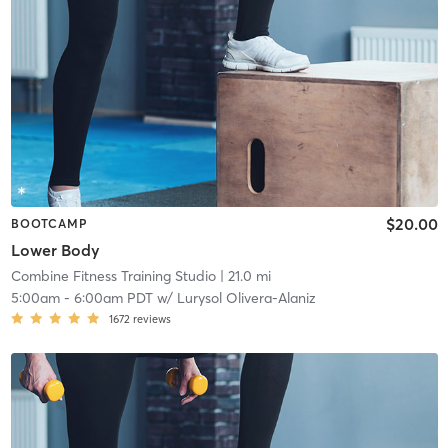
$20.00
BOOTCAMP
Lower Body
Combine Fitness Training Studio
| 21.0 mi
5:00am
-
6:00am PDT
w/
Lurysol Olivera-Alaniz
1672
reviews