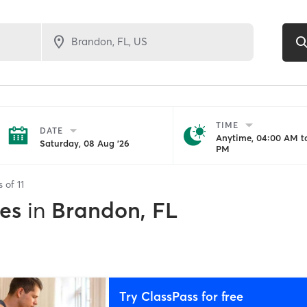
TIME
DATE
Anytime, 04:00 AM to
Saturday, 08 Aug '26
PM
s of
11
es
in
Brandon, FL
Try ClassPass for free