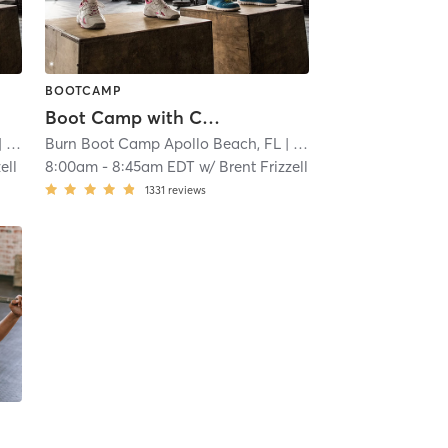
BOOTCAMP
Boot Camp with Childwatch
.9 mi
Burn Boot Camp Apollo Beach, FL
| 15.9 mi
ell
8:00am
-
8:45am EDT
w/
Brent Frizzell
1331
reviews