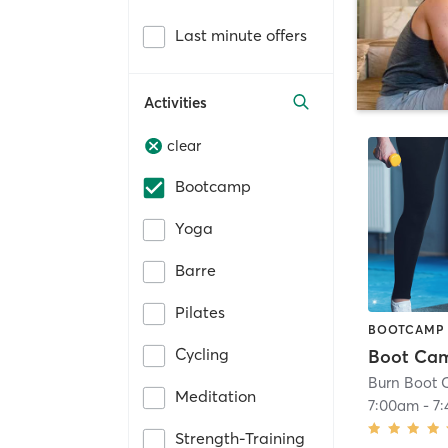
Last minute offers
Activities
clear
Bootcamp
Yoga
Barre
Pilates
BOOTCAMP
Cycling
Boot Ca
Burn Boot 
Meditation
7:00am
-
7
Strength-Training