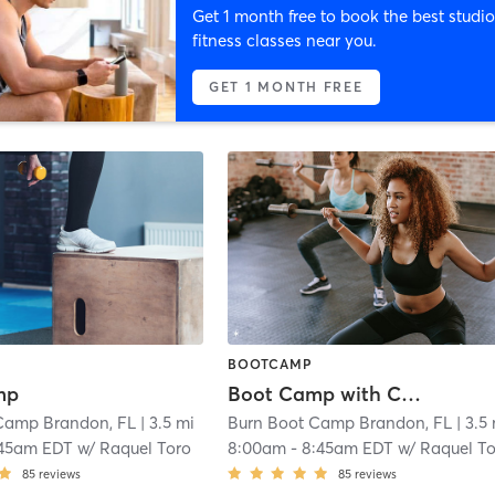
Get 1 month free to book the best studio
fitness classes near you.
GET 1 MONTH FREE
BOOTCAMP
mp
Boot Camp with Childwatch
Camp Brandon, FL
| 3.5 mi
Burn Boot Camp Brandon, FL
| 3.5
:45am EDT
w/
Raquel Toro
8:00am
-
8:45am EDT
w/
Raquel T
85
reviews
85
reviews