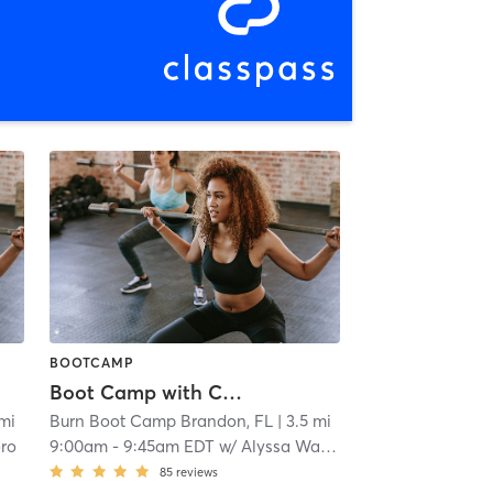
BOOTCAMP
Boot Camp with Childwatch
 mi
Burn Boot Camp Brandon, FL
| 3.5 mi
oro
9:00am
-
9:45am EDT
w/
Alyssa Wagner
85
reviews