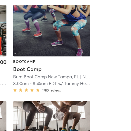
.00
BOOTCAMP
Boot Camp
Burn Boot Camp New Tampa, FL
| New Tampa
| 14.6 mi
 2
8:00am
-
8:45am EDT
w/
Tammy Henrici
1780
reviews