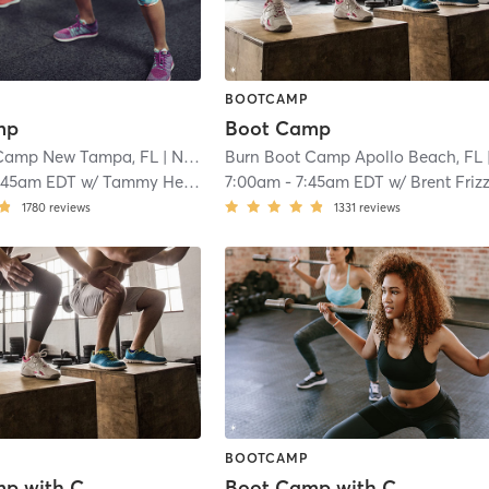
BOOTCAMP
mp
Boot Camp
 Camp New Tampa, FL
| New Tampa
Burn Boot Camp Apollo Beach, FL
| 14.6 mi
| 15
:45am EDT
w/
Tammy Henrici
7:00am
-
7:45am EDT
w/
Brent Frizz
1780
reviews
1331
reviews
BOOTCAMP
Boot Camp with Childwatch
Boot Camp with Childwatch