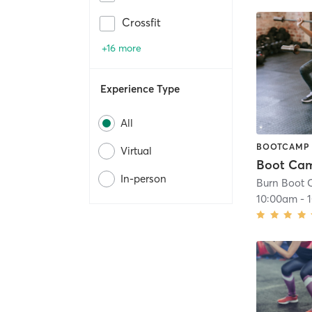
Crossfit
+16 more
Experience Type
All
BOOTCAMP
Virtual
In-person
Burn Boot 
10:00am
-