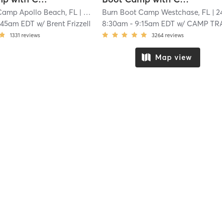
Camp Apollo Beach, FL
| 15.9 mi
Burn Boot Camp Westchase, FL
| 24.8 
:45am EDT
w/
Brent Frizzell
8:30am
-
9:15am EDT
w/
CAMP TRAINER
1331
reviews
3264
reviews
Map view