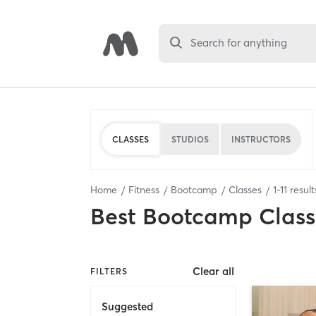
Search for anything
CLASSES
STUDIOS
INSTRUCTORS
Home
Fitness
Bootcamp
Classes
1
-
11
result
Best
Bootcamp Class
Clear all
FILTERS
Suggested