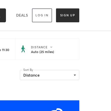
DEALS
LOG IN
SIGN UP
DISTANCE
 11:30
Auto (25 miles)
Sort By
Distance