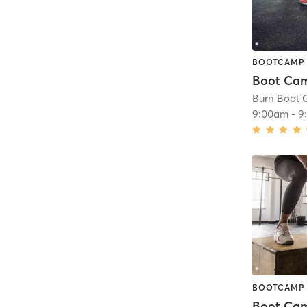
BOOTCAMP
Boot Ca
Burn Boot
9:00am
-
9
BOOTCAMP