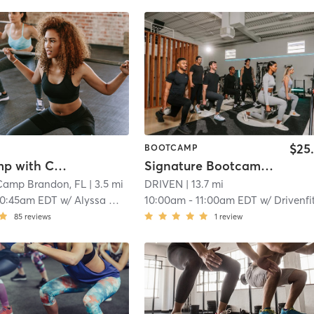
$25
BOOTCAMP
Boot Camp with Childwatch
Signature Bootcamp - THE SESSION
Camp Brandon, FL
| 3.5 mi
DRIVEN
| 13.7 mi
10:45am EDT
w/
Alyssa Wagner
10:00am
-
11:00am EDT
w/
Drivenfit Trainer
85
reviews
1
review