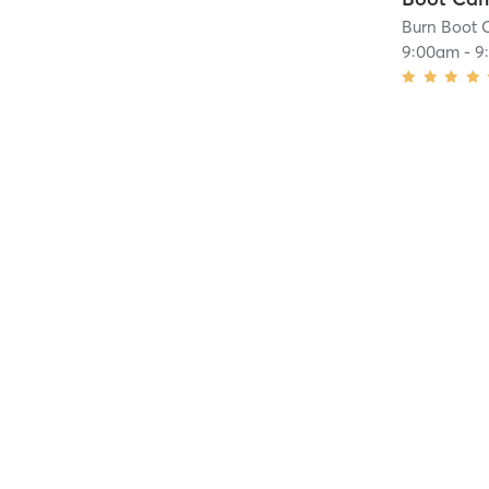
Burn Boot 
9:00am
-
9