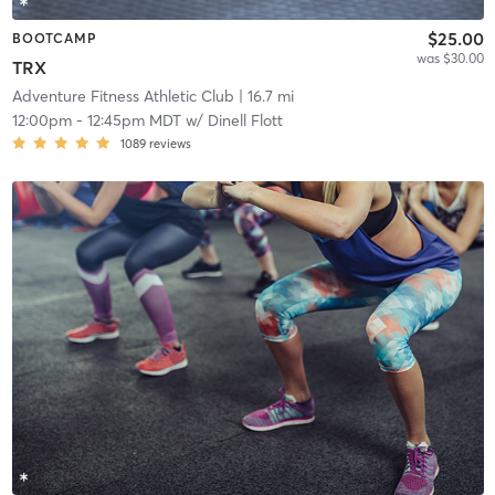
$25.00
BOOTCAMP
was $30.00
TRX
Adventure Fitness Athletic Club
| 16.7 mi
12:00pm
-
12:45pm MDT
w/
Dinell Flott
1089
reviews