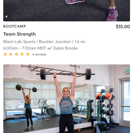
$15.00
BOOTCAMP
Team Strength
Black Lab Sports
| Boulder Junction
| 1.4 mi
6:00am
-
7:00am MDT
w/
Dylan Brooks
4
reviews