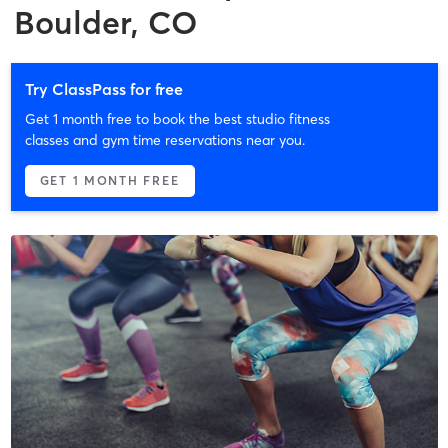
Boulder, CO
Try ClassPass for free
Get 1 month free to book the best studio fitness
classes and gym time reservations near you.
GET 1 MONTH FREE