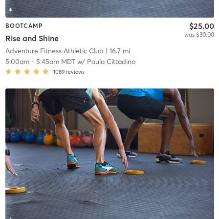
$25.00
BOOTCAMP
was $30.00
Rise and Shine
Adventure Fitness Athletic Club
| 16.7 mi
5:00am
-
5:45am MDT
w/
Paula Cittadino
1089
reviews