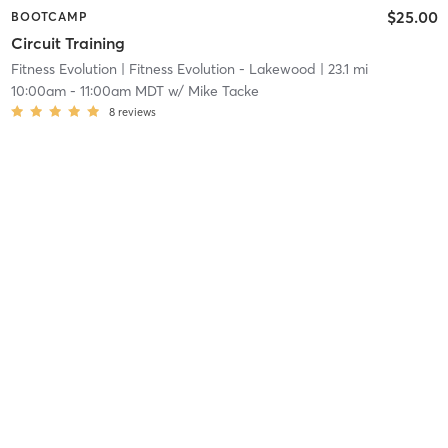
$25.00
BOOTCAMP
Circuit Training
Fitness Evolution
| Fitness Evolution - Lakewood
| 23.1 mi
10:00am
-
11:00am MDT
w/
Mike Tacke
8
reviews