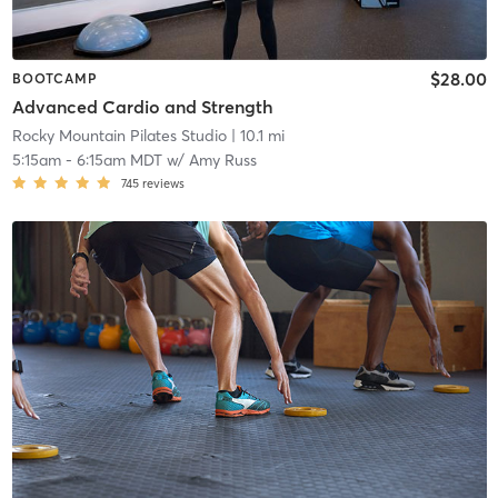
$28.00
BOOTCAMP
Advanced Cardio and Strength
Rocky Mountain Pilates Studio
| 10.1 mi
5:15am
-
6:15am MDT
w/
Amy Russ
745
reviews