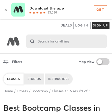
DEALS
LOG IN
SIGN UP
Search for anything
Filters
Map view
CLASSES
STUDIOS
INSTRUCTORS
Home
Fitness
Bootcamp
Classes
1
-
5
results of
5
Best
Bootcamp Classes
in