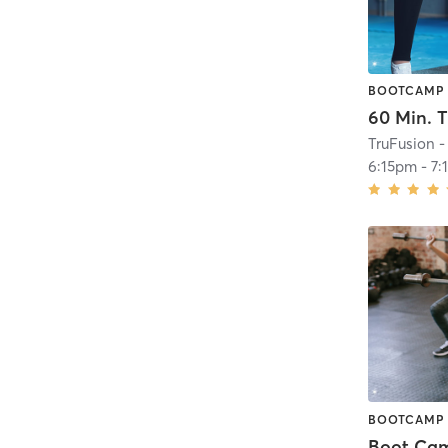
BOOTCAMP
TruFusion -
6:15pm
-
7:
BOOTCAMP