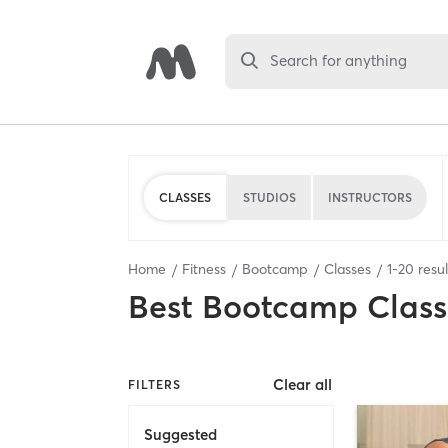
Search for anything
CLASSES
STUDIOS
INSTRUCTORS
Home
Fitness
Bootcamp
Classes
1
-
20
resul
Best
Bootcamp Class
Clear all
FILTERS
Suggested