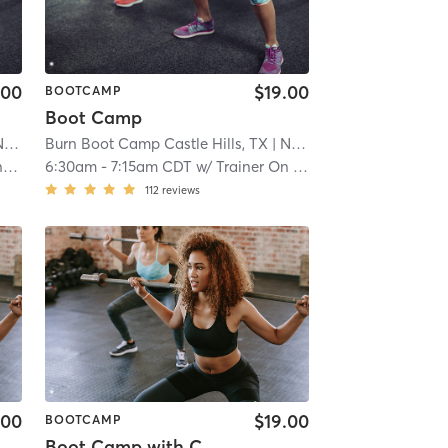
.00
$19.00
BOOTCAMP
Boot Camp
ral
Burn Boot Camp Castle Hills, TX
| 21.9 mi
| North Central
| 21.9 mi
f
6:30am
-
7:15am CDT
w/
Trainer On Staff
112
reviews
.00
$19.00
BOOTCAMP
Boot Camp with Childwatch