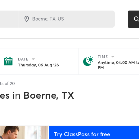
TIME
DATE
Anytime, 04:00 AM to
Thursday, 06 Aug '26
PM
ts of
20
es
in
Boerne, TX
Try ClassPass for free