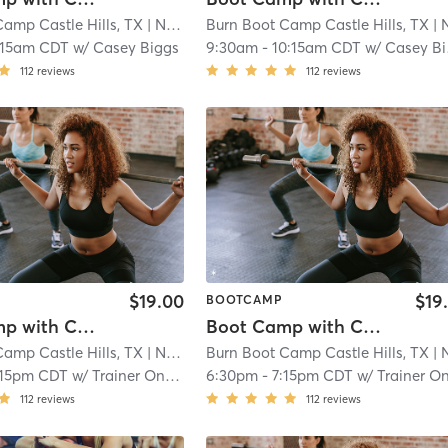
amp Castle Hills, TX
| North Central
Burn Boot Camp Castle Hills, TX
| 21.9 mi
| North Cent
:15am CDT
w/
Casey Biggs
9:30am
-
10:15am CDT
w/
Casey Biggs
112
reviews
112
reviews
$19.00
$19
BOOTCAMP
Boot Camp with Childwatch
Boot Camp with Childwatch
amp Castle Hills, TX
| North Central
Burn Boot Camp Castle Hills, TX
| 21.9 mi
| North Cent
:15pm CDT
w/
Trainer On Staff
6:30pm
-
7:15pm CDT
w/
Trainer On Sta
112
reviews
112
reviews