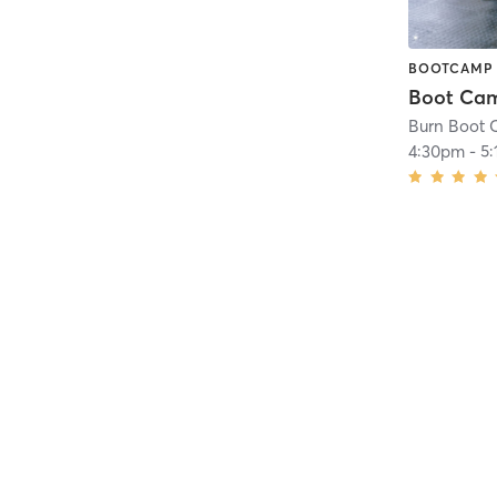
BOOTCAMP
Burn Boot C
4:30pm
-
5