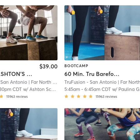
$39.00
BOOTCAMP
60 Min. ASHTON'S LAST Barefoot Bootcamp
60 Min. Tru Barefoot Bootcamp
 San Antonio
| Far North Central
TruFusion - San Antonio
| 14.8 mi
| Far North Centr
:30pm CDT
w/
Ashton Schifani
5:45am
-
6:45am CDT
w/
Paulina Garcia
15963
reviews
15963
reviews