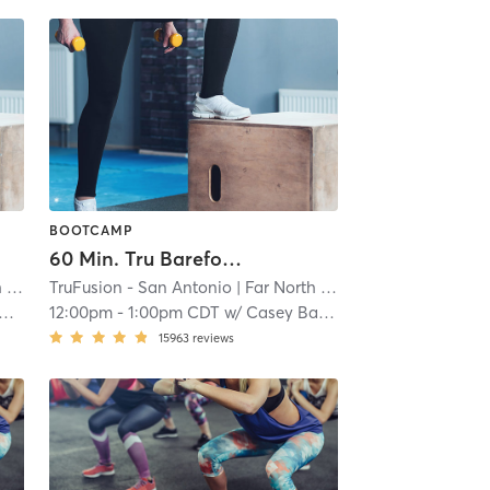
BOOTCAMP
60 Min. Tru Barefoot Bootcamp
al
TruFusion - San Antonio
| 14.8 mi
| Far North Central
| 14.8 mi
12:00pm
-
1:00pm CDT
w/
Casey Barnett
15963
reviews