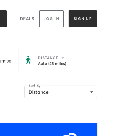
DEALS
LOG IN
SIGN UP
DISTANCE
 11:30
Auto (25 miles)
Sort By
Distance