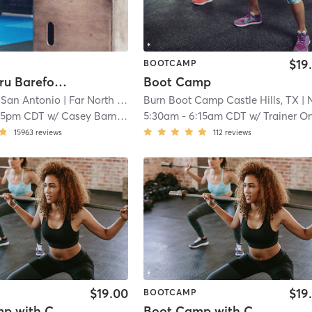
$19
BOOTCAMP
60 Min. Tru Barefoot Bootcamp
Boot Camp
 San Antonio
| Far North Central
Burn Boot Camp Castle Hills, TX
| 14.8 mi
| North Cent
15pm CDT
w/
Casey Barnett
5:30am
-
6:15am CDT
w/
Trainer On Staf
15963
reviews
112
reviews
$19.00
$19
BOOTCAMP
Boot Camp with Childwatch
Boot Camp with Childwatch