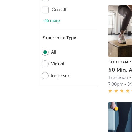
Crossfit
+16 more
Experience Type
All
BOOTCAMP
Virtual
In-person
TruFusion -
7:30pm
-
8