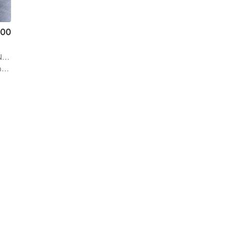
.00
ral
| 21.9 mi
f