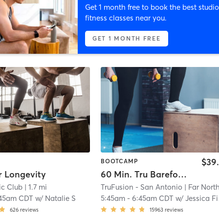
Get 1 month free to book the best studio
fitness classes near you.
GET 1 MONTH FREE
$39
BOOTCAMP
or Longevity
60 Min. Tru Barefoot Bootcamp
ic Club
| 1.7 mi
TruFusion - San Antonio
| Far North Centr
:45am CDT
w/
Natalie S
5:45am
-
6:45am CDT
w/
Jessica Finley
626
reviews
15963
reviews