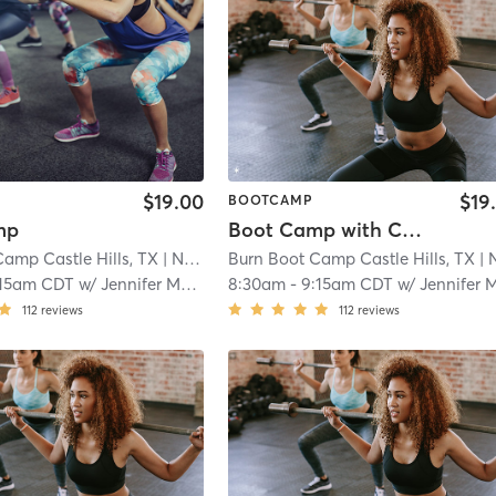
$19.00
$19
BOOTCAMP
mp
Boot Camp with Childwatch
amp Castle Hills, TX
| North Central
Burn Boot Camp Castle Hills, TX
| 21.9 mi
| North Cent
:15am CDT
w/
Jennifer Musick
8:30am
-
9:15am CDT
w/
Jennifer Music
112
reviews
112
reviews