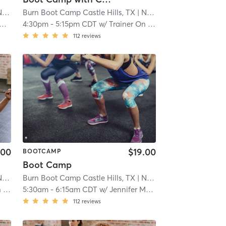
ral
Burn Boot Camp Castle Hills, TX
| 21.9 mi
| North Central
| 21.9 mi
4:30pm
-
5:15pm CDT
w/
Trainer On Staff
112
reviews
.00
$19.00
BOOTCAMP
Boot Camp
ral
Burn Boot Camp Castle Hills, TX
| 21.9 mi
| North Central
| 21.9 mi
ff
5:30am
-
6:15am CDT
w/
Jennifer Musick
112
reviews