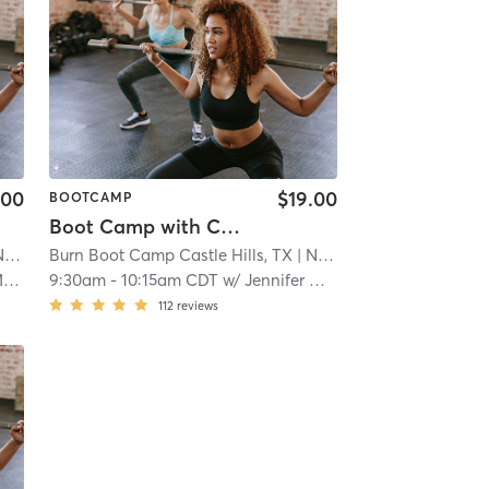
.00
$19.00
BOOTCAMP
Boot Camp with Childwatch
ral
Burn Boot Camp Castle Hills, TX
| 21.9 mi
| North Central
| 21.9 mi
k
9:30am
-
10:15am CDT
w/
Jennifer Musick
112
reviews