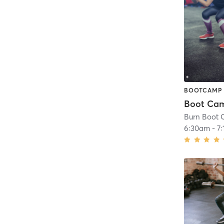
BOOTCAMP
Boot Ca
Burn Boot C
6:30am
-
7