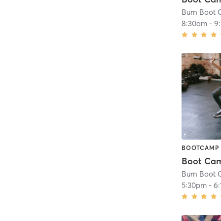
Burn Boot C
8:30am
-
9
BOOTCAMP
Burn Boot C
5:30pm
-
6