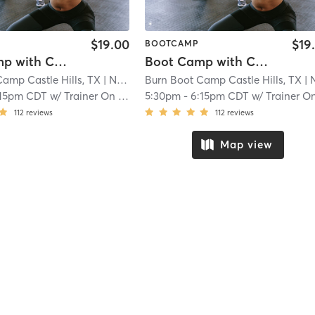
$19.00
$19
BOOTCAMP
Boot Camp with Childwatch
Boot Camp with Childwatch
amp Castle Hills, TX
| North Central
Burn Boot Camp Castle Hills, TX
| 21.9 mi
| North Cent
:15pm CDT
w/
Trainer On Staff
5:30pm
-
6:15pm CDT
w/
Trainer On Staf
112
reviews
112
reviews
Map view