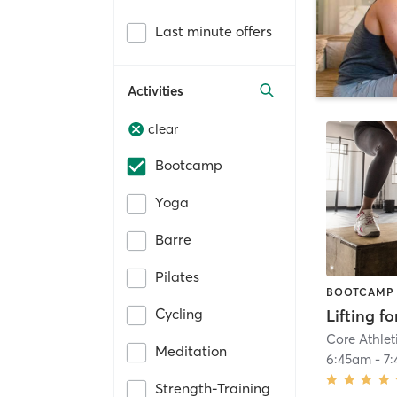
Last minute offers
Activities
clear
Bootcamp
Yoga
Barre
Pilates
BOOTCAMP
Cycling
Lifting f
Core Athlet
Meditation
6:45am
-
7
Strength-Training