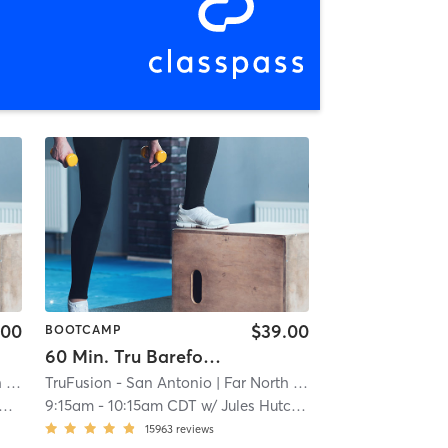
.00
$39.00
BOOTCAMP
60 Min. Tru Barefoot Bootcamp
al
TruFusion - San Antonio
| 14.8 mi
| Far North Central
| 14.8 mi
9:15am
-
10:15am CDT
w/
Jules Hutcherson
15963
reviews