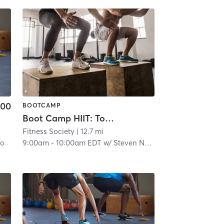
.00
BOOTCAMP
Boot Camp HIIT: Total Body Torch
Fitness Society
| 12.7 mi
no
9:00am
-
10:00am EDT
w/
Steven Nelson