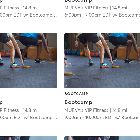
P Fitness
| 14.8 mi
MUEVA's VIP Fitness
| 14.8 mi
:00pm EDT
w/
Bootcamp Room
6:00pm
-
7:00pm EDT
w/
Bootcamp Roo
BOOTCAMP
p
Bootcamp
P Fitness
| 14.8 mi
MUEVA's VIP Fitness
| 14.8 mi
:00am EDT
w/
Bootcamp Room
9:00am
-
10:00am EDT
w/
Bootcamp Roo