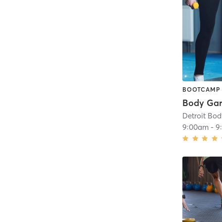
BOOTCAMP
Body Ga
Detroit Bo
9:00am
-
9