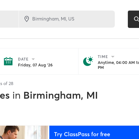
TIME
DATE
Anytime, 04:00 AM to
Friday, 07 Aug '26
PM
ts of
28
es
in
Birmingham, MI
Try ClassPass for free