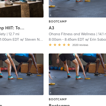
BOOTCAMP
Boot Camp HIIT: Total Body Torch
A3
iety
| 12.7 mi
Ohana Fitness and Wellness
| 14.1 
11:00am EDT
w/
Steven Nelson
8:00am
-
8:45am EDT
w/
Erin Saba
2020
reviews
BOOTCAMP
p
Bootcamp