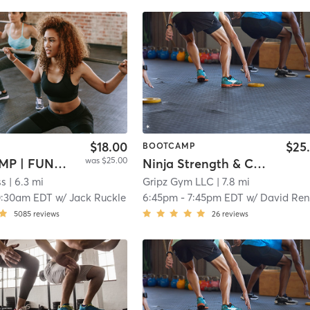
$18.00
$25
BOOTCAMP
was $25.00
BOOTCAMP | FUNCTIONAL
Ninja Strength & Conditioning
ss
| 6.3 mi
Gripz Gym LLC
| 7.8 mi
0:30am EDT
w/
Jack Ruckle
6:45pm
-
7:45pm EDT
w/
David Re
5085
reviews
26
reviews