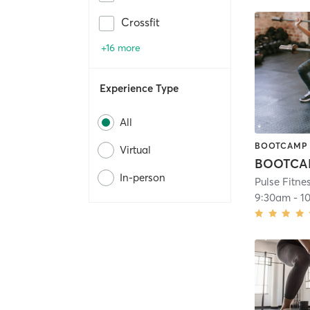
Crossfit
+16 more
Experience Type
All
BOOTCAMP
Virtual
In-person
Pulse Fitne
9:30am
-
1