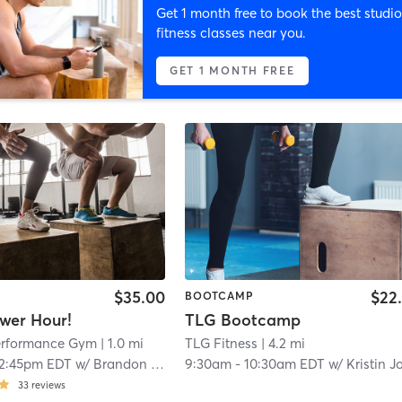
Get 1 month free to book the best studio
fitness classes near you.
GET 1 MONTH FREE
$35.00
$22
BOOTCAMP
wer Hour!
TLG Bootcamp
Performance Gym
| 1.0 mi
TLG Fitness
| 4.2 mi
12:45pm EDT
w/
Brandon Orzame
9:30am
-
10:30am EDT
w/
Kristin Jorda
33
reviews