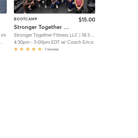
$15.00
BOOTCAMP
Stronger Together 30 minutes
3 mi
Stronger Together Fitness LLC
| 18.5 mi
4:30pm
-
5:00pm EDT
w/
Coach Erica
7
reviews