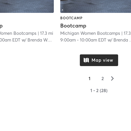
BOOTCAMP
p
Bootcamp
Women Bootcamps
| 17.3 mi
Michigan Women Bootcamps
| 17.
:00am EDT
w/
Brenda Woody
9:00am
-
10:00am EDT
w/
Brenda Woody
Map view
▻
1
2
1 - 2 (28)