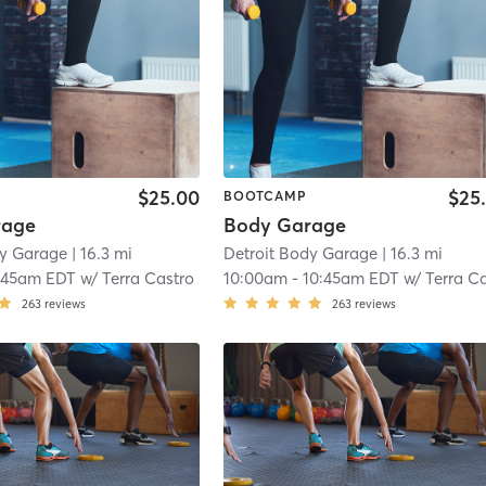
$25.00
$25
BOOTCAMP
rage
Body Garage
dy Garage
| 16.3 mi
Detroit Body Garage
| 16.3 mi
:45am EDT
w/
Terra Castro
10:00am
-
10:45am EDT
w/
Terra Castr
263
reviews
263
reviews