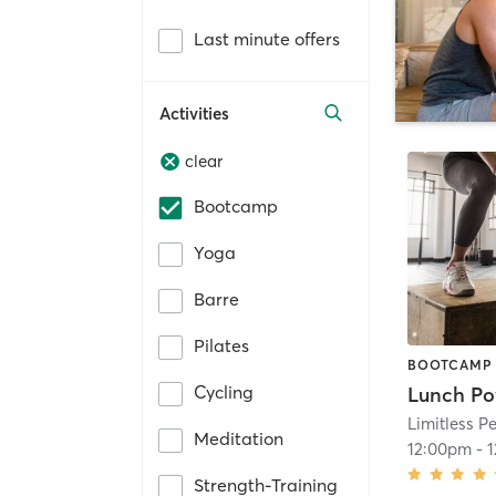
Last minute offers
Activities
clear
Bootcamp
Yoga
Barre
Pilates
BOOTCAMP
Cycling
Lunch Po
Limitless 
Meditation
12:00pm
-
Strength-Training