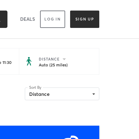
DEALS
LOG IN
SIGN UP
DISTANCE
 11:30
Auto (25 miles)
Sort By
Distance