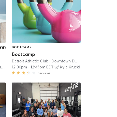
.00
BOOTCAMP
Bootcamp
Detroit Athletic Club
| Downtown Detroit
| 16.7 mi
o
12:00pm
-
12:45pm EDT
w/
Kyle Krucki
5
reviews