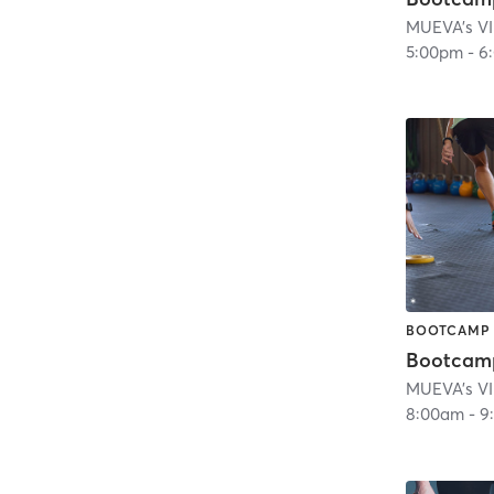
MUEVA's VI
5:00pm
-
6
BOOTCAMP
Bootcam
MUEVA's VI
8:00am
-
9