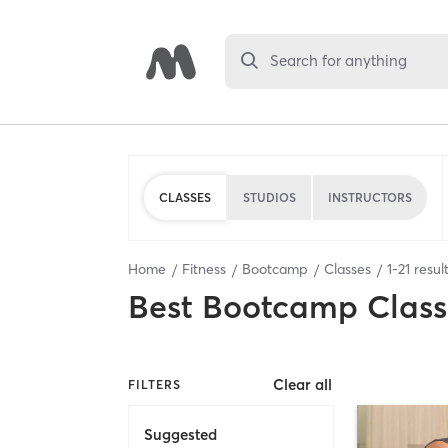
Search for anything
CLASSES
STUDIOS
INSTRUCTORS
Home
Fitness
Bootcamp
Classes
1
-
21
resul
Best
Bootcamp Class
Clear all
FILTERS
Suggested