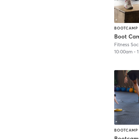
BOOTCAMP
Fitness Soc
10:00am
-
BOOTCAMP
Bootcam