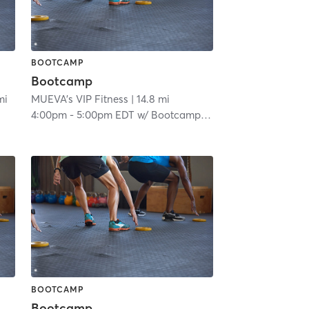
BOOTCAMP
Bootcamp
mi
MUEVA's VIP Fitness
| 14.8 mi
4:00pm
-
5:00pm EDT
w/
Bootcamp Room
BOOTCAMP
Bootcamp