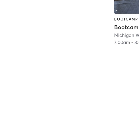
BOOTCAMP
Bootcam
Michigan 
7:00am
-
8