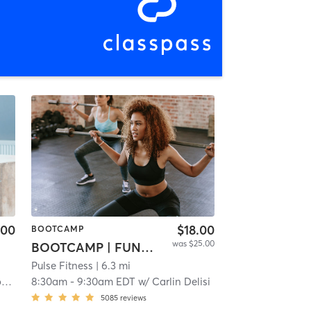
.00
$18.00
BOOTCAMP
was $25.00
BOOTCAMP | FUNCTIONAL
Pulse Fitness
| 6.3 mi
n
8:30am
-
9:30am EDT
w/
Carlin Delisi
5085
reviews