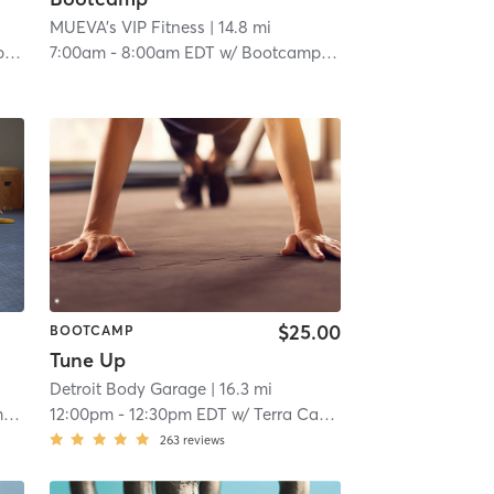
MUEVA's VIP Fitness
| 14.8 mi
m
7:00am
-
8:00am EDT
w/
Bootcamp Room
$25.00
BOOTCAMP
Tune Up
Detroit Body Garage
| 16.3 mi
m
12:00pm
-
12:30pm EDT
w/
Terra Castro
263
reviews