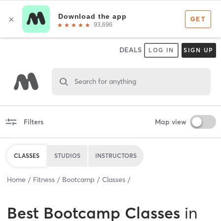
DEALS
LOG IN
SIGN UP
Search for anything
Filters
Map view
CLASSES
STUDIOS
INSTRUCTORS
Home
Fitness
Bootcamp
Classes
Best
Bootcamp Classes
in