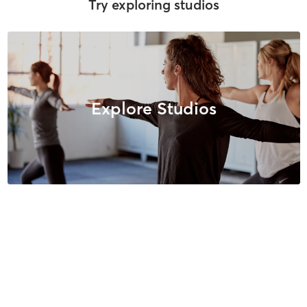
Try exploring studios
Explore Studios