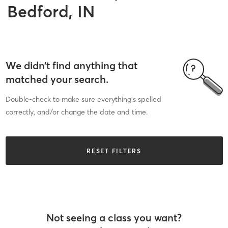
Bedford, IN
We didn’t find anything that
matched your search.
Double-check to make sure everything’s spelled
correctly, and/or change the date and time.
RESET FILTERS
Not seeing a class you want?