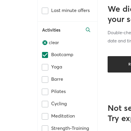
We di
Last minute offers
your 
Activities
Double-chec
date and ti
clear
Bootcamp
R
Yoga
Barre
Pilates
Cycling
Not s
Meditation
Try ex
Strength-Training