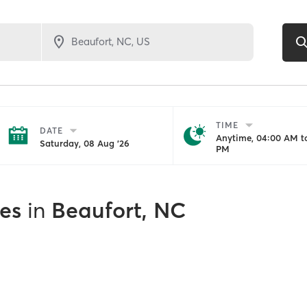
TIME
DATE
Anytime, 04:00 AM to
Saturday, 08 Aug '26
PM
es
in
Beaufort, NC