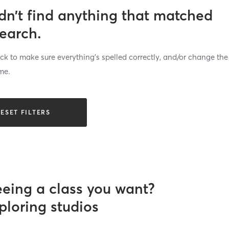
dn’t find anything that matched
search.
k to make sure everything’s spelled correctly, and/or change the
me.
ESET FILTERS
eeing a class you want?
ploring studios