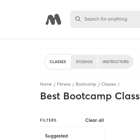
Search for anything
CLASSES
STUDIOS
INSTRUCTORS
Home
Fitness
Bootcamp
Classes
Best
Bootcamp Class
Clear all
FILTERS
Suggested