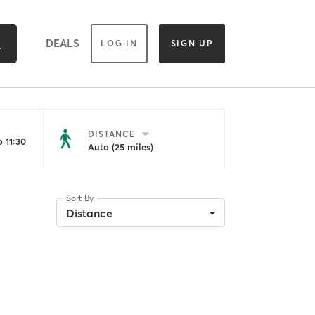
DEALS
LOG IN
SIGN UP
DISTANCE
 11:30
Auto (25 miles)
Sort By
Distance