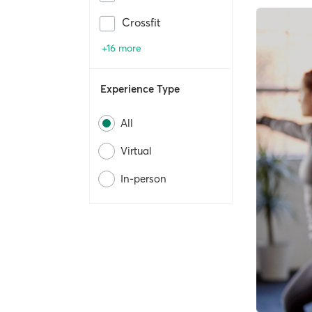
Crossfit
+16 more
Experience Type
All
Virtual
In-person