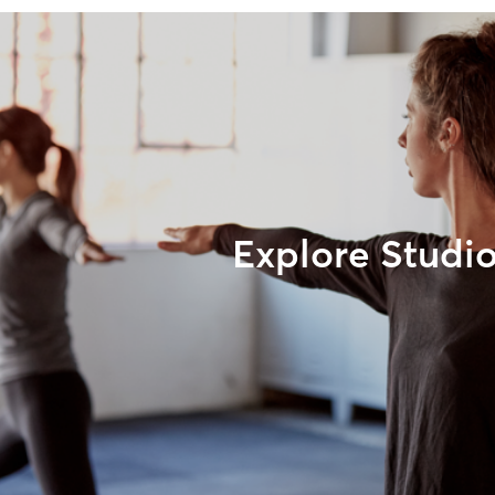
Explore Studi