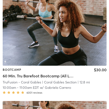
$30.00
BOOTCAMP
60 Min. Tru Barefoot Bootcamp (All Levels)
TruFusion - Coral Gables
| Coral Gables Section
| 12.8 mi
10:00am
-
11:00am EDT
w/
Gabriela Carrero
6001
reviews