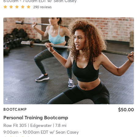
6:00am
-
7:00am EDT
w/
Sean Casey
290
reviews
$50.00
BOOTCAMP
Personal Training Bootcamp
Raw Fit 305
| Edgewater
| 7.8 mi
9:00am
-
10:00am EDT
w/
Sean Casey