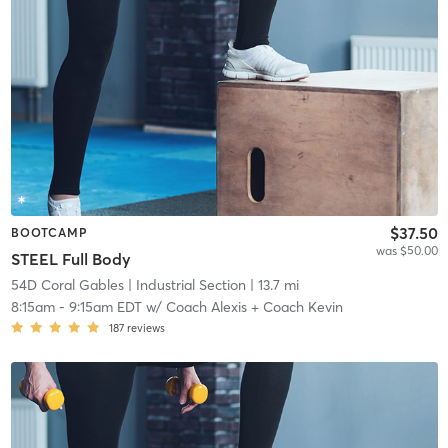
$37.50
BOOTCAMP
was $50.00
STEEL Full Body
54D Coral Gables
| Industrial Section
| 13.7 mi
8:15am
-
9:15am EDT
w/
Coach Alexis + Coach Kevin
187
reviews