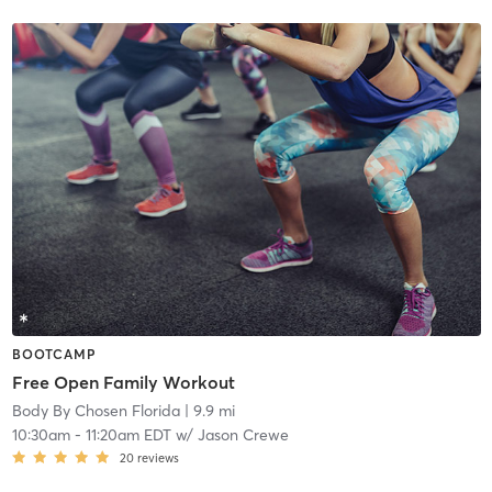
BOOTCAMP
Free Open Family Workout
Body By Chosen Florida
| 9.9 mi
10:30am
-
11:20am EDT
w/
Jason Crewe
20
reviews