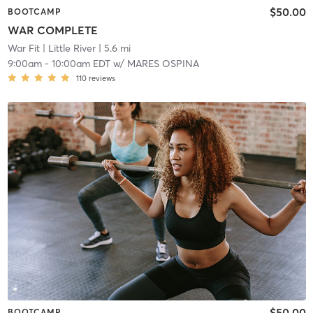
$50.00
BOOTCAMP
WAR COMPLETE
War Fit
| Little River
| 5.6 mi
9:00am
-
10:00am EDT
w/
MARES OSPINA
110
reviews
$50.00
BOOTCAMP