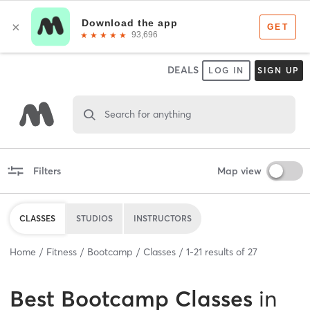
DEALS
LOG IN
SIGN UP
Search for anything
Filters
Map view
CLASSES
STUDIOS
INSTRUCTORS
Home
Fitness
Bootcamp
Classes
1
-
21
results of
27
Best
Bootcamp Classes
in