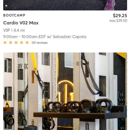
$29.25
BOOTCAMP
was $39.00
Cardio V02 Max
V3P
| 4.4 mi
9:00am
-
10:00am EDT
w/
Sebastian Capota
131
reviews