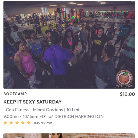
$10.00
BOOTCAMP
KEEP IT SEXY SATURDAY
I Can Fitness - Miami Gardens
| 10.1 mi
9:00am
-
10:15am EDT
w/
DIETRICH HARRINGTON
1135
reviews