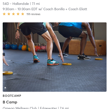
54D - Hallandale
| 7.1 mi
9:30am
-
10:30am EDT
w/
Coach Bonilla + Coach Eliott
155
reviews
BOOTCAMP
B Camp
Omega Wellness Club
| Edgewater
| 7.6 mi