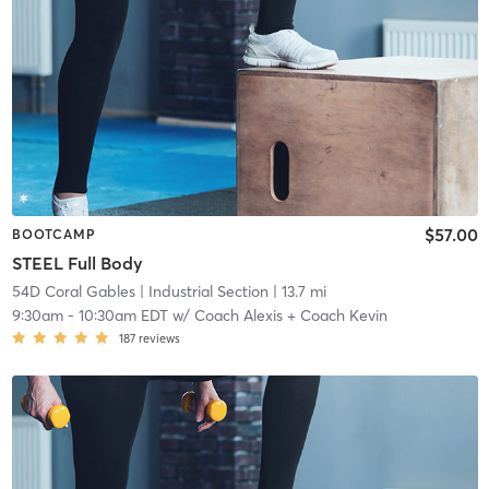
$57.00
BOOTCAMP
STEEL Full Body
54D Coral Gables
| Industrial Section
| 13.7 mi
9:30am
-
10:30am EDT
w/
Coach Alexis + Coach Kevin
187
reviews