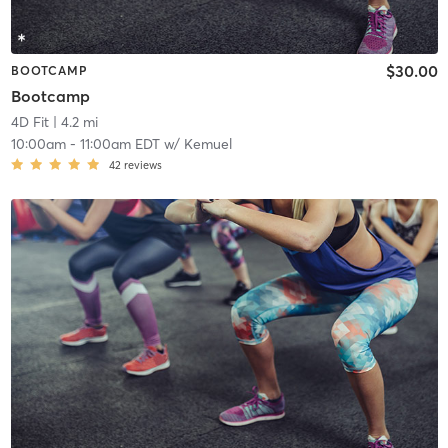
$30.00
BOOTCAMP
Bootcamp
4D Fit
| 4.2 mi
10:00am
-
11:00am EDT
w/
Kemuel
42
reviews