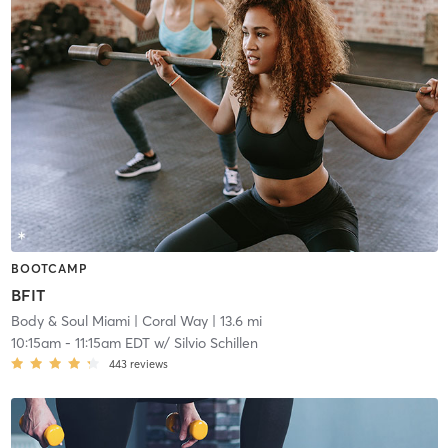
BOOTCAMP
BFIT
Body & Soul Miami
| Coral Way
| 13.6 mi
10:15am
-
11:15am EDT
w/
Silvio Schillen
443
reviews