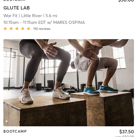
GLUTE LAB
War Fit
| Little River
| 5.6 mi
10:15am
-
11:15am EDT
w/
MARES OSPINA
110
reviews
$37.50
BOOTCAMP
was $50.00