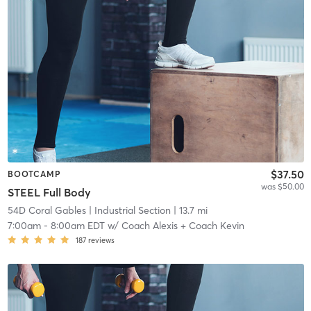
$37.50
BOOTCAMP
was $50.00
STEEL Full Body
54D Coral Gables
| Industrial Section
| 13.7 mi
7:00am
-
8:00am EDT
w/
Coach Alexis + Coach Kevin
187
reviews