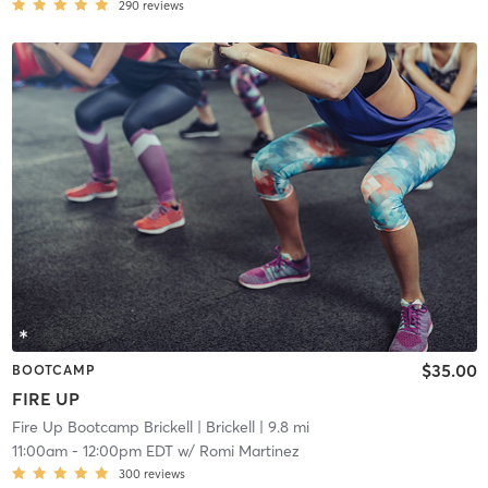
290
reviews
$35.00
BOOTCAMP
FIRE UP
Fire Up Bootcamp Brickell
| Brickell
| 9.8 mi
11:00am
-
12:00pm EDT
w/
Romi Martinez
300
reviews