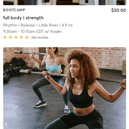
$30.00
BOOTCAMP
full body | strength
Rhythm | Release
| Little River
| 4.9 mi
9:30am
-
10:15am EDT
w/
Kaylei
262
reviews