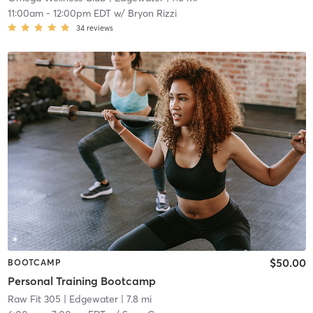
11:00am
-
12:00pm EDT
w/
Bryon Rizzi
34
reviews
$50.00
BOOTCAMP
Personal Training Bootcamp
Raw Fit 305
| Edgewater
| 7.8 mi