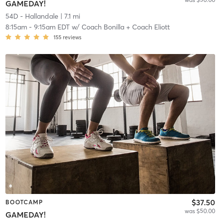
GAMEDAY!
54D - Hallandale
| 7.1 mi
8:15am
-
9:15am EDT
w/
Coach Bonilla + Coach Eliott
155
reviews
$37.50
BOOTCAMP
was $50.00
GAMEDAY!