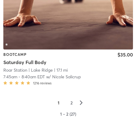
$35.00
BOOTCAMP
Saturday Full Body
Roar Station
| Lake Ridge
| 17.1 mi
7:45am
-
8:40am EDT
w/
Nicole Salicrup
1216
reviews
▻
1
2
1 - 2 (27)