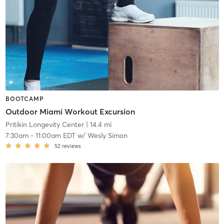
BOOTCAMP
Outdoor Miami Workout Excursion
Pritikin Longevity Center
| 14.4 mi
7:30am
-
11:00am EDT
w/
Wesly Simon
52
reviews