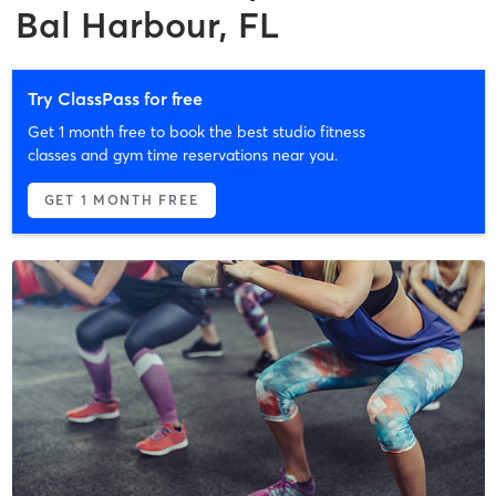
Bal Harbour, FL
Try ClassPass for free
Get 1 month free to book the best studio fitness
classes and gym time reservations near you.
GET 1 MONTH FREE