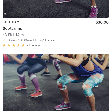
$30.00
BOOTCAMP
Bootcamp
4D Fit
| 4.2 mi
9:00am
-
10:00am EDT
w/
Herve
42
reviews