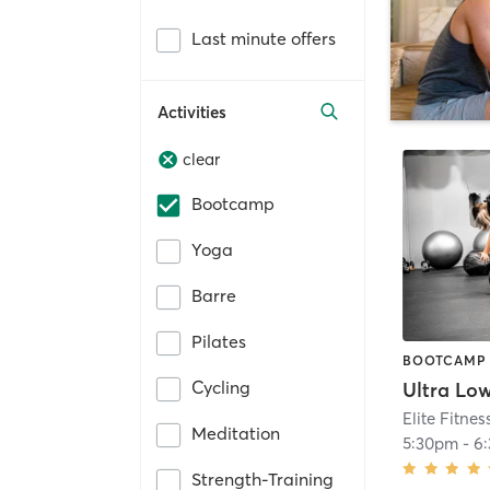
Last minute offers
Activities
clear
Bootcamp
Yoga
Barre
Pilates
BOOTCAMP
Cycling
Ultra Lo
Elite Fitnes
Meditation
5:30pm
-
6
Strength-Training