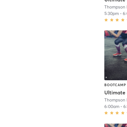
Thompson H
5:30pm
-
6
BOOTCAMP
Ultimate
Thompson H
6:00am
-
6