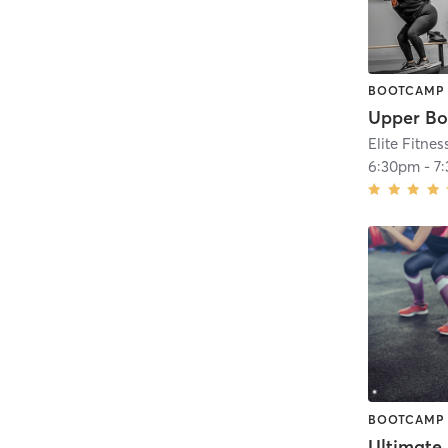
BOOTCAMP
Upper Bo
Elite Fitnes
6:30pm
-
7
BOOTCAMP
Ultimate