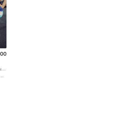
.00
ren
| 4.1 mi