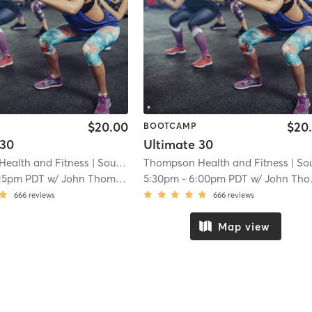
$20.00
$20
BOOTCAMP
 30
Ultimate 30
ealth and Fitness
| South San Lauren
Thompson Health and Fitness
| 4.1 mi
| South San Lau
:15pm PDT
w/
John Thompson
5:30pm
-
6:00pm PDT
w/
John Thompson
666
reviews
666
reviews
Map view