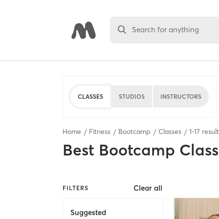
Search for anything
CLASSES
STUDIOS
INSTRUCTORS
Home
Fitness
Bootcamp
Classes
1
-
17
resul
Best
Bootcamp Class
Clear all
FILTERS
Suggested