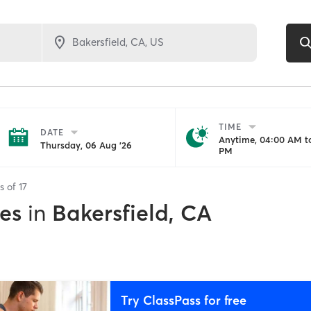
TIME
DATE
Anytime, 04:00 AM to
Thursday, 06 Aug '26
PM
ts of
17
es
in
Bakersfield, CA
Try ClassPass for free