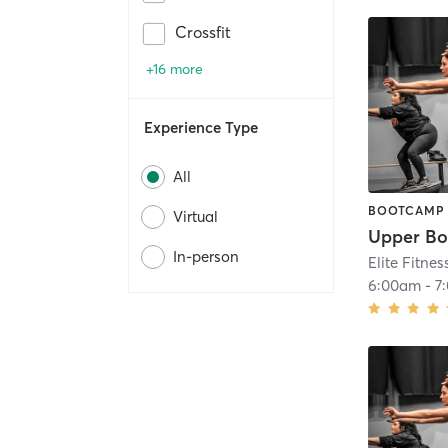
Crossfit
+16 more
Experience Type
All
BOOTCAMP
Virtual
Upper Bo
In-person
Elite Fitnes
6:00am
-
7