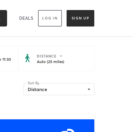
DEALS
LOG IN
SIGN UP
DISTANCE
 11:30
Auto (25 miles)
Sort By
Distance