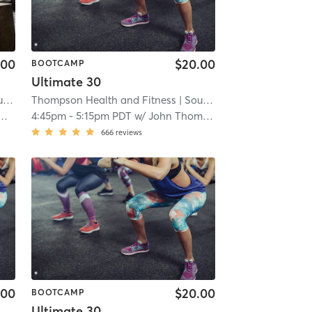
.00
$20.00
BOOTCAMP
Ultimate 30
ren
Thompson Health and Fitness
| 4.1 mi
| South San Lauren
| 4.1 mi
4:45pm
-
5:15pm PDT
w/
John Thompson
666
reviews
.00
$20.00
BOOTCAMP
Ultimate 30