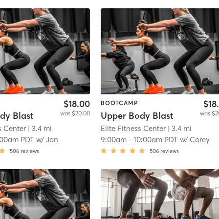
$18.00
$18
BOOTCAMP
was $20.00
was $2
dy Blast
Upper Body Blast
s Center
| 3.4 mi
Elite Fitness Center
| 3.4 mi
:00am PDT
w/
Jon
9:00am
-
10:00am PDT
w/
Corey
506
reviews
506
reviews