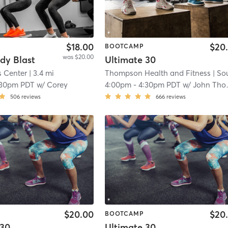
$18.00
$20
BOOTCAMP
was $20.00
dy Blast
Ultimate 30
s Center
| 3.4 mi
Thompson Health and Fitness
| South San Lau
:30pm PDT
w/
Corey
4:00pm
-
4:30pm PDT
w/
John Thompson
506
reviews
666
reviews
$20.00
$20
BOOTCAMP
 30
Ultimate 30