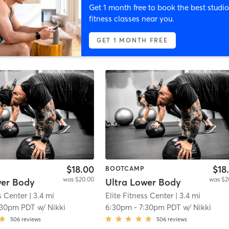
Get 1 month free to book the best studio
fitness classes near you.
GET 1 MONTH FREE
$18.00
$18
BOOTCAMP
was $20.00
was $2
wer Body
Ultra Lower Body
s Center
| 3.4 mi
Elite Fitness Center
| 3.4 mi
:30pm PDT
w/
Nikki
6:30pm
-
7:30pm PDT
w/
Nikki
506
reviews
506
reviews