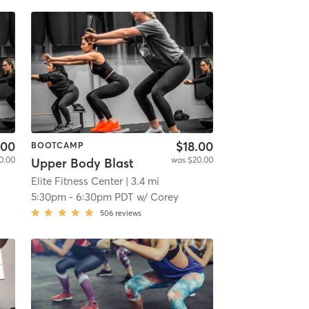
.00
$18.00
BOOTCAMP
0.00
was $20.00
Upper Body Blast
Elite Fitness Center
| 3.4 mi
5:30pm
-
6:30pm PDT
w/
Corey
506
reviews