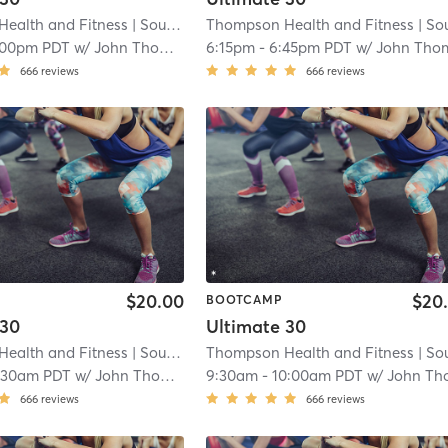
ealth and Fitness
| South San Lauren
Thompson Health and Fitness
| 4.1 mi
| South San Lau
:00pm PDT
w/
John Thompson
6:15pm
-
6:45pm PDT
w/
John Thomps
666
reviews
666
reviews
$20.00
$20
BOOTCAMP
 30
Ultimate 30
ealth and Fitness
| South San Lauren
Thompson Health and Fitness
| 4.1 mi
| South San Lau
:30am PDT
w/
John Thompson
9:30am
-
10:00am PDT
w/
John Thompso
666
reviews
666
reviews