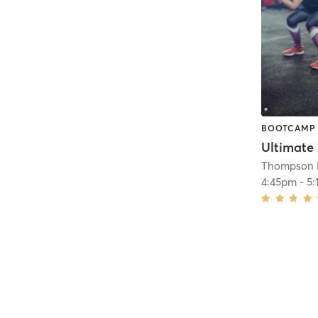
BOOTCAMP
Ultimate
Thompson H
4:45pm
-
5