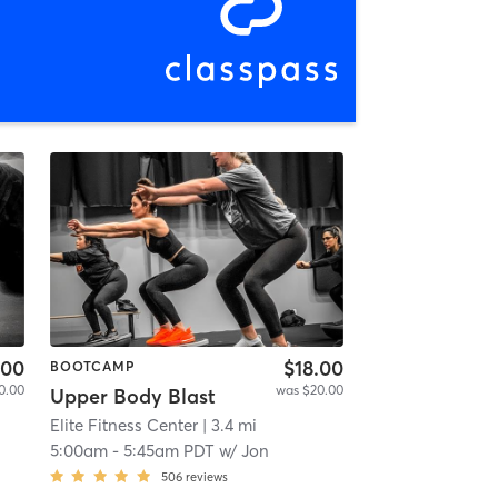
.00
$18.00
BOOTCAMP
0.00
was $20.00
Upper Body Blast
Elite Fitness Center
| 3.4 mi
5:00am
-
5:45am PDT
w/
Jon
506
reviews