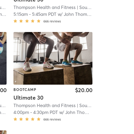
ren
Thompson Health and Fitness
| 4.1 mi
| South San Lauren
| 4.1 mi
on
5:15am
-
5:45am PDT
w/
John Thompson
666
reviews
.00
$20.00
BOOTCAMP
Ultimate 30
ren
Thompson Health and Fitness
| 4.1 mi
| South San Lauren
| 4.1 mi
n
4:00pm
-
4:30pm PDT
w/
John Thompson
666
reviews