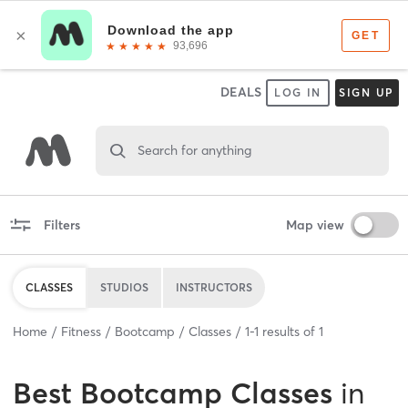
DEALS
LOG IN
SIGN UP
Search for anything
Filters
Map view
CLASSES
STUDIOS
INSTRUCTORS
Home
Fitness
Bootcamp
Classes
1
-
1
results of
1
Best
Bootcamp Classes
in