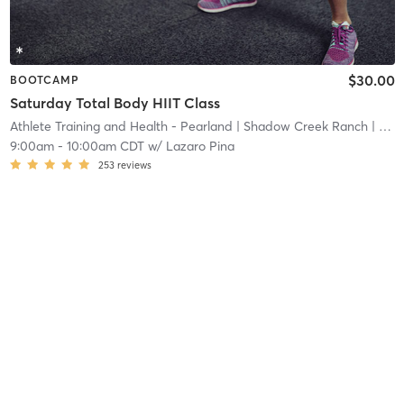
$30.00
BOOTCAMP
Saturday Total Body HIIT Class
Athlete Training and Health - Pearland
| Shadow Creek Ranch
| 24.2 mi
9:00am
-
10:00am CDT
w/
Lazaro Pina
253
reviews