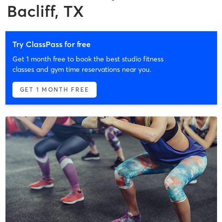
Bacliff, TX
Try ClassPass for free
Get 1 month free to book the best studio fitness
classes and gym time reservations near you.
GET 1 MONTH FREE