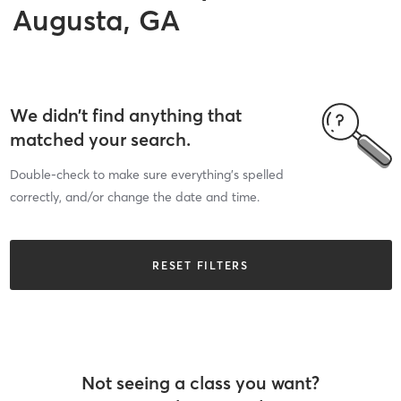
Augusta, GA
We didn’t find anything that
matched your search.
Double-check to make sure everything’s spelled
correctly, and/or change the date and time.
RESET FILTERS
Not seeing a class you want?