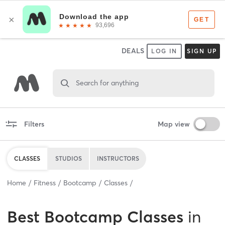
DEALS
LOG IN
SIGN UP
Search for anything
Filters
Map view
CLASSES
STUDIOS
INSTRUCTORS
Home
Fitness
Bootcamp
Classes
Best
Bootcamp Classes
in