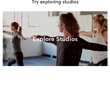
Try exploring studios
Explore Studios