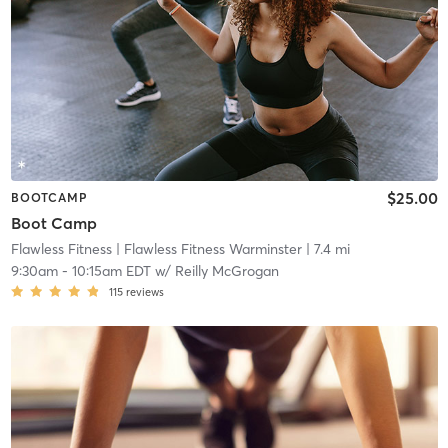
$25.00
BOOTCAMP
Boot Camp
Flawless Fitness
| Flawless Fitness Warminster
| 7.4 mi
9:30am
-
10:15am EDT
w/
Reilly McGrogan
115
reviews