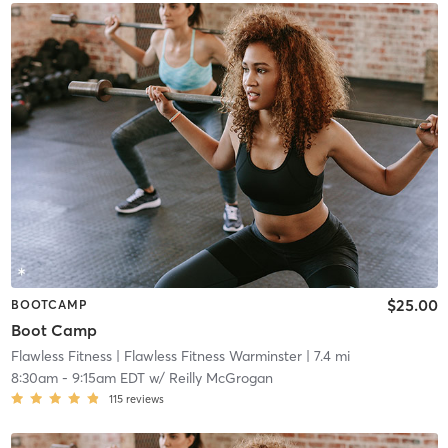
$25.00
BOOTCAMP
Boot Camp
Flawless Fitness
| Flawless Fitness Warminster
| 7.4 mi
8:30am
-
9:15am EDT
w/
Reilly McGrogan
115
reviews