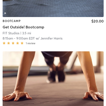
$20.00
BOOTCAMP
Get Outside! Bootcamp
FIT Studios
| 3.5 mi
8:15am
-
9:00am EDT
w/
Jennifer Harris
1
review