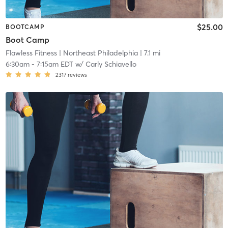
$25.00
BOOTCAMP
Boot Camp
Flawless Fitness
| Northeast Philadelphia
| 7.1 mi
6:30am
-
7:15am EDT
w/
Carly Schiavello
2317
reviews