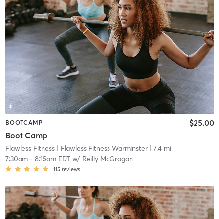
$25.00
BOOTCAMP
Boot Camp
Flawless Fitness
| Flawless Fitness Warminster
| 7.4 mi
7:30am
-
8:15am EDT
w/
Reilly McGrogan
115
reviews