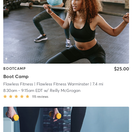
$25.00
BOOTCAMP
Boot Camp
Flawless Fitness
| Flawless Fitness Warminster
| 7.4 mi
8:30am
-
9:15am EDT
w/
Reilly McGrogan
115
reviews