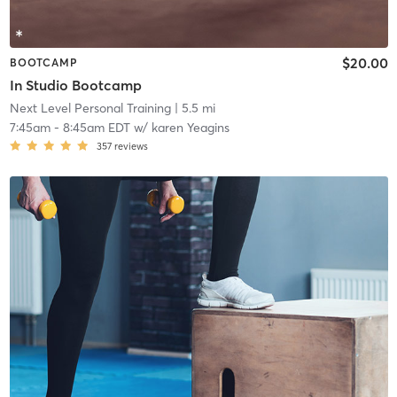
$20.00
BOOTCAMP
In Studio Bootcamp
Next Level Personal Training
| 5.5 mi
7:45am
-
8:45am EDT
w/
karen Yeagins
357
reviews