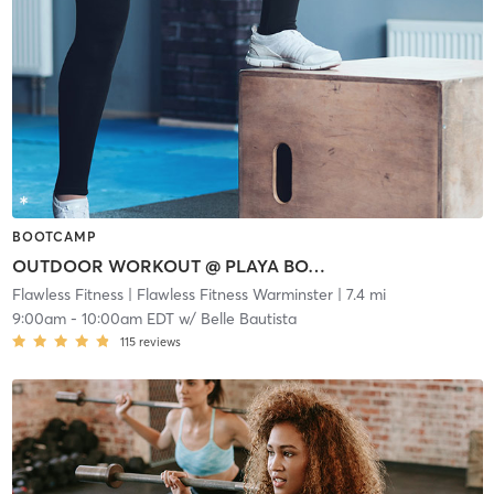
BOOTCAMP
OUTDOOR WORKOUT @ PLAYA BOWLS
Flawless Fitness
| Flawless Fitness Warminster
| 7.4 mi
9:00am
-
10:00am EDT
w/
Belle Bautista
115
reviews