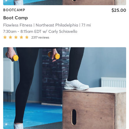
$25.00
BOOTCAMP
Boot Camp
Flawless Fitness
| Northeast Philadelphia
| 7.1 mi
7:30am
-
8:15am EDT
w/
Carly Schiavello
2317
reviews