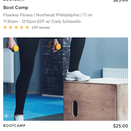
Boot Camp
Flawless Fitness
| Northeast Philadelphia
| 7.1 mi
11:30am
-
12:15pm EDT
w/
Carly Schiavello
2317
reviews
$25.00
BOOTCAMP