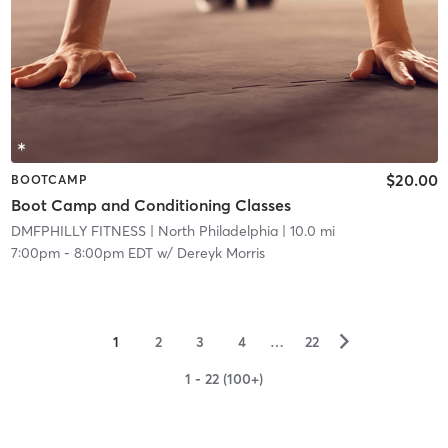
$20.00
BOOTCAMP
Boot Camp and Conditioning Classes
DMFPHILLY FITNESS
| North Philadelphia
| 10.0 mi
7:00pm
-
8:00pm EDT
w/
Dereyk Morris
▻
1
2
3
4
…
22
1 - 22 (100+)