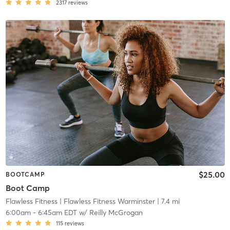
2317
reviews
$25.00
BOOTCAMP
Boot Camp
Flawless Fitness
| Flawless Fitness Warminster
| 7.4 mi
6:00am
-
6:45am EDT
w/
Reilly McGrogan
115
reviews