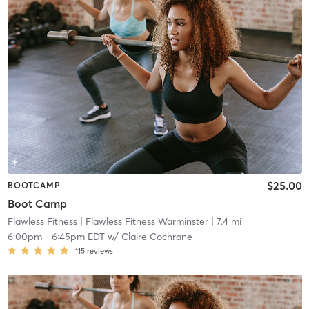
$25.00
BOOTCAMP
Boot Camp
Flawless Fitness
| Flawless Fitness Warminster
| 7.4 mi
6:00pm
-
6:45pm EDT
w/
Claire Cochrane
115
reviews