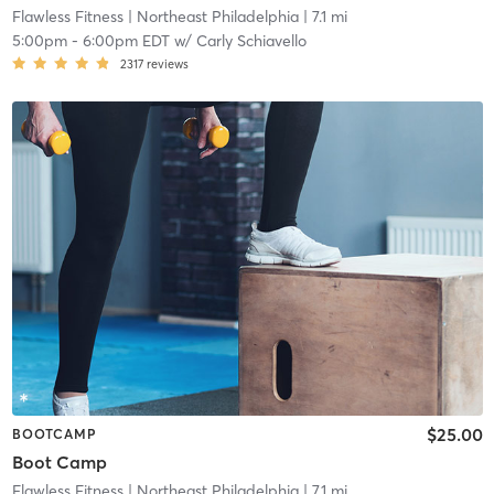
Flawless Fitness
| Northeast Philadelphia
| 7.1 mi
5:00pm
-
6:00pm EDT
w/
Carly Schiavello
2317
reviews
$25.00
BOOTCAMP
Boot Camp
Flawless Fitness
| Northeast Philadelphia
| 7.1 mi