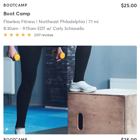
$25.00
BOOTCAMP
Boot Camp
Flawless Fitness
| Northeast Philadelphia
| 7.1 mi
8:30am
-
9:15am EDT
w/
Carly Schiavello
2317
reviews
$25.00
BOOTCAMP