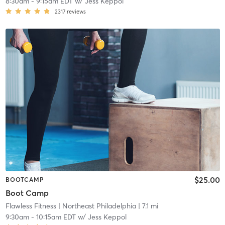
8:30am
-
9:15am EDT
w/
Jess Keppol
2317
reviews
$25.00
BOOTCAMP
Boot Camp
Flawless Fitness
| Northeast Philadelphia
| 7.1 mi
9:30am
-
10:15am EDT
w/
Jess Keppol