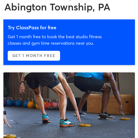
Abington Township, PA
Try ClassPass for free
Get 1 month free to book the best studio fitness
classes and gym time reservations near you.
GET 1 MONTH FREE