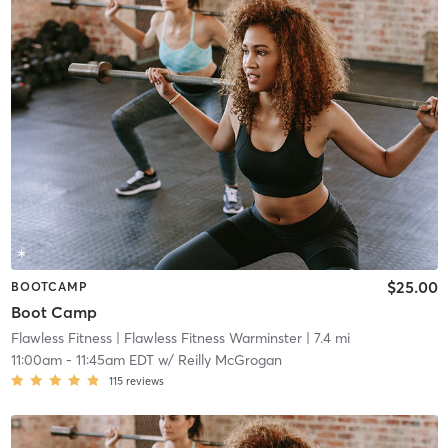
$25.00
BOOTCAMP
Boot Camp
Flawless Fitness
| Flawless Fitness Warminster
| 7.4 mi
11:00am
-
11:45am EDT
w/
Reilly McGrogan
115
reviews