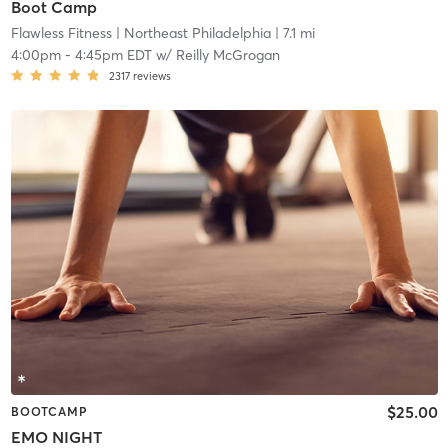
Boot Camp
Flawless Fitness
| Northeast Philadelphia
| 7.1 mi
4:00pm
-
4:45pm EDT
w/
Reilly McGrogan
2317
reviews
$25.00
BOOTCAMP
EMO NIGHT