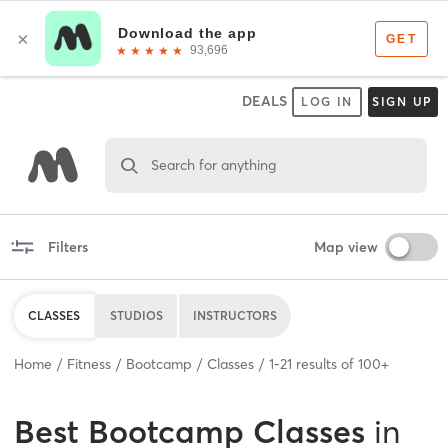
DEALS
LOG IN
SIGN UP
Search for anything
Filters
Map view
CLASSES
STUDIOS
INSTRUCTORS
Home
Fitness
Bootcamp
Classes
1
-
21
results of
100+
Best
Bootcamp Classes
in