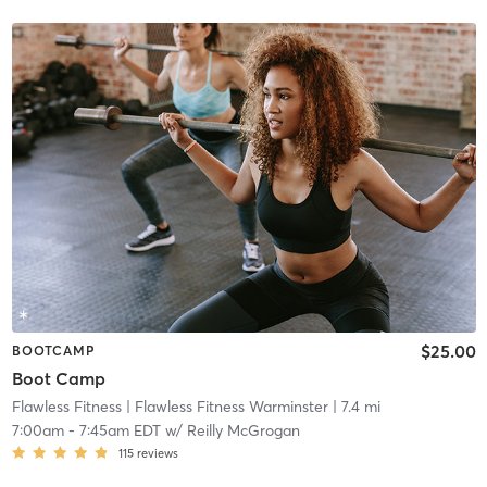
$25.00
BOOTCAMP
Boot Camp
Flawless Fitness
| Flawless Fitness Warminster
| 7.4 mi
7:00am
-
7:45am EDT
w/
Reilly McGrogan
115
reviews