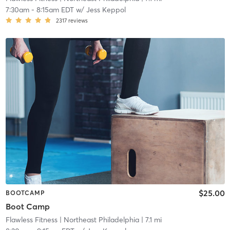
7:30am
-
8:15am EDT
w/
Jess Keppol
2317
reviews
$25.00
BOOTCAMP
Boot Camp
Flawless Fitness
| Northeast Philadelphia
| 7.1 mi