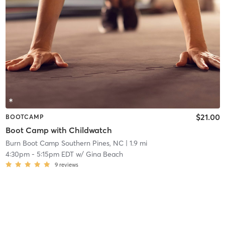
$21.00
BOOTCAMP
Boot Camp with Childwatch
Burn Boot Camp Southern Pines, NC
| 1.9 mi
4:30pm
-
5:15pm EDT
w/
Gina Beach
9
reviews