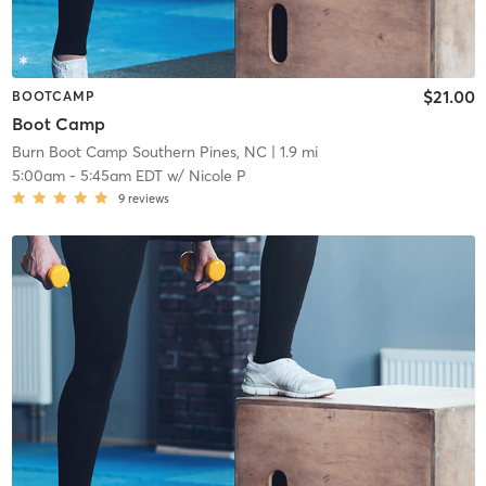
$21.00
BOOTCAMP
Boot Camp
Burn Boot Camp Southern Pines, NC
| 1.9 mi
5:00am
-
5:45am EDT
w/
Nicole P
9
reviews