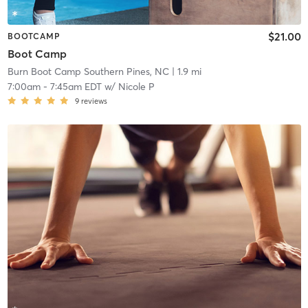
$21.00
BOOTCAMP
Boot Camp
Burn Boot Camp Southern Pines, NC
| 1.9 mi
7:00am
-
7:45am EDT
w/
Nicole P
9
reviews