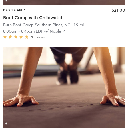
$21.00
BOOTCAMP
Boot Camp with Childwatch
Burn Boot Camp Southern Pines, NC
| 1.9 mi
8:00am
-
8:45am EDT
w/
Nicole P
9
reviews