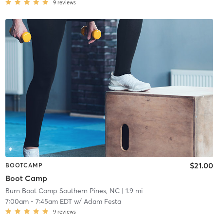
9
reviews
$21.00
BOOTCAMP
Boot Camp
Burn Boot Camp Southern Pines, NC
| 1.9 mi
7:00am
-
7:45am EDT
w/
Adam Festa
9
reviews