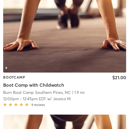
$21.00
BOOTCAMP
Boot Camp with Childwatch
Burn Boot Camp Southern Pines, NC
| 1.9 mi
12:00pm
-
12:45pm EDT
w/
Jessica M.
9
reviews