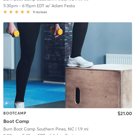
5:30pm
-
6:15pm EDT
w/
Adam Festa
9
reviews
$21.00
BOOTCAMP
Boot Camp
Burn Boot Camp Southern Pines, NC
| 1.9 mi