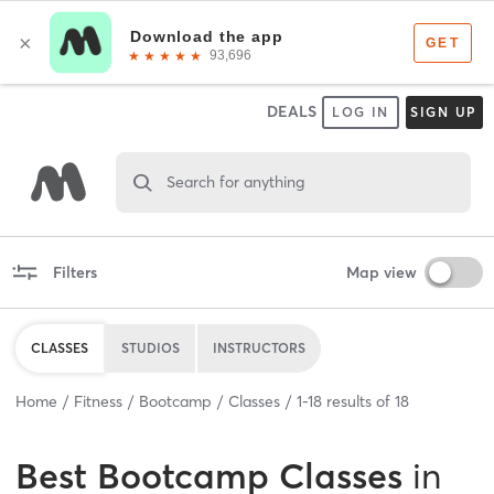
DEALS
LOG IN
SIGN UP
Search for anything
Filters
Map view
CLASSES
STUDIOS
INSTRUCTORS
Home
Fitness
Bootcamp
Classes
1
-
18
results of
18
Best
Bootcamp Classes
in