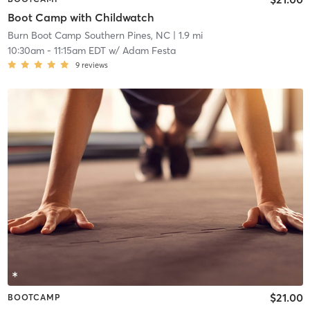
Boot Camp with Childwatch
Burn Boot Camp Southern Pines, NC
| 1.9 mi
10:30am
-
11:15am EDT
w/
Adam Festa
9
reviews
$21.00
BOOTCAMP