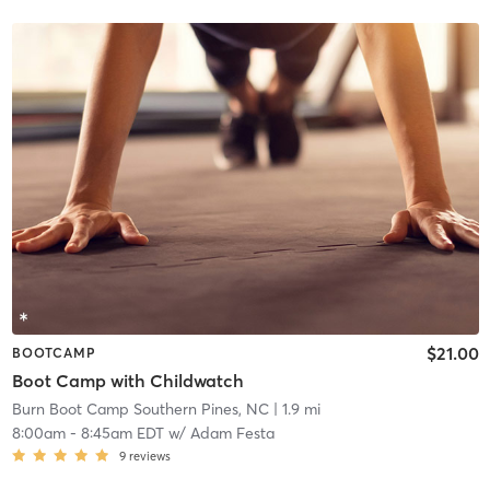
$21.00
BOOTCAMP
Boot Camp with Childwatch
Burn Boot Camp Southern Pines, NC
| 1.9 mi
8:00am
-
8:45am EDT
w/
Adam Festa
9
reviews