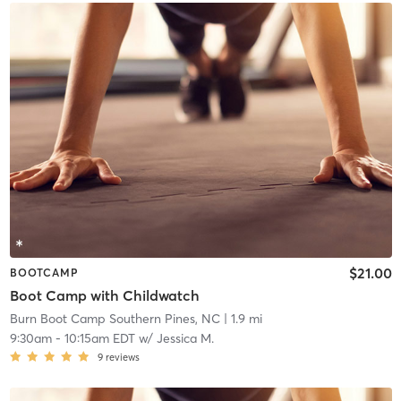
$21.00
BOOTCAMP
Boot Camp with Childwatch
Burn Boot Camp Southern Pines, NC
| 1.9 mi
9:30am
-
10:15am EDT
w/
Jessica M.
9
reviews