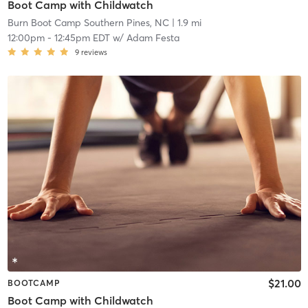
Boot Camp with Childwatch
Burn Boot Camp Southern Pines, NC
| 1.9 mi
12:00pm
-
12:45pm EDT
w/
Adam Festa
9
reviews
$21.00
BOOTCAMP
Boot Camp with Childwatch