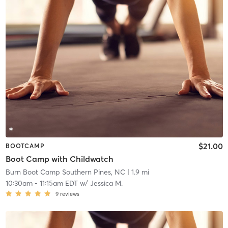
$21.00
BOOTCAMP
Boot Camp with Childwatch
Burn Boot Camp Southern Pines, NC
| 1.9 mi
10:30am
-
11:15am EDT
w/
Jessica M.
9
reviews