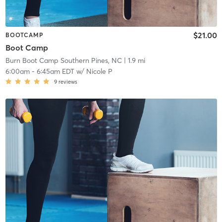
$21.00
BOOTCAMP
Boot Camp
Burn Boot Camp Southern Pines, NC
| 1.9 mi
6:00am
-
6:45am EDT
w/
Nicole P
9
reviews