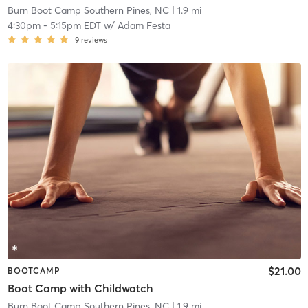
Burn Boot Camp Southern Pines, NC
| 1.9 mi
4:30pm
-
5:15pm EDT
w/
Adam Festa
9
reviews
$21.00
BOOTCAMP
Boot Camp with Childwatch
Burn Boot Camp Southern Pines, NC
| 1.9 mi