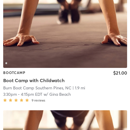
$21.00
BOOTCAMP
Boot Camp with Childwatch
Burn Boot Camp Southern Pines, NC
| 1.9 mi
3:30pm
-
4:15pm EDT
w/
Gina Beach
9
reviews