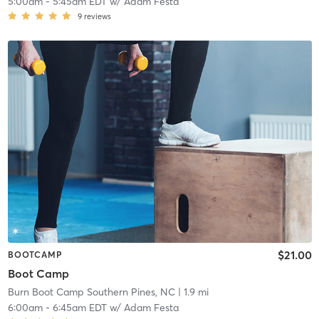
5:00am
-
5:45am EDT
w/
Adam Festa
9
reviews
$21.00
BOOTCAMP
Boot Camp
Burn Boot Camp Southern Pines, NC
| 1.9 mi
6:00am
-
6:45am EDT
w/
Adam Festa