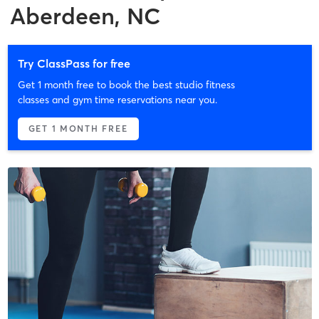
Aberdeen, NC
Try ClassPass for free
Get 1 month free to book the best studio fitness
classes and gym time reservations near you.
GET 1 MONTH FREE