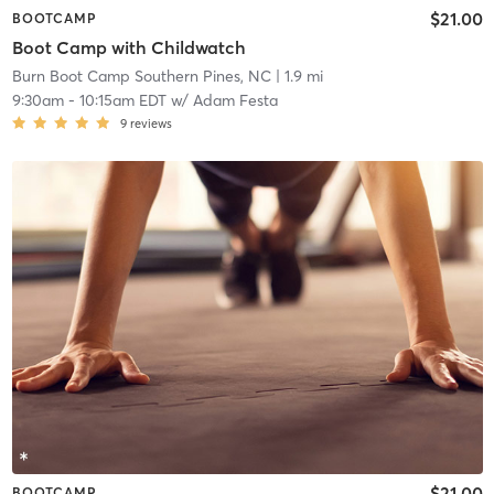
$21.00
BOOTCAMP
Boot Camp with Childwatch
Burn Boot Camp Southern Pines, NC
| 1.9 mi
9:30am
-
10:15am EDT
w/
Adam Festa
9
reviews
$21.00
BOOTCAMP