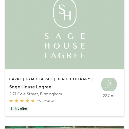
BARRE | GYM CLASSES | HEATED THERAPY | OTHER | PILATES
Sage House Lagree
2171 Cole Street
,
Birmingham
22.7 mi
953
reviews
1
intro offer