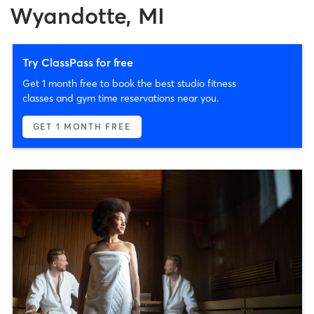
Wyandotte, MI
Try ClassPass for free
Get 1 month free to book the best studio fitness
classes and gym time reservations near you.
GET 1 MONTH FREE