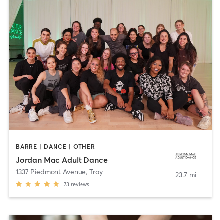
BARRE | DANCE | OTHER
Jordan Mac Adult Dance
1337 Piedmont Avenue
,
Troy
23.7 mi
73
reviews