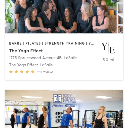
BARRE | PILATES | STRENGTH TRAINING | YOGA
The Yoga Effect
1775 Sprucewood Avenue 4B
,
LaSalle
5.0 mi
The Yoga Effect-LaSalle
1111
reviews