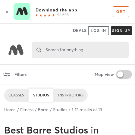
DEALS
LOG IN
SIGN UP
Search for anything
Filters
Map view
CLASSES
STUDIOS
INSTRUCTORS
Home
Fitness
Barre
Studios
1
-
13
results of
13
Best
Barre Studios
in