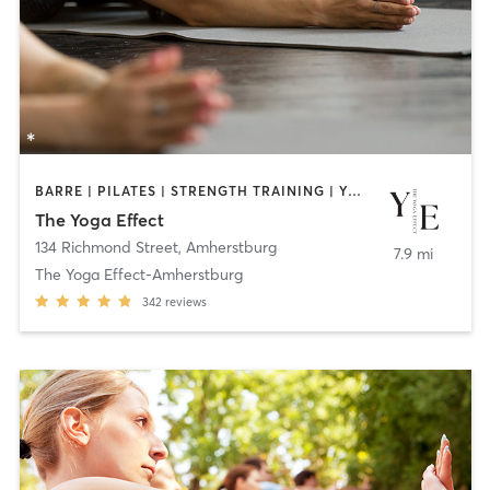
BARRE | PILATES | STRENGTH TRAINING | YOGA
The Yoga Effect
134 Richmond Street
,
Amherstburg
7.9 mi
The Yoga Effect-Amherstburg
342
reviews