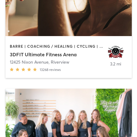
BARRE | COACHING / HEALING | CYCLING | DANCE | NUTRITION | OTHER | PERSONAL TRAINING | PILATES | SPORTS | WEIGHT TRAINING | YOGA
3DFIT Ultimate Fitness Arena
12425 Nixon Avenue
,
Riverview
3.2 mi
13268
reviews