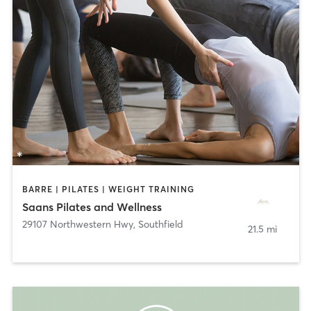
BARRE | PILATES | WEIGHT TRAINING
Saans Pilates and Wellness
29107 Northwestern Hwy
,
Southfield
21.5 mi