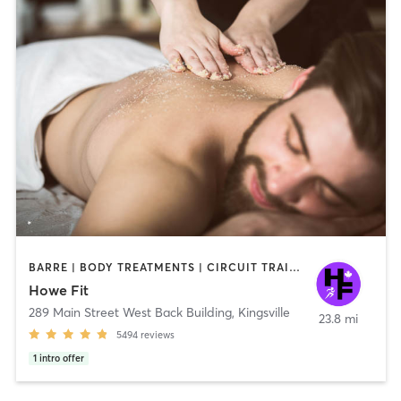
BARRE | BODY TREATMENTS | CIRCUIT TRAINING | COACHING / HEALING | CYCLING | DANCE | GYM CLASSES | OTHER | PILATES | WEIGHT TRAINING | YOGA
Howe Fit
289 Main Street West Back Building
,
Kingsville
23.8 mi
5494
reviews
1
intro offer