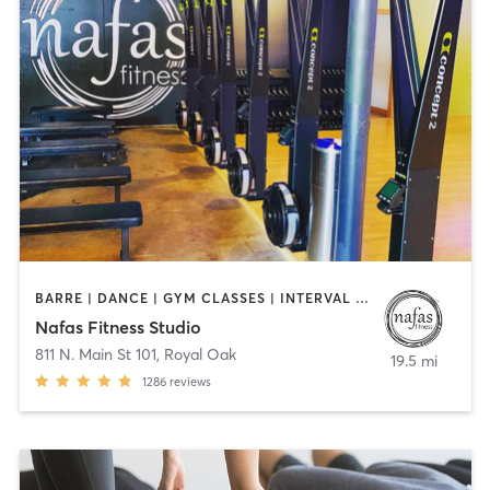
BARRE | DANCE | GYM CLASSES | INTERVAL TRAINING | OTHER | PILATES | YOGA
Nafas Fitness Studio
811 N. Main St 101
,
Royal Oak
19.5 mi
1286
reviews