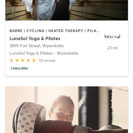
BARRE | CYCLING | HEATED THERAPY | PILATES
LunaSol Yoga & Pilates
3899 Fort Street
,
Wyandotte
2.1 mi
LunaSol Yoga & Pilates - Wyandotte
125
reviews
1
intro offer