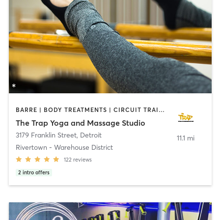
BARRE | BODY TREATMENTS | CIRCUIT TRAINING | MASSAGE | MEDITATION | OTHER | PILATES | YOGA
The Trap Yoga and Massage Studio
3179 Franklin Street
,
Detroit
11.1 mi
Rivertown - Warehouse District
122
reviews
2
intro offers