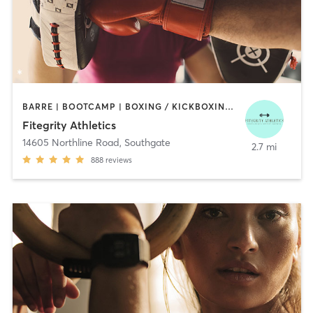
BARRE | BOOTCAMP | BOXING / KICKBOXING | DANCE | INTERVAL TRAINING | OTHER
Fitegrity Athletics
14605 Northline Road
,
Southgate
2.7 mi
888
reviews