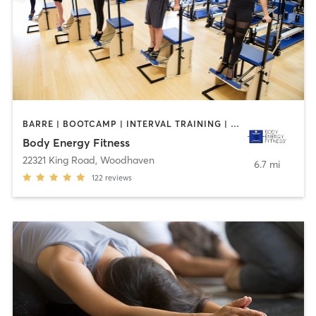
BARRE | BOOTCAMP | INTERVAL TRAINING | MEDITATION | OTHER | PILATES
Body Energy Fitness
22321 King Road
,
Woodhaven
6.7 mi
122
reviews