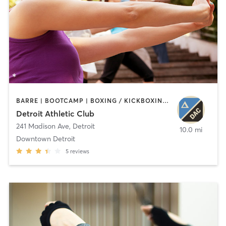
BARRE | BOOTCAMP | BOXING / KICKBOXING | CIRCUIT TRAINING | CYCLING | INTERVAL TRAINING | OTHER | OUTDOOR | PILATES | STRENGTH TRAINING | TAI CHI | YOGA
Detroit Athletic Club
241 Madison Ave
,
Detroit
10.0 mi
Downtown Detroit
5
reviews