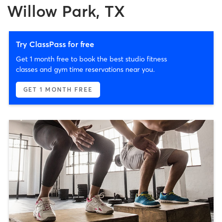
Willow Park, TX
Try ClassPass for free
Get 1 month free to book the best studio fitness
classes and gym time reservations near you.
GET 1 MONTH FREE