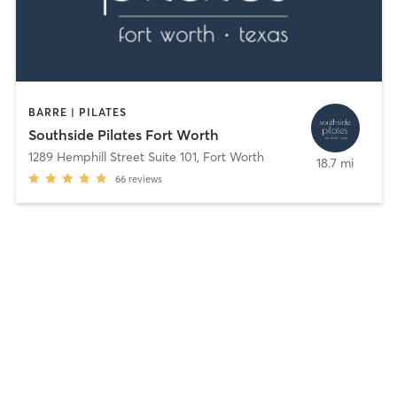
BARRE | PILATES
Southside Pilates Fort Worth
1289 Hemphill Street Suite 101
,
Fort Worth
18.7 mi
66
reviews