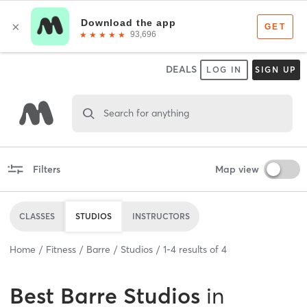
DEALS
LOG IN
SIGN UP
Search for anything
Filters
Map view
CLASSES
STUDIOS
INSTRUCTORS
Home
Fitness
Barre
Studios
1
-
4
results of
4
Best
Barre Studios
in