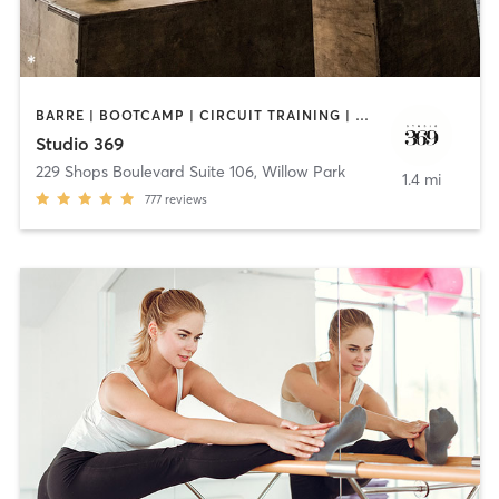
BARRE | BOOTCAMP | CIRCUIT TRAINING | HEATED THERAPY | OTHER | PILATES | STRENGTH TRAINING
Studio 369
229 Shops Boulevard Suite 106
,
Willow Park
1.4 mi
777
reviews