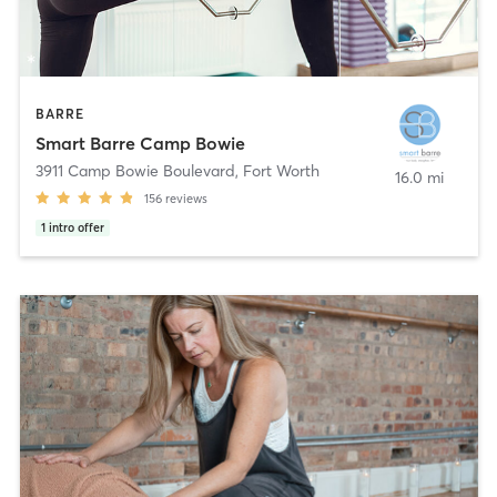
BARRE
Smart Barre Camp Bowie
3911 Camp Bowie Boulevard
,
Fort Worth
16.0 mi
156
reviews
1
intro offer