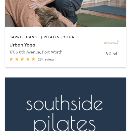
BARRE | DANCE | PILATES | YOGA
Urban Yoga
1706 8th Avenue
,
Fort Worth
18.0 mi
281
reviews