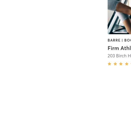
Firm Athl
203 Birch H