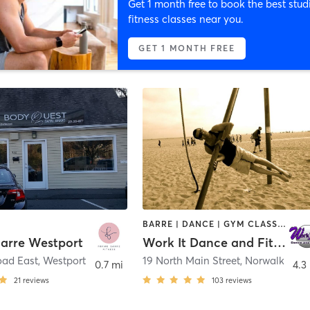
Get 1 month free to book the best stud
fitness classes near you.
GET 1 MONTH FREE
BARRE | DANCE | GYM CLASSES | POLE FITNESS | YOGA
arre Westport
Work It Dance and Fitness
oad East
,
Westport
19 North Main Street
,
Norwalk
0.7 mi
4.3
21
reviews
103
reviews