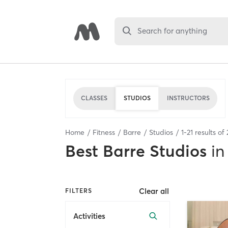
Search for anything
CLASSES
STUDIOS
INSTRUCTORS
Home
Fitness
Barre
Studios
1
-
21
results of
Best
Barre Studios
in
Clear all
FILTERS
Activities