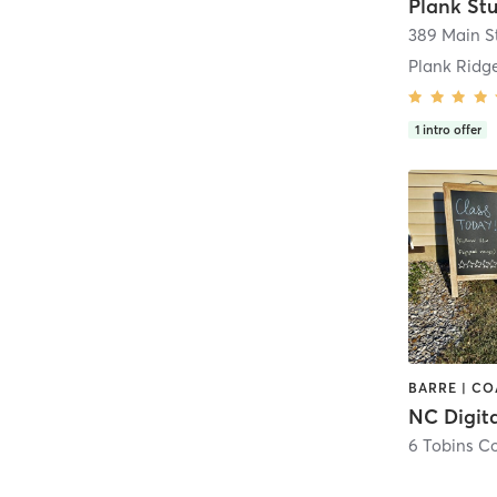
389 Main S
1
intro offer
NC Digita