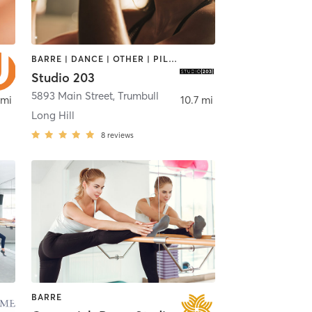
BARRE | DANCE | OTHER | PILATES | YOGA
Studio 203
5893 Main Street
,
Trumbull
 mi
10.7 mi
Long Hill
8
reviews
BARRE