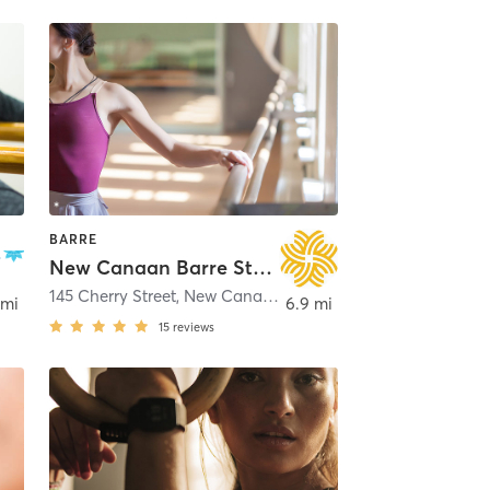
BARRE
New Canaan Barre Studio
145 Cherry Street
,
New Canaan
 mi
6.9 mi
15
reviews