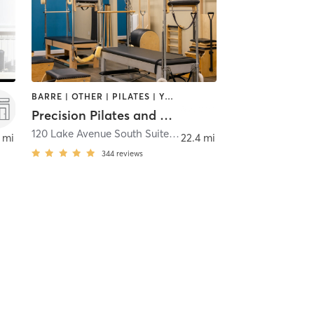
BARRE | OTHER | PILATES | YOGA
Precision Pilates and Wellness LLC
120 Lake Avenue South Suite 24
,
Nesconset
 mi
22.4 mi
344
reviews