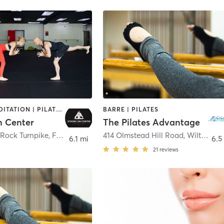
BARRE | MEDITATION | PILATES | STRENGTH TRAINING | YOGA
BARRE | PILATES
n Center
The Pilates Advantage
 Rock Turnpike
,
Fairfield
414 Olmstead Hill Road
,
Wilton
6.1 mi
6.5
21
reviews