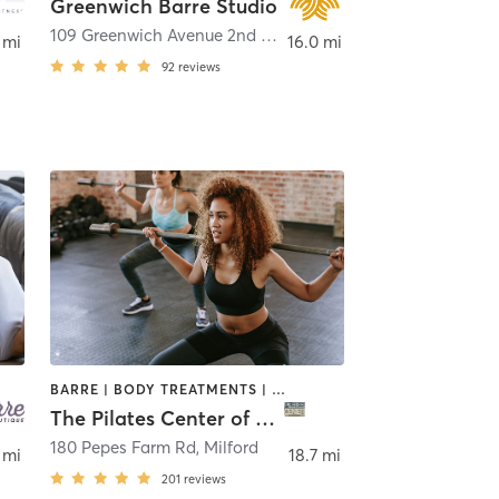
Greenwich Barre Studio
109 Greenwich Avenue 2nd Floor
,
Greenwich
 mi
16.0 mi
92
reviews
BARRE | BODY TREATMENTS | CIRCUIT TRAINING | OTHER | PILATES | YOGA
The Pilates Center of Milford
180 Pepes Farm Rd
,
Milford
 mi
18.7 mi
201
reviews