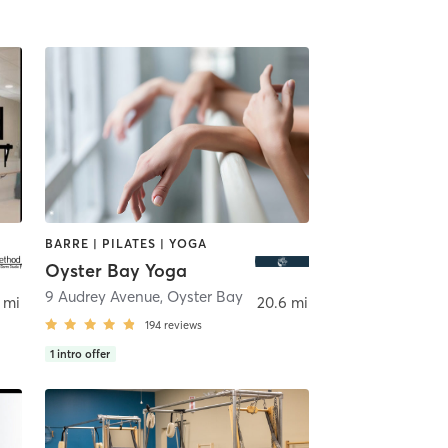
BARRE | PILATES | YOGA
Oyster Bay Yoga
9 Audrey Avenue
,
Oyster Bay
 mi
20.6 mi
194
reviews
1
intro offer