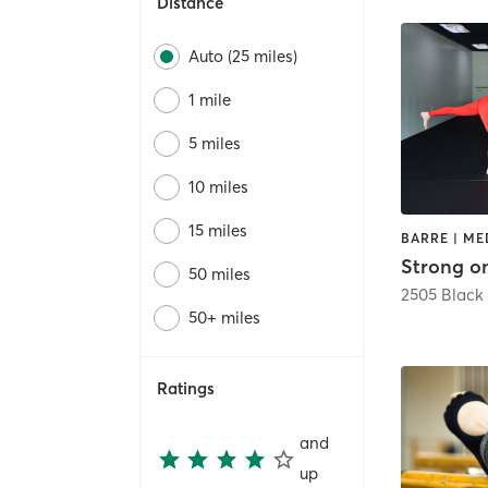
Distance
Auto (25 miles)
1 mile
5 miles
10 miles
15 miles
Strong o
50 miles
2505 Black
50+ miles
Ratings
and
up