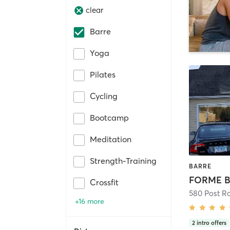
clear
Barre
Yoga
Pilates
Cycling
Bootcamp
Meditation
Strength-Training
BARRE
FORME B
Crossfit
580 Post R
+16 more
2
intro offers