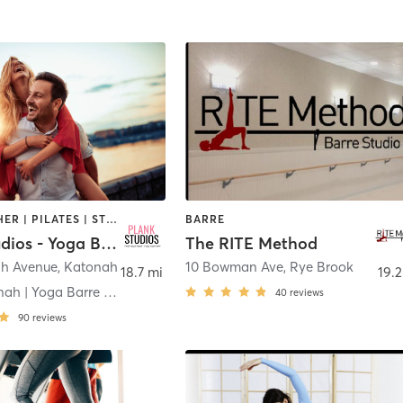
BARRE | OTHER | PILATES | STRENGTH TRAINING
BARRE
Plank Studios - Yoga Barre Pilates Strength
The RITE Method
ah Avenue
,
Katonah
10 Bowman Ave
,
Rye Brook
18.7 mi
19.2
Plank Katonah | Yoga Barre Pilates Strength
40
reviews
90
reviews