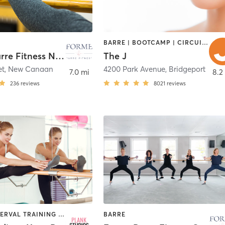
BARRE | BOOTCAMP | CIRCUIT TRAINING | CYCLING | DANCE | INTERVAL TRAINING | OTHER | PILATES | STRENGTH TRAINING | WEIGHT TRAINING | YOGA
Forme Barre Fitness New Canaan
The J
et
,
New Canaan
4200 Park Avenue
,
Bridgeport
7.0 mi
8.2
236
reviews
8021
reviews
BARRE | INTERVAL TRAINING | OTHER | PILATES | STRENGTH TRAINING | YOGA
BARRE