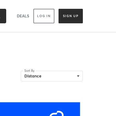
DEALS
LOG IN
SIGN UP
Sort By
Distance