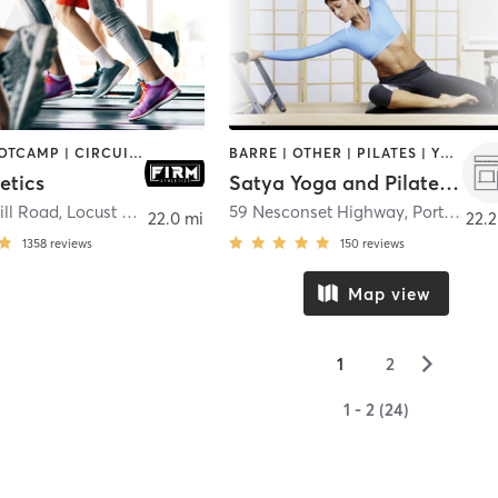
BARRE | BOOTCAMP | CIRCUIT TRAINING | CYCLING | GYM CLASSES | OTHER | PERSONAL TRAINING | PILATES | STRENGTH TRAINING | WEIGHT TRAINING
BARRE | OTHER | PILATES | YOGA
etics
Satya Yoga and Pilates Studio
ill Road
,
Locust Valley
59 Nesconset Highway
,
Port Jefferson Station
22.0 mi
22.2
1358
reviews
150
reviews
Map view
▻
1
2
1 - 2 (24)