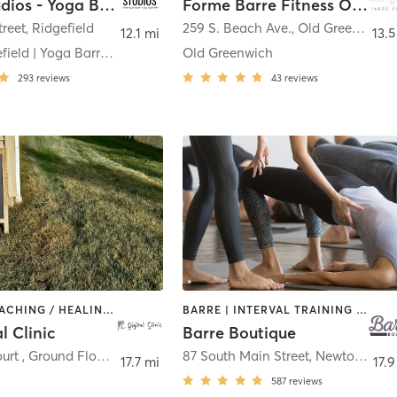
Plank Studios - Yoga Barre Pilates Strength
Forme Barre Fitness Old Greenwich
treet
,
Ridgefield
259 S. Beach Ave.
,
Old Greenwich
12.1 mi
13.5
Plank Ridgefield | Yoga Barre Pilates Strength
Old Greenwich
293
reviews
43
reviews
BARRE | COACHING / HEALING | MED SPA | PILATES | YOGA
BARRE | INTERVAL TRAINING | PILATES | STRENGTH TRAINING
l Clinic
Barre Boutique
6 Tobins Court , Ground Floor
,
Danbury
87 South Main Street
,
Newtown
17.7 mi
17.9
587
reviews