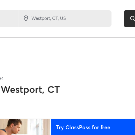
24
Westport, CT
Try ClassPass for free