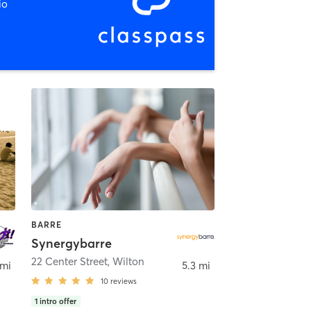
io
BARRE
Synergybarre
22 Center Street
,
Wilton
 mi
5.3 mi
10
reviews
1
intro offer