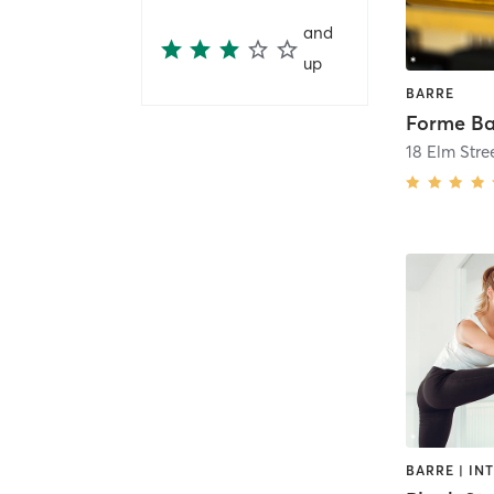
and
up
BARRE
18 Elm Stre