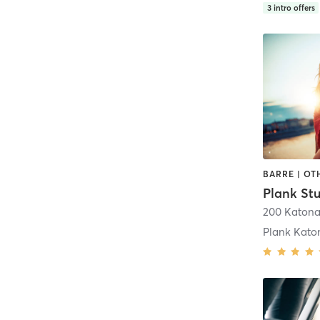
3
intro offers
200 Katon