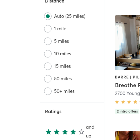
Distance
Auto (25 miles)
1 mile
5 miles
10 miles
15 miles
BARRE | PI
50 miles
Breathe P
50+ miles
Ratings
2
intro offers
and
up