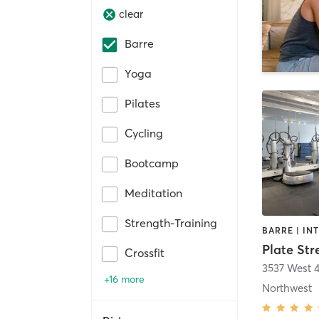
clear
Barre
Yoga
Pilates
Cycling
Bootcamp
Meditation
Strength-Training
Plate Str
Crossfit
3537 West 
+16 more
Northwest