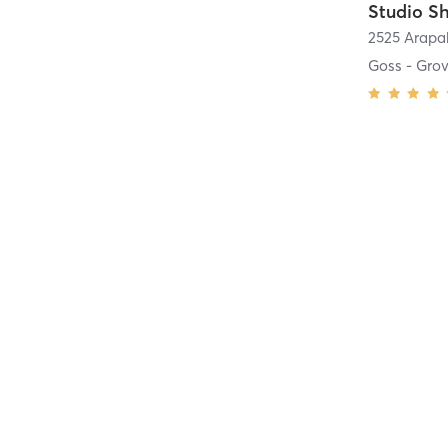
Studio Sh
Goss - Gro