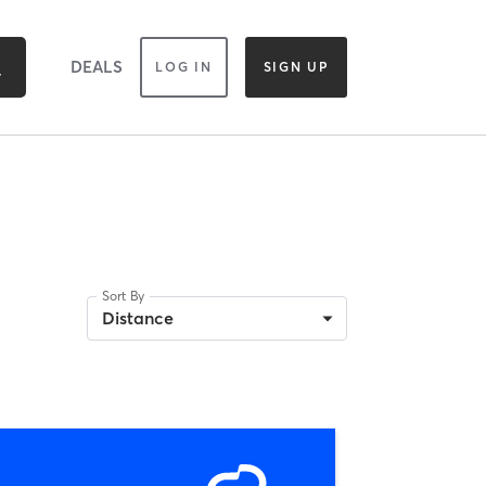
DEALS
LOG IN
SIGN UP
Sort By
Distance