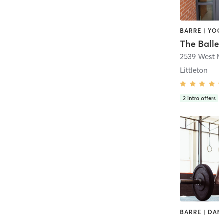
BARRE | YO
The Balle
2539 West 
Littleton
2
intro offers