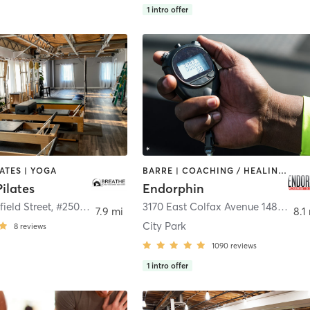
1
intro offer
LATES | YOGA
BARRE | COACHING / HEALING | CYCLING | GYM CLASSES | HEATED THERAPY | INTERVAL TRAINING | MEDITATION | OTHER | PERSONAL TRAINING | PILATES | SPORTS | STRENGTH TRAINING | YOGA
ilates
Endorphin
2700 Youngfield Street, #250
,
Lakewood
3170 East Colfax Avenue 1489 A
,
De
7.9 mi
8.1
City Park
8
reviews
1090
reviews
1
intro offer