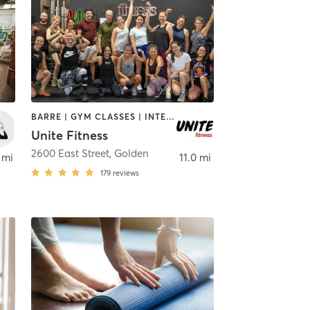
BARRE | GYM CLASSES | INTERVAL TRAINING | OTHER | PERSONAL TRAINING | PILATES | STRENGTH TRAINING | YOGA
Unite Fitness
2600 East Street
,
Golden
 mi
11.0 mi
179
reviews