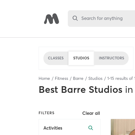
Search for anything
CLASSES
STUDIOS
INSTRUCTORS
Home
Fitness
Barre
Studios
1
-
15
results of
Best
Barre Studios
in
Clear all
FILTERS
Activities