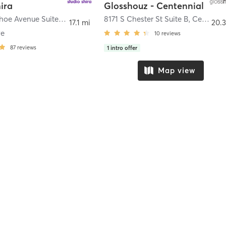
ira
Glosshouz - Centennial
2525 Arapahoe Avenue Suite H-12
,
Boulder
8171 S Chester St Suite B
,
Centennial
17.1 mi
20.3
ve
10
reviews
87
reviews
1
intro offer
Map view