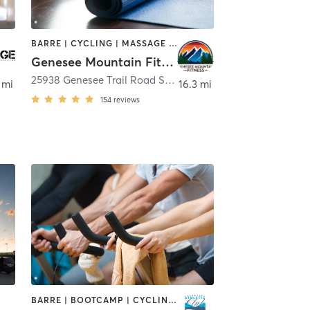
BARRE | CYCLING | MASSAGE | OTHER | PERSONAL TRAINING | PILATES | WEIGHT TRAINING | YOGA
Genesee Mountain Fitness, LLC
25938 Genesee Trail Road Suite 160
,
Golden
 mi
16.3 mi
154
reviews
BARRE | BOOTCAMP | CYCLING | DANCE | OTHER | OUTDOOR | SPORTS | STRENGTH TRAINING | YOGA