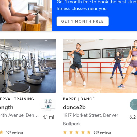
Get 1 month free to book the best stud
fitness classes near you.
GET 1 MONTH FREE
BARRE | INTERVAL TRAINING | OTHER | WEIGHT TRAINING
BARRE | DANCE
ength
dance2b
44th Avenue
,
Denver
1917 Market Street
,
Denver
4.1 mi
6.2
Ballpark
107
reviews
659
reviews