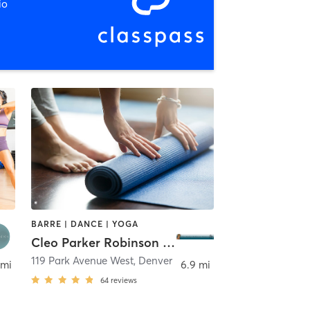
io
BARRE | DANCE | YOGA
Cleo Parker Robinson Dance
119 Park Avenue West
,
Denver
 mi
6.9 mi
64
reviews