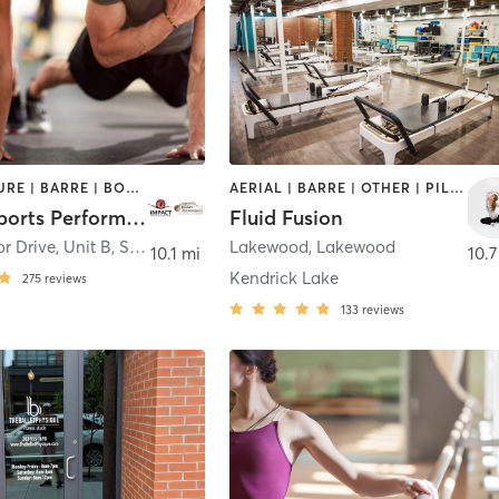
ACUPUNCTURE | BARRE | BOOTCAMP | BOXING / KICKBOXING | CIRCUIT TRAINING | COACHING / HEALING | CROSSFIT | INTERVAL TRAINING | MASSAGE | NUTRITION | OTHER | PERSONAL TRAINING | PILATES | SPORTS | STRENGTH TRAINING | WEIGHT TRAINING | YOGA
AERIAL | BARRE | OTHER | PILATES | YOGA
Impact Sports Performance
Fluid Fusion
r Drive, Unit B
,
Superior
Lakewood
,
Lakewood
10.1 mi
10.7
Kendrick Lake
275
reviews
133
reviews