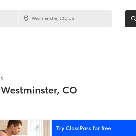
15
Westminster, CO
Try ClassPass for free