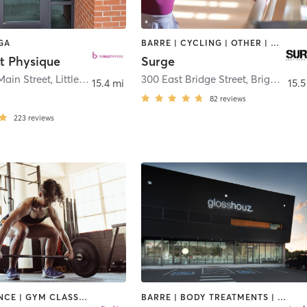
GA
BARRE | CYCLING | OTHER | WEIGHT TRAINING
t Physique
Surge
Main Street
,
Littleton
300 East Bridge Street
,
Brighton
15.4 mi
15.5
82
reviews
223
reviews
BARRE | DANCE | GYM CLASSES | OTHER | WEIGHT TRAINING
BARRE | BODY TREATMENTS | FACE TREATMENTS | HAIR REMOVAL | HAIR SALON | HEATED THERAPY | MAKEUP / LASHES / BROWS | MASSAGE | MED SPA | NAILS | NATUROPATHIC MEDICINE | NUTRITION | OTHER | REFLEXOLOGY