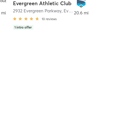
Evergreen Athletic Club
2932 Evergreen Parkway
,
Evergreen
 mi
20.6 mi
10
reviews
1
intro offer