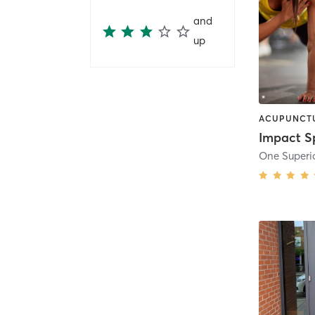
and
up
One Superio