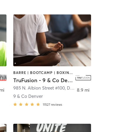
BARRE | BOOTCAMP | BOXING / KICKBOXING | CIRCUIT TRAINING | CYCLING | INTERVAL TRAINING | MEDITATION | PILATES | WEIGHT TRAINING | YOGA
TruFusion - 9 & Co Denver
nver
985 N. Albion Street #100
,
Denver
 mi
8.9 mi
9 & Co Denver
11527
reviews