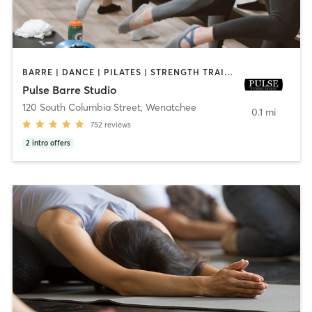
BARRE | DANCE | PILATES | STRENGTH TRAINING | YOGA
Pulse Barre Studio
120 South Columbia Street
,
Wenatchee
0.1 mi
752
reviews
2
intro offers