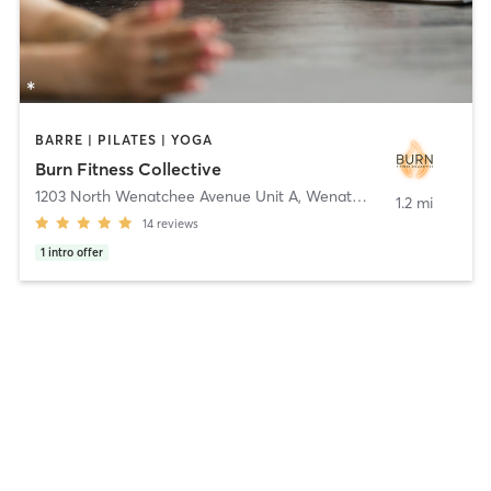
BARRE | PILATES | YOGA
Burn Fitness Collective
1203 North Wenatchee Avenue Unit A
,
Wenatchee
1.2 mi
14
reviews
1
intro offer