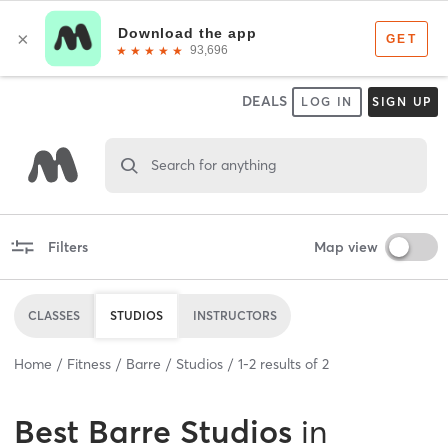
DEALS
LOG IN
SIGN UP
Search for anything
Filters
Map view
CLASSES
STUDIOS
INSTRUCTORS
Home
Fitness
Barre
Studios
1
-
2
results of
2
Best
Barre Studios
in