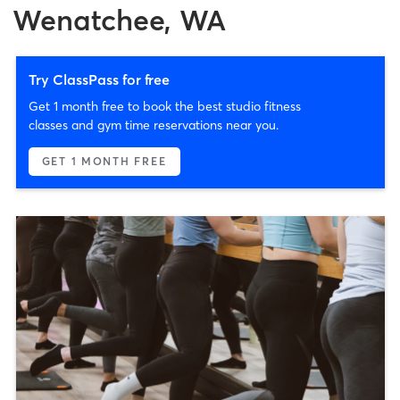
Wenatchee, WA
Try ClassPass for free
Get 1 month free to book the best studio fitness
classes and gym time reservations near you.
GET 1 MONTH FREE