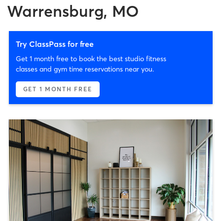
Warrensburg, MO
Try ClassPass for free
Get 1 month free to book the best studio fitness
classes and gym time reservations near you.
GET 1 MONTH FREE