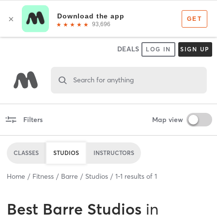
DEALS
LOG IN
SIGN UP
Search for anything
Filters
Map view
CLASSES
STUDIOS
INSTRUCTORS
Home
Fitness
Barre
Studios
1
-
1
results of
1
Best
Barre Studios
in