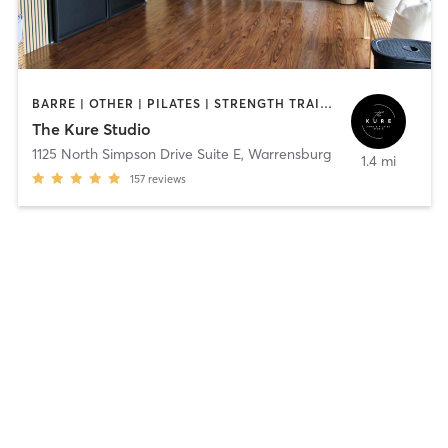
BARRE | OTHER | PILATES | STRENGTH TRAINING | YOGA
The Kure Studio
1125 North Simpson Drive Suite E
,
Warrensburg
1.4 mi
157
reviews