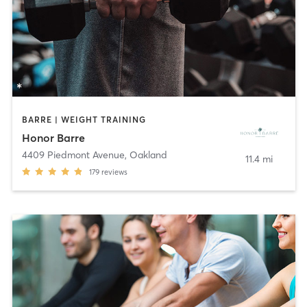
BARRE | WEIGHT TRAINING
Honor Barre
4409 Piedmont Avenue
,
Oakland
11.4 mi
179
reviews