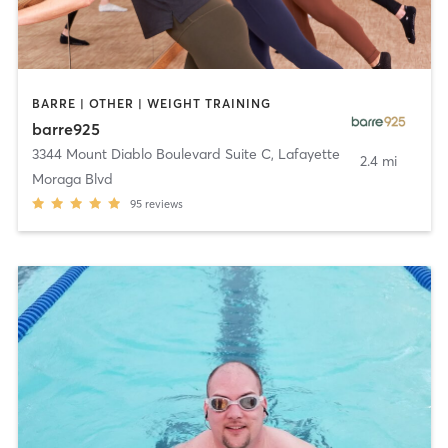
BARRE | OTHER | WEIGHT TRAINING
barre925
3344 Mount Diablo Boulevard Suite C
,
Lafayette
2.4 mi
Moraga Blvd
95
reviews