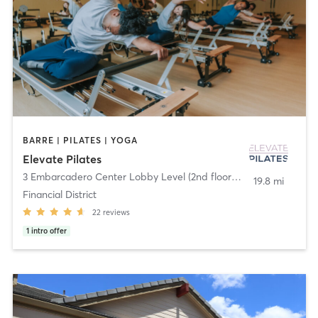
BARRE | PILATES | YOGA
Elevate Pilates
3 Embarcadero Center Lobby Level (2nd floor)
,
San Francisco
19.8 mi
Financial District
22
reviews
1
intro offer