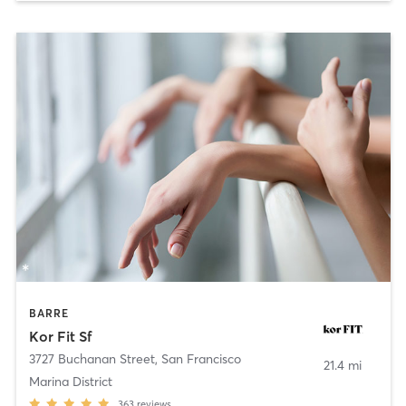
BARRE
Kor Fit Sf
3727 Buchanan Street
,
San Francisco
21.4 mi
Marina District
363
reviews