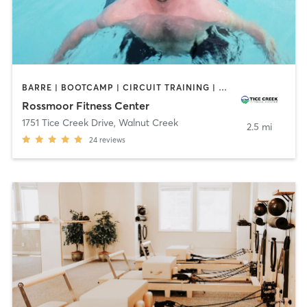
BARRE | BOOTCAMP | CIRCUIT TRAINING | DANCE | GYM CLASSES | MEDITATION | OTHER | PILATES | SPORTS | STRENGTH TRAINING | TAI CHI | WATER THERAPY | YOGA
Rossmoor Fitness Center
1751 Tice Creek Drive
,
Walnut Creek
2.5 mi
24
reviews