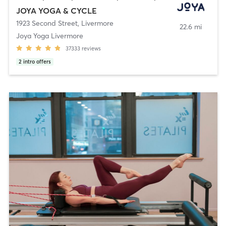
JOYA YOGA & CYCLE
1923 Second Street
,
Livermore
22.6 mi
Joya Yoga Livermore
37333
reviews
2
intro offers