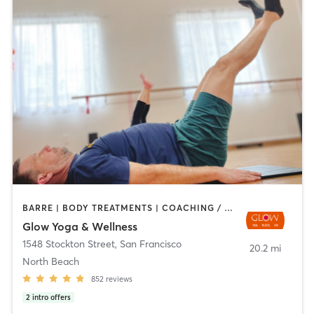
BARRE | BODY TREATMENTS | COACHING / HEALING | DANCE | FACE TREATMENTS | HAIR REMOVAL | MASSAGE | MED SPA | MEDITATION | OTHER | PERSONAL TRAINING | PILATES | STRENGTH TRAINING | WEIGHT TRAINING | YOGA
Glow Yoga & Wellness
1548 Stockton Street
,
San Francisco
20.2 mi
North Beach
852
reviews
2
intro offers