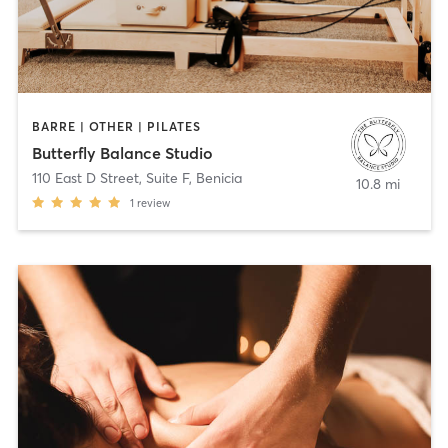
BARRE | OTHER | PILATES
Butterfly Balance Studio
110 East D Street, Suite F
,
Benicia
10.8 mi
1
review