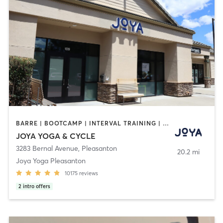
BARRE | BOOTCAMP | INTERVAL TRAINING | MASSAGE | MED SPA | PERSONAL TRAINING | PILATES | YOGA
JOYA YOGA & CYCLE
3283 Bernal Avenue
,
Pleasanton
20.2 mi
Joya Yoga Pleasanton
10175
reviews
2
intro offers