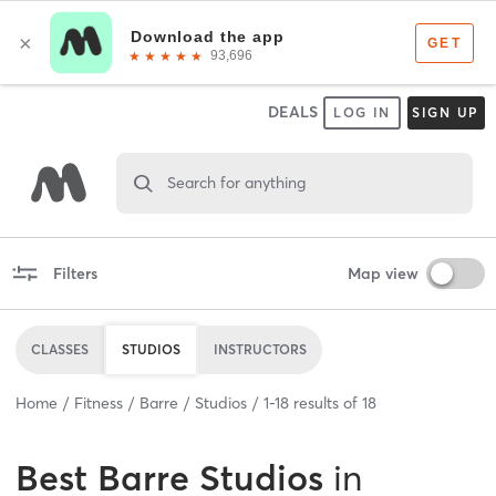
DEALS
LOG IN
SIGN UP
Search for anything
Filters
Map view
CLASSES
STUDIOS
INSTRUCTORS
Home
Fitness
Barre
Studios
1
-
18
results of
18
Best
Barre Studios
in