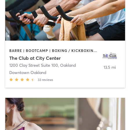
BARRE | BOOTCAMP | BOXING / KICKBOXING | CYCLING | DANCE | INTERVAL TRAINING | MASSAGE | OTHER | PERSONAL TRAINING | PILATES | SPORTS | STRENGTH TRAINING | TAI CHI | WATER THERAPY | YOGA
The Club at City Center
1200 Clay Street Suite 100
,
Oakland
13.5 mi
Downtown Oakland
33
reviews