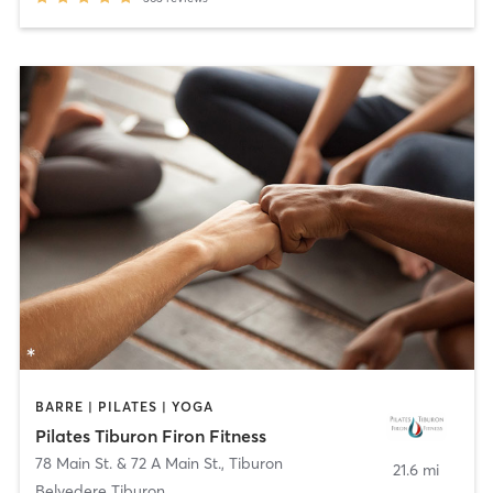
BARRE | PILATES | YOGA
Pilates Tiburon Firon Fitness
78 Main St. & 72 A Main St.
,
Tiburon
21.6 mi
Belvedere Tiburon