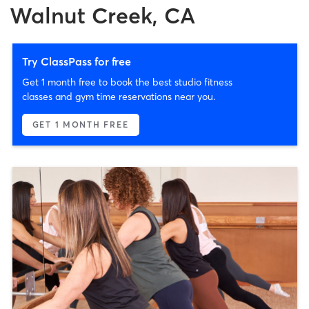
Walnut Creek, CA
Try ClassPass for free
Get 1 month free to book the best studio fitness
classes and gym time reservations near you.
GET 1 MONTH FREE