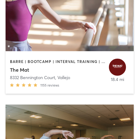
BARRE | BOOTCAMP | INTERVAL TRAINING | OTHER | PILATES | STRENGTH TRAINING | YOGA
The Mat
8332 Bennington Court
,
Vallejo
18.4 mi
1155
reviews