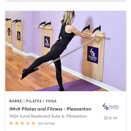
BARRE | PILATES | YOGA
IM=X Pilates and Fitness - Pleasanton
5424 Sunol Boulevard Suite 6
,
Pleasanton
20.6 mi
102
reviews