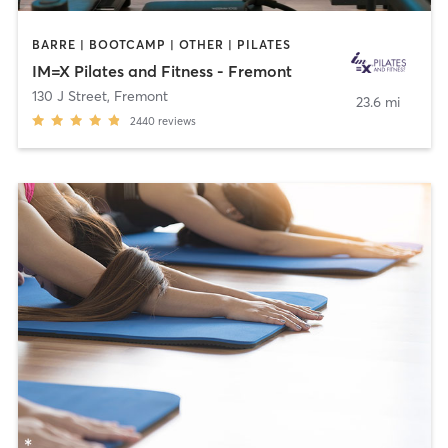
BARRE | BOOTCAMP | OTHER | PILATES
IM=X Pilates and Fitness - Fremont
130 J Street
,
Fremont
23.6 mi
2440
reviews