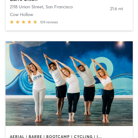
2118 Union Street
,
San Francisco
21.6 mi
Cow Hollow
109
reviews
AERIAL | BARRE | BOOTCAMP | CYCLING | INTERVAL TRAINING | MASSAGE | MED SPA | OTHER | PERSONAL TRAINING | PILATES | WEIGHT TRAINING | YOGA