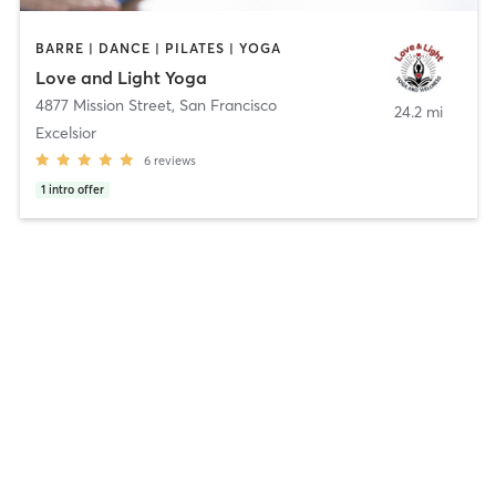
BARRE | DANCE | PILATES | YOGA
Love and Light Yoga
4877 Mission Street
,
San Francisco
24.2 mi
Excelsior
6
reviews
1
intro offer