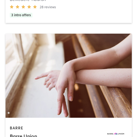
28
reviews
3
intro offers
BARRE
Barre Union