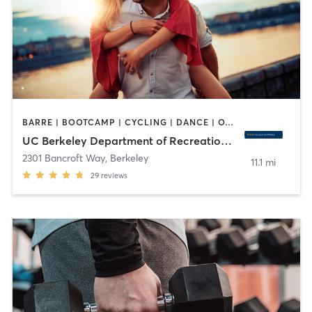
BARRE | BOOTCAMP | CYCLING | DANCE | OTHER | PERSONAL TRAINING | PILATES | SPORTS | STRENGTH TRAINING | WATER THERAPY | WEIGHT TRAINING | YOGA
UC Berkeley Department of Recreational Sports
2301 Bancroft Way
,
Berkeley
11.1 mi
29
reviews