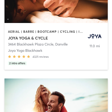
AERIAL | BARRE | BOOTCAMP | CYCLING | INTERVAL TRAINING | MASSAGE | MED SPA | PERSONAL TRAINING | PILATES | YOGA
JOYA YOGA & CYCLE
3464 Blackhawk Plaza Circle
,
Danville
11.0 mi
Joya Yoga Blackhawk
4325
reviews
2
intro offers