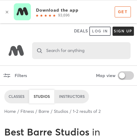
DEALS
LOG IN
SIGN UP
Search for anything
Filters
Map view
CLASSES
STUDIOS
INSTRUCTORS
Home
Fitness
Barre
Studios
1
-
2
results of
2
Best
Barre Studios
in