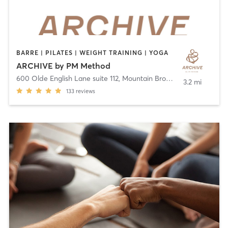
BARRE | PILATES | WEIGHT TRAINING | YOGA
ARCHIVE by PM Method
600 Olde English Lane suite 112
,
Mountain Brook
3.2 mi
133
reviews