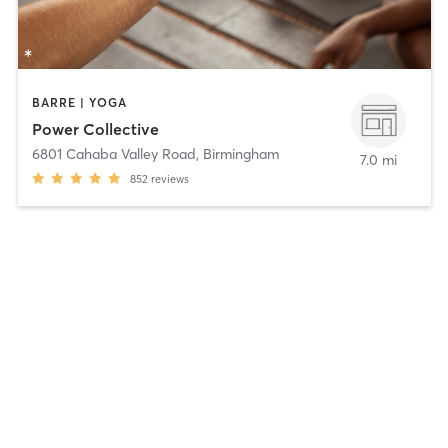
BARRE | YOGA
Power Collective
6801 Cahaba Valley Road
,
Birmingham
7.0 mi
852
reviews