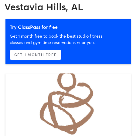
Vestavia Hills, AL
Try ClassPass for free
Get 1 month free to book the best studio fitness
classes and gym time reservations near you.
GET 1 MONTH FREE