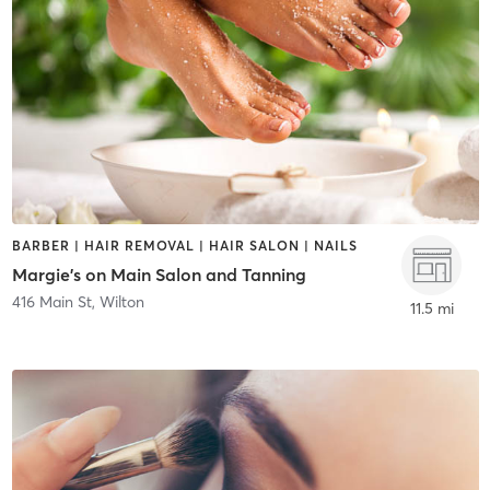
BARBER | HAIR REMOVAL | HAIR SALON | NAILS
Margie's on Main Salon and Tanning
416 Main St
,
Wilton
11.5 mi