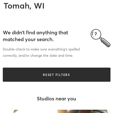
Tomah, WI
We didn’t find anything that
matched your search.
Double-check to make sure everything’s spelled
correctly, and/or change the date and time.
RESET FILTERS
Studios near you