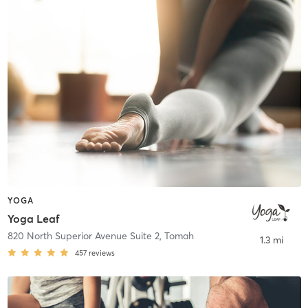
YOGA
Yoga Leaf
820 North Superior Avenue Suite 2
,
Tomah
1.3 mi
457
reviews