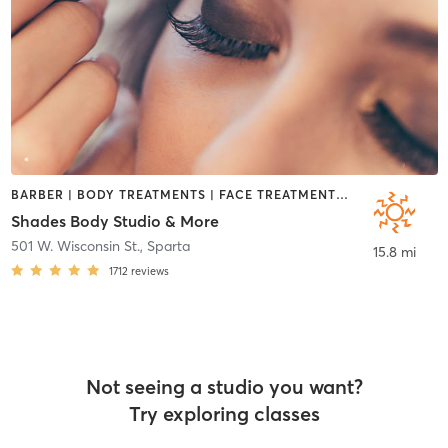
BARBER | BODY TREATMENTS | FACE TREATMENTS | HAIR REMOVAL | HAIR SALON | HEATED THERAPY | MAKEUP / LASHES / BROWS | MASSAGE | OTHER | TANNING
Shades Body Studio & More
501 W. Wisconsin St.
,
Sparta
15.8 mi
1712
reviews
Not seeing a studio you want?
Try exploring classes