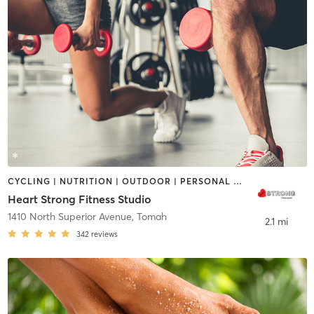
CYCLING | NUTRITION | OUTDOOR | PERSONAL TRAINING | PILATES
Heart Strong Fitness Studio
1410 North Superior Avenue
,
Tomah
2.1 mi
342
reviews