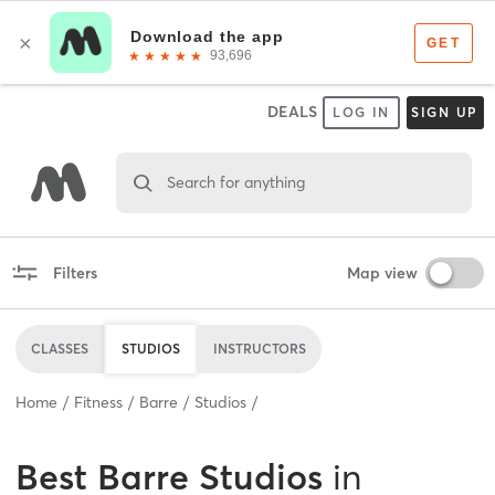
DEALS
LOG IN
SIGN UP
Search for anything
Filters
Map view
CLASSES
STUDIOS
INSTRUCTORS
Home
Fitness
Barre
Studios
Best
Barre Studios
in