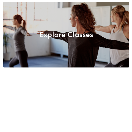
Explore Classes