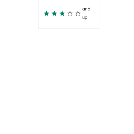
and
up