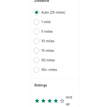
Distance
Auto (25 miles)
1 mile
5 miles
10 miles
15 miles
50 miles
50+ miles
Ratings
and
up