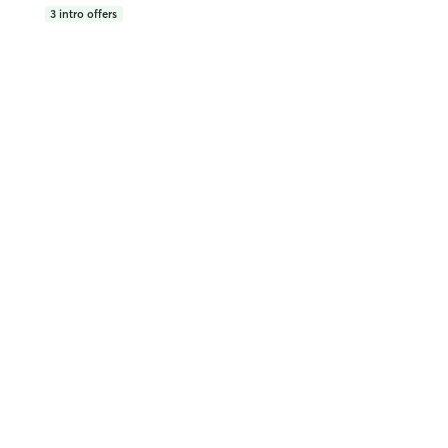
3
intro offers