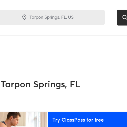
Tarpon Springs, FL
Try ClassPass for free