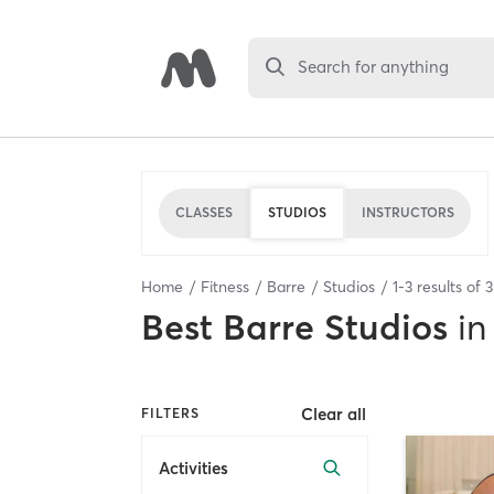
Search for anything
CLASSES
STUDIOS
INSTRUCTORS
Home
Fitness
Barre
Studios
1
-
3
results of
3
Best
Barre Studios
in
Clear all
FILTERS
Activities