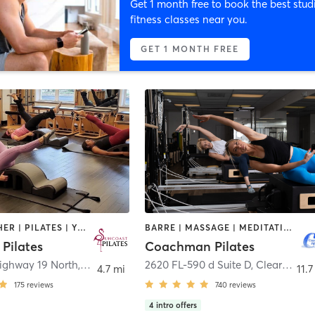
Get 1 month free to book the best stud
fitness classes near you.
GET 1 MONTH FREE
BARRE | OTHER | PILATES | YOGA
BARRE | MASSAGE | MEDITATION | PILATES
Pilates
Coachman Pilates
ighway 19 North
,
Palm Harbor
2620 FL-590 d Suite D
,
Clearwater
4.7 mi
11.7
175
reviews
740
reviews
4
intro offers