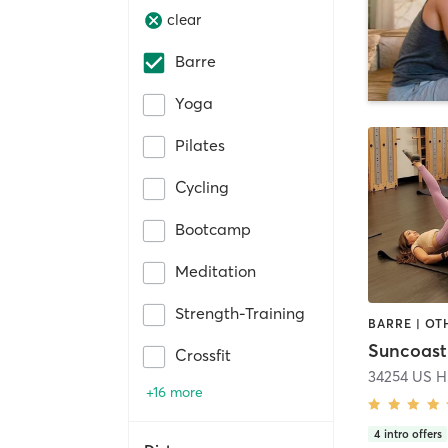
clear
Barre
Yoga
Pilates
Cycling
Bootcamp
Meditation
Strength-Training
Suncoast 
Crossfit
34254 US H
+16 more
4
intro offers