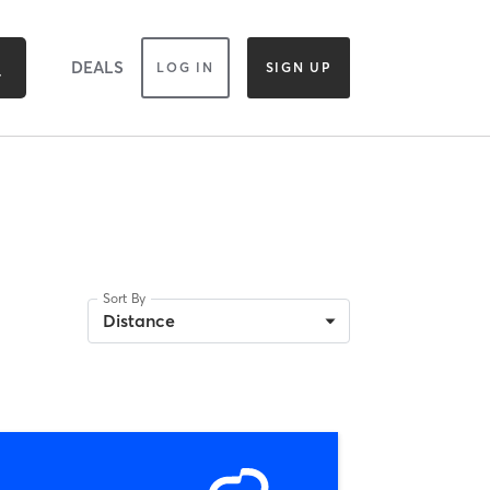
DEALS
LOG IN
SIGN UP
Sort By
Distance