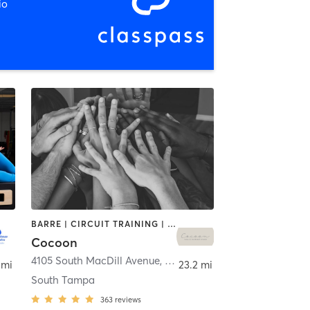
io
BARRE | CIRCUIT TRAINING | INTERVAL TRAINING | PILATES | WEIGHT TRAINING | YOGA
Cocoon
4105 South MacDill Avenue
,
Tampa
 mi
23.2 mi
South Tampa
363
reviews