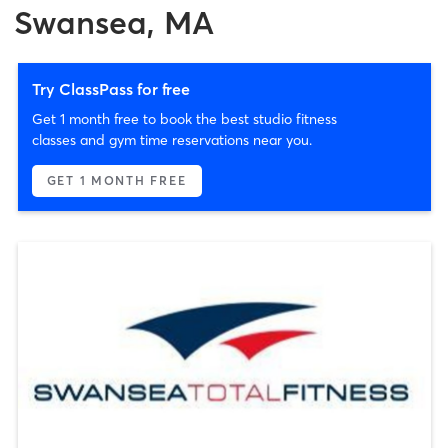
Swansea, MA
Try ClassPass for free
Get 1 month free to book the best studio fitness
classes and gym time reservations near you.
GET 1 MONTH FREE