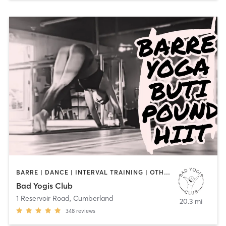
BARRE | DANCE | INTERVAL TRAINING | OTHER | YOGA
Bad Yogis Club
1 Reservoir Road
,
Cumberland
20.3 mi
348
reviews