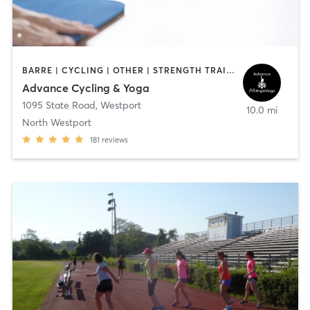
BARRE | CYCLING | OTHER | STRENGTH TRAINING | WEIGHT TRAINING | YOGA
Advance Cycling & Yoga
1095 State Road
,
Westport
10.0 mi
North Westport
181
reviews