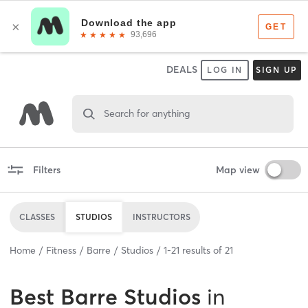
DEALS
LOG IN
SIGN UP
Search for anything
Filters
Map view
CLASSES
STUDIOS
INSTRUCTORS
Home
Fitness
Barre
Studios
1
-
21
results of
21
Best
Barre Studios
in