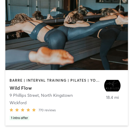
BARRE | INTERVAL TRAINING | PILATES | YOGA
Wild Flow
9 Phillips Street
,
North Kingstown
18.4 mi
Wickford
770
reviews
1
intro offer