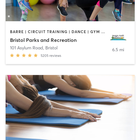
BARRE | CIRCUIT TRAINING | DANCE | GYM CLASSES | INTERVAL TRAINING | MEDITATION | OTHER | OUTDOOR | PILATES | STRENGTH TRAINING | TAI CHI | YOGA
Bristol Parks and Recreation
101 Asylum Road
,
Bristol
6.5 mi
5205
reviews