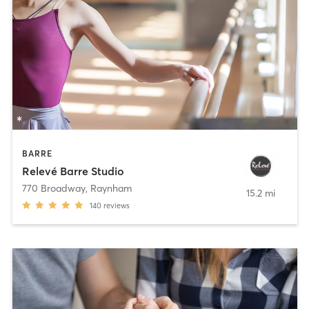
BARRE
Relevé Barre Studio
770 Broadway
,
Raynham
15.2 mi
140
reviews