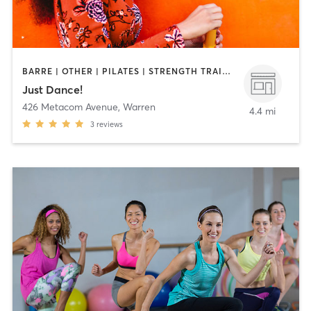
BARRE | OTHER | PILATES | STRENGTH TRAINING | WEIGHT TRAINING | YOGA
Just Dance!
426 Metacom Avenue
,
Warren
4.4 mi
3
reviews