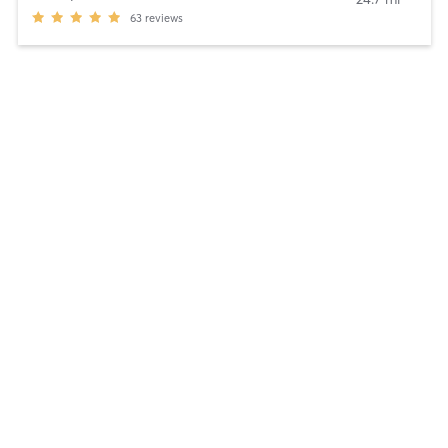
63
reviews