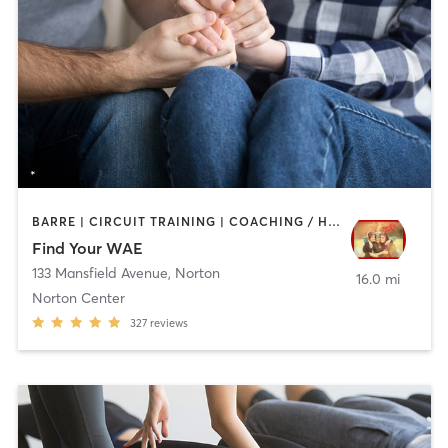
BARRE | CIRCUIT TRAINING | COACHING / HEALING | INTERVAL TRAINING | MASSAGE | MEDITATION | WEIGHT TRAINING | YOGA
Find Your WAE
133 Mansfield Avenue
,
Norton
16.0 mi
Norton Center
327
reviews