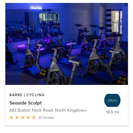
BARRE | CYCLING
Seaside Sculpt
683 Boston Neck Road
,
North Kingstown
18.8 mi
47
reviews