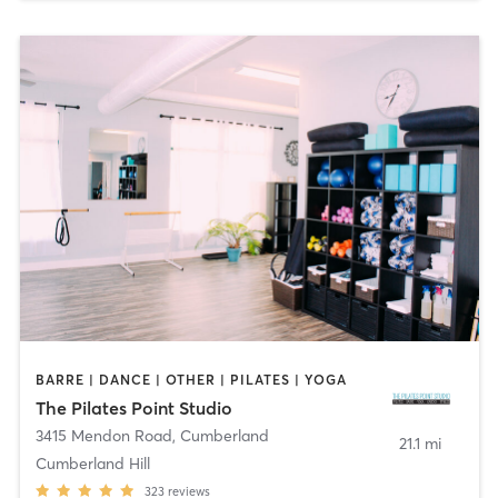
BARRE | DANCE | OTHER | PILATES | YOGA
The Pilates Point Studio
3415 Mendon Road
,
Cumberland
21.1 mi
Cumberland Hill
323
reviews