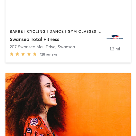
BARRE | CYCLING | DANCE | GYM CLASSES | INTERVAL TRAINING | OTHER | PILATES | TAI CHI | WEIGHT TRAINING | YOGA
Swansea Total Fitness
207 Swansea Mall Drive
,
Swansea
1.2 mi
428
reviews