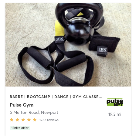
BARRE | BOOTCAMP | DANCE | GYM CLASSES | INTERVAL TRAINING | MASSAGE | NUTRITION | OTHER | OUTDOOR | PERSONAL TRAINING | PILATES | STRENGTH TRAINING | WEIGHT TRAINING | YOGA
Pulse Gym
5 Merton Road
,
Newport
19.3 mi
1232
reviews
1
intro offer