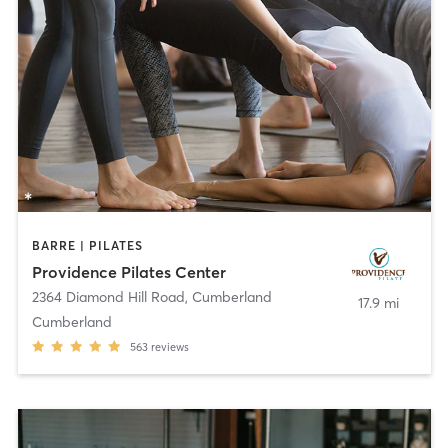
BARRE | PILATES
Providence Pilates Center
2364 Diamond Hill Road
,
Cumberland
17.9 mi
Cumberland
563
reviews