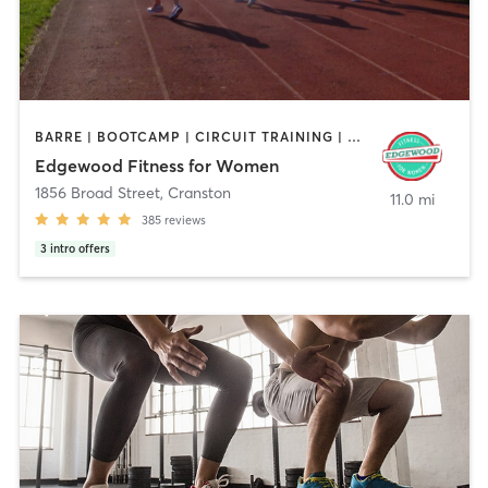
BARRE | BOOTCAMP | CIRCUIT TRAINING | CYCLING | INTERVAL TRAINING | OTHER | STRENGTH TRAINING
Edgewood Fitness for Women
1856 Broad Street
,
Cranston
11.0 mi
385
reviews
3
intro offers