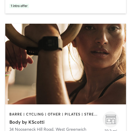
1
intro offer
BARRE | CYCLING | OTHER | PILATES | STRENGTH TRAINING | WEIGHT TRAINING
Body by KScotti
34 Nooseneck Hill Road
,
West Greenwich