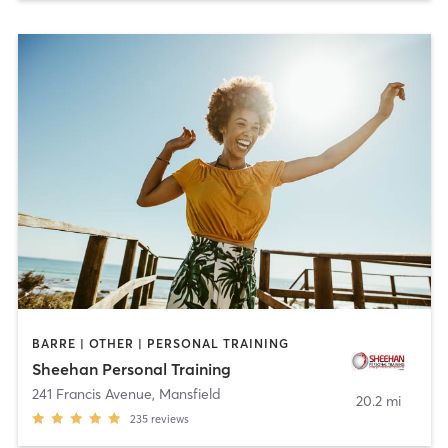
BARRE | OTHER | PERSONAL TRAINING
Sheehan Personal Training
241 Francis Avenue
,
Mansfield
20.2 mi
235
reviews