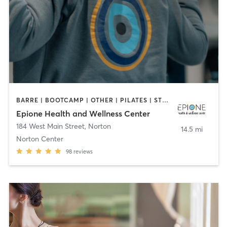
BARRE | BOOTCAMP | OTHER | PILATES | STRENGTH TRAINING | YOGA
Epione Health and Wellness Center
184 West Main Street
,
Norton
14.5 mi
Norton Center
98
reviews