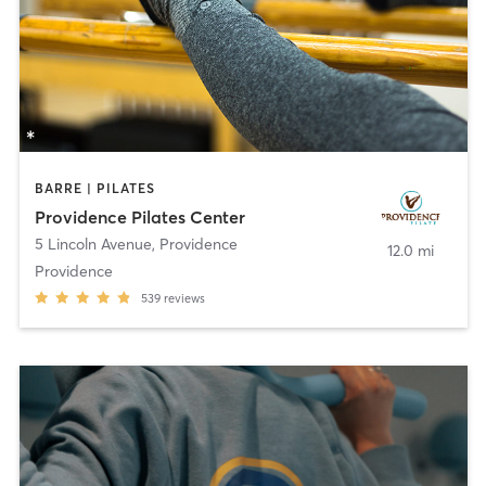
BARRE | PILATES
Providence Pilates Center
5 Lincoln Avenue
,
Providence
12.0 mi
Providence
539
reviews