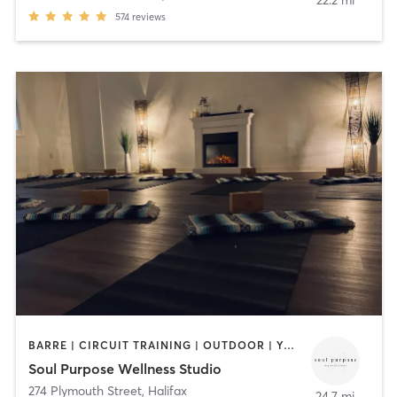
22.2 mi
574
reviews
BARRE | CIRCUIT TRAINING | OUTDOOR | YOGA
Soul Purpose Wellness Studio
274 Plymouth Street
,
Halifax
24.7 mi