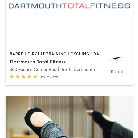
BARRE | CIRCUIT TRAINING | CYCLING | DANCE | GYM CLASSES | INTERVAL TRAINING | OTHER | PERSONAL TRAINING | PILATES | WEIGHT TRAINING | YOGA
Dartmouth Total Fitness
360 Faunce Corner Road Box 8
,
Dartmouth
11.8 mi
392
reviews