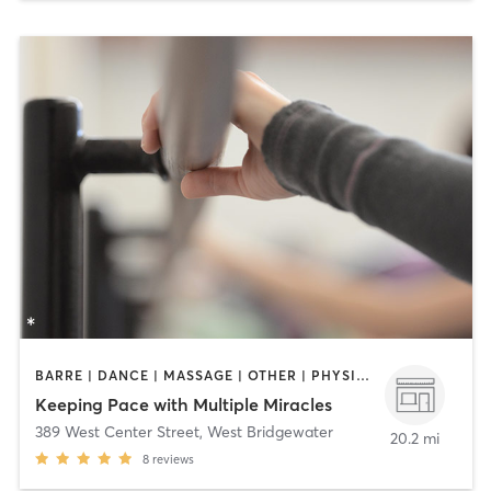
BARRE | DANCE | MASSAGE | OTHER | PHYSICAL THERAPY / PHYSIOTHERAPY | YOGA
Keeping Pace with Multiple Miracles
389 West Center Street
,
West Bridgewater
20.2 mi
8
reviews