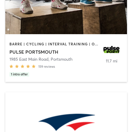
BARRE | CYCLING | INTERVAL TRAINING | OTHER | PERSONAL TRAINING | PILATES | STRENGTH TRAINING | YOGA
PULSE PORTSMOUTH
1985 East Main Road
,
Portsmouth
11.7 mi
159
reviews
1
intro offer