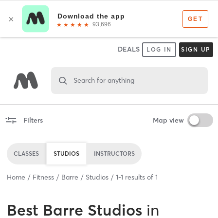
DEALS
LOG IN
SIGN UP
Search for anything
Filters
Map view
CLASSES
STUDIOS
INSTRUCTORS
Home
Fitness
Barre
Studios
1
-
1
results of
1
Best
Barre Studios
in