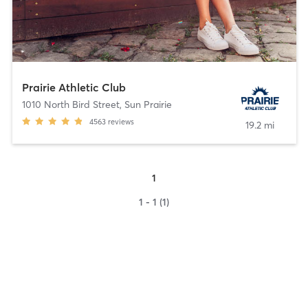
Prairie Athletic Club
1010 North Bird Street
,
Sun Prairie
4563
reviews
19.2 mi
1
1 - 1 (1)