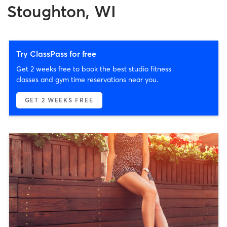
Stoughton, WI
Try ClassPass for free
Get 2 weeks free to book the best studio fitness
classes and gym time reservations near you.
GET 2 WEEKS FREE