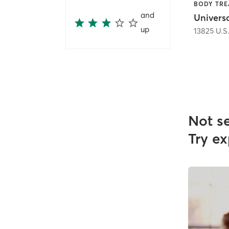
and
Universa
up
13825 U.S
Not s
Try ex