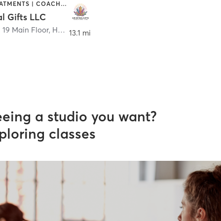
BODY TREATMENTS | COACHING / HEALING | HEATED THERAPY
l Gifts LLC
. 19 Main Floor
,
Hudson
13.1 mi
eeing a studio you want?
ploring classes