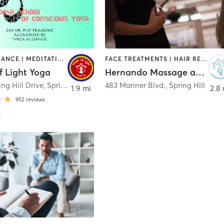
AERIAL | DANCE | MEDITATION | PILATES | STRENGTH TRAINING | YOGA
FACE TREATMENTS | HAIR REMOVAL | HAIR SALON | MAKEUP / LASHES / BROWS | MASSAGE
f Light Yoga
Hernando Massage and Spa Inc.
ng Hill Drive
,
Spring Hill
483 Mariner Blvd.
,
Spring Hill
1.9 mi
2.8 
952
reviews