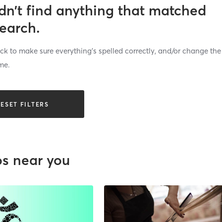
dn’t find anything that matched
search.
k to make sure everything’s spelled correctly, and/or change the
me.
ESET FILTERS
os near you