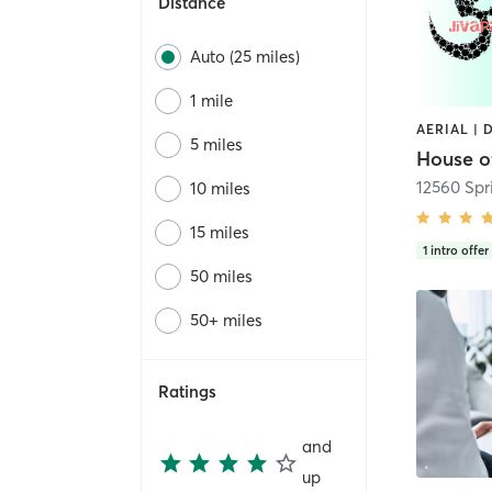
Distance
Auto (25 miles)
1 mile
5 miles
House o
12560 Spri
10 miles
15 miles
1
intro offer
50 miles
50+ miles
Ratings
and
up