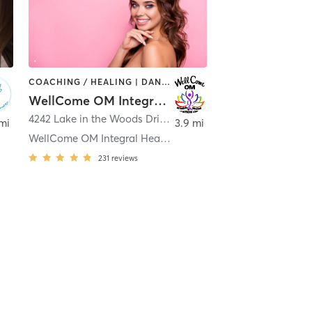
COACHING / HEALING | DANCE | MEDITATION | OTHER | PILATES | STRENGTH TRAINING | TAI CHI | YOGA
WellCome OM Integral Healing and Education Center, LLC
4242 Lake in the Woods Drive
,
Spring Hill
mi
3.9 mi
WellCome OM Integral Healing and Education Center,
231
reviews