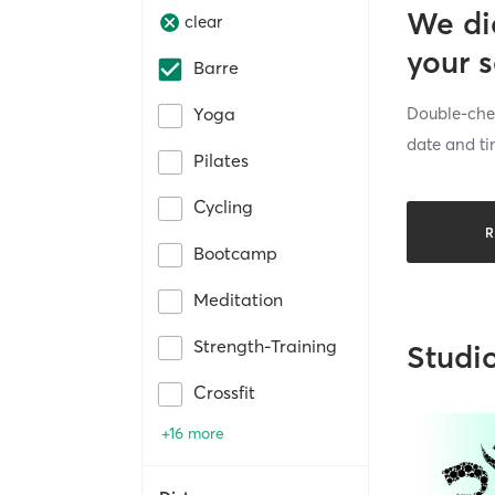
We di
clear
your 
Barre
Double-chec
Yoga
date and ti
Pilates
Cycling
R
Bootcamp
Meditation
Strength-Training
Studi
Crossfit
+16 more