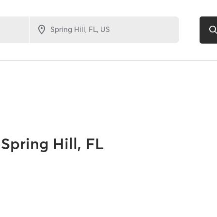
Spring Hill, FL