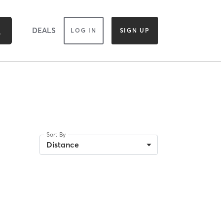
DEALS
LOG IN
SIGN UP
Sort By
Distance