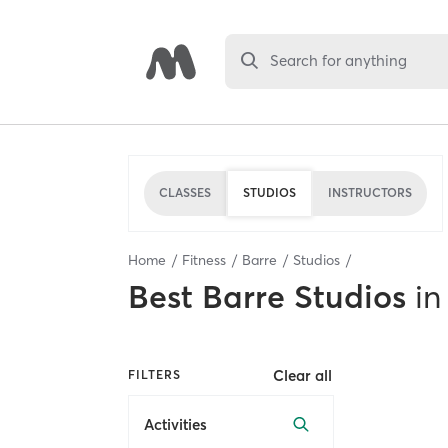
Search for anything
CLASSES
STUDIOS
INSTRUCTORS
Home
Fitness
Barre
Studios
Best
Barre Studios
in
Clear all
FILTERS
Activities