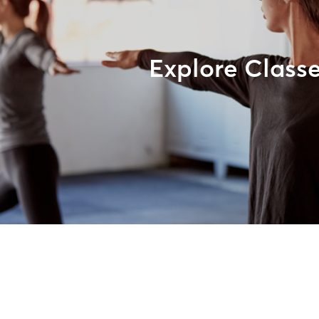
Explore Class